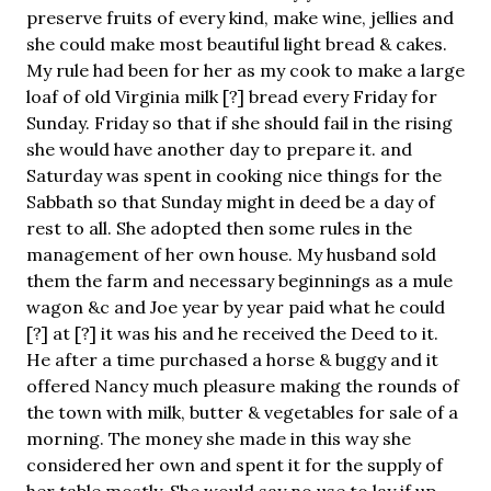
preserve fruits of every kind, make wine, jellies and
she could make most beautiful light bread & cakes.
My rule had been for her as my cook to make a large
loaf of old Virginia milk [?] bread every Friday for
Sunday. Friday so that if she should fail in the rising
she would have another day to prepare it. and
Saturday was spent in cooking nice things for the
Sabbath so that Sunday might in deed be a day of
rest to all. She adopted then some rules in the
management of her own house. My husband sold
them the farm and necessary beginnings as a mule
wagon &c and Joe year by year paid what he could
[?] at [?] it was his and he received the Deed to it.
He after a time purchased a horse & buggy and it
offered Nancy much pleasure making the rounds of
the town with milk, butter & vegetables for sale of a
morning. The money she made in this way she
considered her own and spent it for the supply of
her table mostly. She would say no use to lay if up