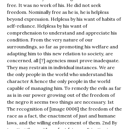
free. It was no work of his. He did not seek
freedom. Nominally free as he is, he is helpless
beyond expression. Helpless by his want of habits of
self-reliance. Helpless by his want of
comprehension to understand and appreciate his
condition. From the very nature of our
surroundings, so far as promoting his welfare and
adapting him to this new relation to society, are
concerned, all [?] agencies must prove inadequate.
They may restrain in individual instances. We are
the only people in the world who understand his
character & hence the only people in the world
capable of managing him. To remedy the evils as far
as is in our power growing out of the freedom of
the negro it seems two things are necessary. 1st
The recognition of [image 0006] the freedom of the
race as a fact, the enactment of just and humane
laws, and the willing enforcement of them. 2nd By