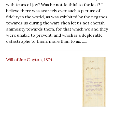
with tears of joy? Was he not faithful to the last? I
believe there was scarcely ever such a picture of
fidelity in the world, as was exhibited by the negroes
towards us during the war! Then let us not cherish
animosity towards them, for that which we and they
were unable to prevent, and which is a deplorable
catastrophe to them, more than to us. .....
Will of Joe Clayton, 1874