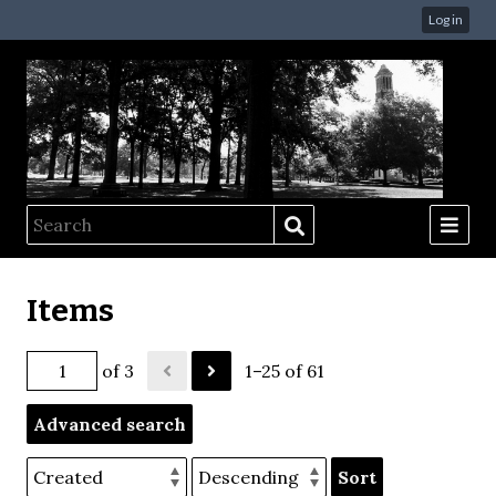
Log in
Items
of 3
1–25 of 61
Advanced search
Sort