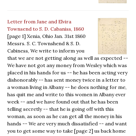
Letter from Jane and Elvira
Townsend to S. D. Cabaniss, 1860
[page 1] Xenia, Ohio Jan. 31st 1860
Messrs. S. C. Townshend & S. D.
Cabiness, We write to inform you
that we are not getting along as well as expected --
We have not got any money from Wesley which was
placed in his hands for us -- he has been acting very
dishonorably -- has sent money twice in a letter to
a woman living in Albany -- he does nothing for me,
has quit me and write to this women in Albany ever
week -- and we have found out that he has been
telling secretly -- that he is going off with this
woman, as soon as he can get all the money in his
hands -- We are very much dissatisfied -- and want
you to get some way to take [page 2] us back home