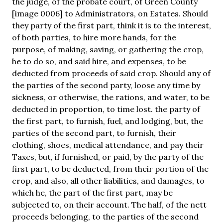
the judge, of the probate court, of Green County
[image 0006] to Administrators, on Estates. Should
they party of the first part, think it is to the interest,
of both parties, to hire more hands, for the
purpose, of making, saving, or gathering the crop,
he to do so, and said hire, and expenses, to be
deducted from proceeds of said crop. Should any of
the parties of the second party, loose any time by
sickness, or otherwise, the rations, and water, to be
deducted in proportion, to time lost. the party of
the first part, to furnish, fuel, and lodging, but, the
parties of the second part, to furnish, their
clothing, shoes, medical attendance, and pay their
Taxes, but, if furnished, or paid, by the party of the
first part, to be deducted, from their portion of the
crop, and also, all other liabilities, and damages, to
which he, the part of the first part, may be
subjected to, on their account. The half, of the nett
proceeds belonging, to the parties of the second