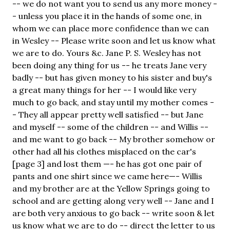
-- we do not want you to send us any more money -
- unless you place it in the hands of some one, in
whom we can place more confidence than we can
in Wesley -- Please write soon and let us know what
we are to do. Yours &c. Jane P. S. Wesley has not
been doing any thing for us -- he treats Jane very
badly -- but has given money to his sister and buy's
a great many things for her -- I would like very
much to go back, and stay until my mother comes -
- They all appear pretty well satisfied -- but Jane
and myself -- some of the children -- and Willis --
and me want to go back -- My brother somehow or
other had all his clothes misplaced on the car's
[page 3] and lost them —- he has got one pair of
pants and one shirt since we came here—- Willis
and my brother are at the Yellow Springs going to
school and are getting along very well -- Jane and I
are both very anxious to go back -- write soon & let
us know what we are to do -- direct the letter to us