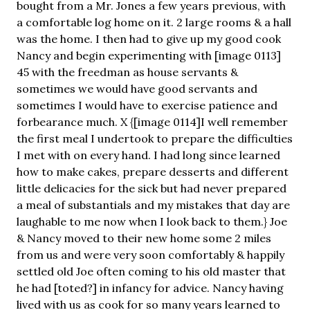
bought from a Mr. Jones a few years previous, with
a comfortable log home on it. 2 large rooms & a hall
was the home. I then had to give up my good cook
Nancy and begin experimenting with [image 0113]
45 with the freedman as house servants &
sometimes we would have good servants and
sometimes I would have to exercise patience and
forbearance much. X {[image 0114]I well remember
the first meal I undertook to prepare the difficulties
I met with on every hand. I had long since learned
how to make cakes, prepare desserts and different
little delicacies for the sick but had never prepared
a meal of substantials and my mistakes that day are
laughable to me now when I look back to them.} Joe
& Nancy moved to their new home some 2 miles
from us and were very soon comfortably & happily
settled old Joe often coming to his old master that
he had [toted?] in infancy for advice. Nancy having
lived with us as cook for so many years learned to