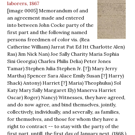
laborers, 1867
[image 0005] Memorandum of and
an agreement made and entered
into between John Cocke party of the
first part and the following named
persons freedmen of color vis. (Rea
Catherine William) Jarrat Pat Ed Itt Charlotte Alen)
Ras) Jim Nick Nan) Joe Sally Charity Maria Sophia
Sini Georgia) Charles Philis Delia) Peter Jones
Tamar) Stephen Julia Stephen Jr. [?]) Mary Jerry
Martha) Spencer Sara Alace Emily Susan [?] Harry)
Shack) Antony) Harriet [?] Maria) Theophulus) Sol
Katy Mary Sally Margaret Ely) Manerva Harriet
Oscar) Roger) Nancy) Witnesses, they have agreed,
and do now agree, and bind themselves, jointly,
collectively, individually, and severally, as families,
for themselves, and those for whom they have a
right to contract -- to stay with the party of the
first part, untill, the first day of January next, (1868,)