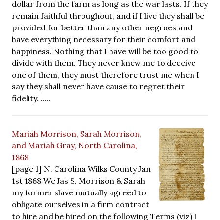
dollar from the farm as long as the war lasts. If they
remain faithful throughout, and if I live they shall be
provided for better than any other negroes and
have everything necessary for their comfort and
happiness. Nothing that I have will be too good to
divide with them. They never knew me to deceive
one of them, they must therefore trust me when I
say they shall never have cause to regret their
fidelity. .....
Mariah Morrison, Sarah Morrison,
and Mariah Gray, North Carolina,
1868
[page 1] N. Carolina Wilks County Jan
1st 1868 We Jas S. Morrison & Sarah
my former slave mutually agreed to
obligate ourselves in a firm contract
to hire and be hired on the following Terms (viz) I