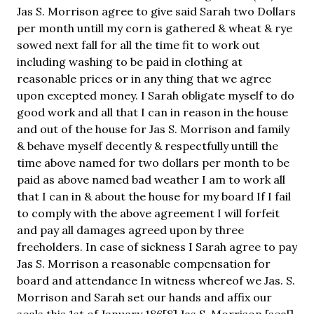
Jas S. Morrison agree to give said Sarah two Dollars
per month untill my corn is gathered & wheat & rye
sowed next fall for all the time fit to work out
including washing to be paid in clothing at
reasonable prices or in any thing that we agree
upon excepted money. I Sarah obligate myself to do
good work and all that I can in reason in the house
and out of the house for Jas S. Morrison and family
& behave myself decently & respectfully untill the
time above named for two dollars per month to be
paid as above named bad weather I am to work all
that I can in & about the house for my board If I fail
to comply with the above agreement I will forfeit
and pay all damages agreed upon by three
freeholders. In case of sickness I Sarah agree to pay
Jas S. Morrison a reasonable compensation for
board and attendance In witness whereof we Jas. S.
Morrison and Sarah set our hands and affix our
seals this 1st of January 186[8] Jas S. Morrison [seal]