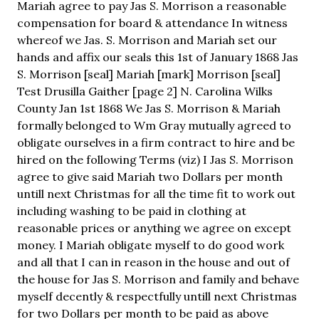
Mariah agree to pay Jas S. Morrison a reasonable
compensation for board & attendance In witness
whereof we Jas. S. Morrison and Mariah set our
hands and affix our seals this 1st of January 1868 Jas
S. Morrison [seal] Mariah [mark] Morrison [seal]
Test Drusilla Gaither [page 2] N. Carolina Wilks
County Jan 1st 1868 We Jas S. Morrison & Mariah
formally belonged to Wm Gray mutually agreed to
obligate ourselves in a firm contract to hire and be
hired on the following Terms (viz) I Jas S. Morrison
agree to give said Mariah two Dollars per month
untill next Christmas for all the time fit to work out
including washing to be paid in clothing at
reasonable prices or anything we agree on except
money. I Mariah obligate myself to do good work
and all that I can in reason in the house and out of
the house for Jas S. Morrison and family and behave
myself decently & respectfully untill next Christmas
for two Dollars per month to be paid as above