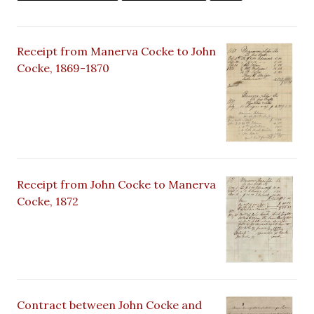
Receipt from Manerva Cocke to John
Cocke, 1869-1870
Receipt from John Cocke to Manerva
Cocke, 1872
Contract between John Cocke and