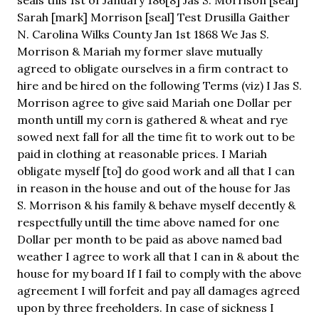
Sarah [mark] Morrison [seal] Test Drusilla Gaither
N. Carolina Wilks County Jan 1st 1868 We Jas S.
Morrison & Mariah my former slave mutually
agreed to obligate ourselves in a firm contract to
hire and be hired on the following Terms (viz) I Jas S.
Morrison agree to give said Mariah one Dollar per
month untill my corn is gathered & wheat and rye
sowed next fall for all the time fit to work out to be
paid in clothing at reasonable prices. I Mariah
obligate myself [to] do good work and all that I can
in reason in the house and out of the house for Jas
S. Morrison & his family & behave myself decently &
respectfully untill the time above named for one
Dollar per month to be paid as above named bad
weather I agree to work all that I can in & about the
house for my board If I fail to comply with the above
agreement I will forfeit and pay all damages agreed
upon by three freeholders. In case of sickness I