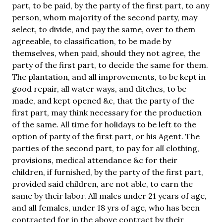
part, to be paid, by the party of the first part, to any
person, whom majority of the second party, may
select, to divide, and pay the same, over to them
agreeable, to classification, to be made by
themselves, when paid, should they not agree, the
party of the first part, to decide the same for them.
The plantation, and all improvements, to be kept in
good repair, all water ways, and ditches, to be
made, and kept opened &c, that the party of the
first part, may think necessary for the production
of the same. All time for holidays to be left to the
option of party of the first part, or his Agent. The
parties of the second part, to pay for all clothing,
provisions, medical attendance &c for their
children, if furnished, by the party of the first part,
provided said children, are not able, to earn the
same by their labor. All males under 21 years of age,
and all females, under 18 yrs of age, who has been
contracted for in the above contract by their