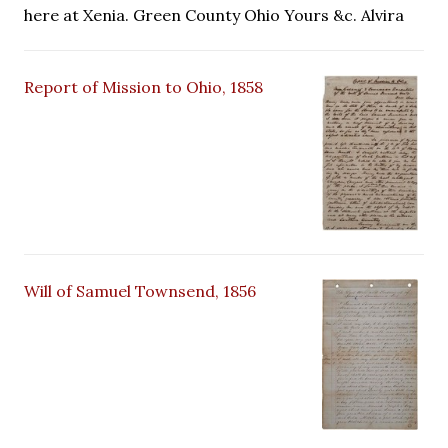
here at Xenia. Green County Ohio Yours &c. Alvira
Report of Mission to Ohio, 1858
Will of Samuel Townsend, 1856