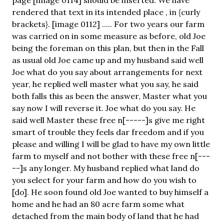
rendered that text in its intended place , in {curly
brackets}. [image 0112] ..... For two years our farm
was carried on in some measure as before, old Joe
being the foreman on this plan, but then in the Fall
as usual old Joe came up and my husband said well
Joe what do you say about arrangements for next
year, he replied well master what you say, he said
both falls this as been the answer, Master what you
say now I will reverse it. Joe what do you say. He
said well Master these free n[-----]s give me right
smart of trouble they feels dar freedom and if you
please and willing I will be glad to have my own little
farm to myself and not bother with these free n[---
--]s any longer. My husband replied what land do
you select for your farm and how do you wish to
[do]. He soon found old Joe wanted to buy himself a
home and he had an 80 acre farm some what
detached from the main body of land that he had