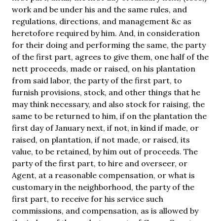
work and be under his and the same rules, and
regulations, directions, and management &c as
heretofore required by him. And, in consideration
for their doing and performing the same, the party
of the first part, agrees to give them, one half of the
nett proceeds, made or raised, on his plantation
from said labor, the party of the first part, to
furnish provisions, stock, and other things that he
may think necessary, and also stock for raising, the
same to be returned to him, if on the plantation the
first day of January next, if not, in kind if made, or
raised, on plantation, if not made, or raised, its
value, to be retained, by him out of proceeds. The
party of the first part, to hire and overseer, or
Agent, at a reasonable compensation, or what is
customary in the neighborhood, the party of the
first part, to receive for his service such
commissions, and compensation, as is allowed by