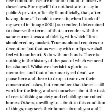
new condition. We are in honor bound to observe
these laws. For myself I do not hesitate to say in
public & private, officially & unofficially, that, after
having done all I could to avert it, when I took off
my sword in [image 0004] surrender, I determined
to observe the terms of that surrender with the
same earnestness and fidelity, with which I first
shouldered my musket. True manhood requires no
deception, but that as we say with our lips we shall
feel with our heart, & do with our hands. There is
nothing in the history of the past of which we need
be ashamed. Whilst we cherish its glorious
memories, and that of our martyred dead, we
pause here and there to drop a tear over their
consecrated ashes, but remember that there is still
work for the living, and set ourselves about the task
of reestablishing society and rebuilding our ruined
homes. Others, unwilling to submit to this condition
of things, may seek their homes abroad; you and I