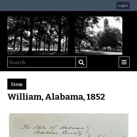
Log in
Item
William, Alabama, 1852