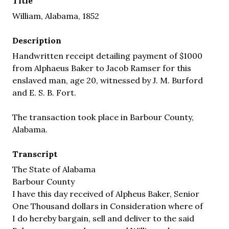
Title
William, Alabama, 1852
Description
Handwritten receipt detailing payment of $1000
from Alphaeus Baker to Jacob Ramser for this
enslaved man, age 20, witnessed by J. M. Burford
and E. S. B. Fort.
The transaction took place in Barbour County,
Alabama.
Transcript
The State of Alabama
Barbour County
I have this day received of Alpheus Baker, Senior
One Thousand dollars in Consideration where of
I do hereby bargain, sell and deliver to the said