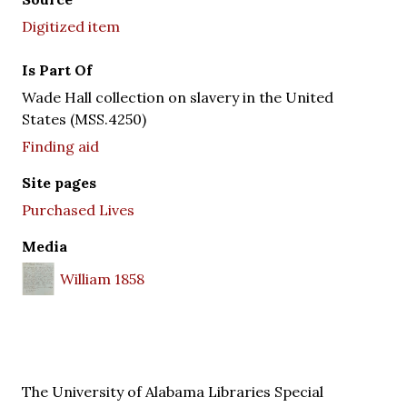
Digitized item
Is Part Of
Wade Hall collection on slavery in the United
States (MSS.4250)
Finding aid
Site pages
Purchased Lives
Media
William 1858
The University of Alabama Libraries Special