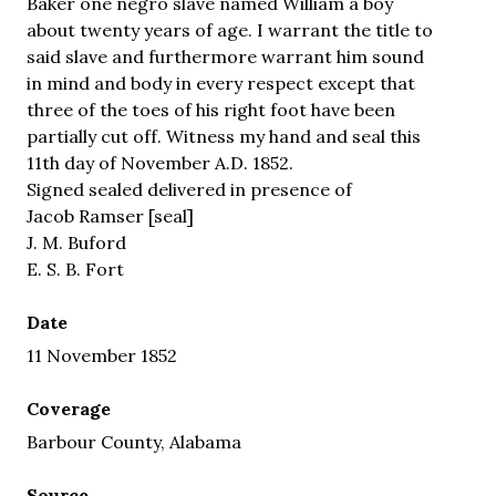
Baker one negro slave named William a boy
about twenty years of age. I warrant the title to
said slave and furthermore warrant him sound
in mind and body in every respect except that
three of the toes of his right foot have been
partially cut off. Witness my hand and seal this
11th day of November A.D. 1852.
Signed sealed delivered in presence of
Jacob Ramser [seal]
J. M. Buford
E. S. B. Fort
Date
11 November 1852
Coverage
Barbour County, Alabama
Source