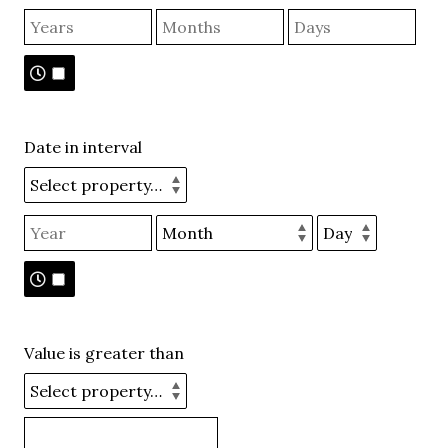
Date in interval
Value is greater than