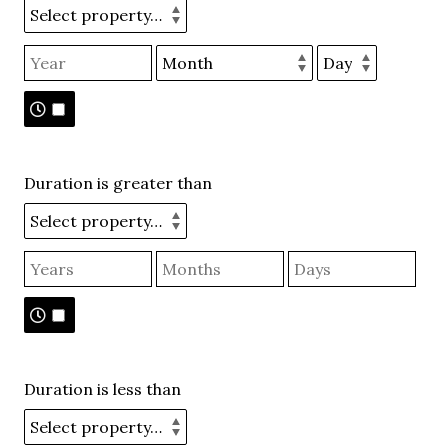
Duration is greater than
Duration is less than