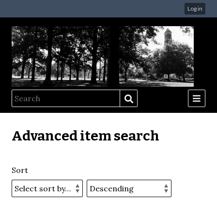
Log in
Advanced item search
Sort