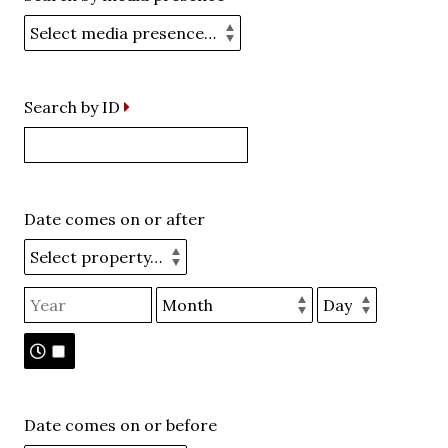
Search by ID
Date comes on or after
Date comes on or before