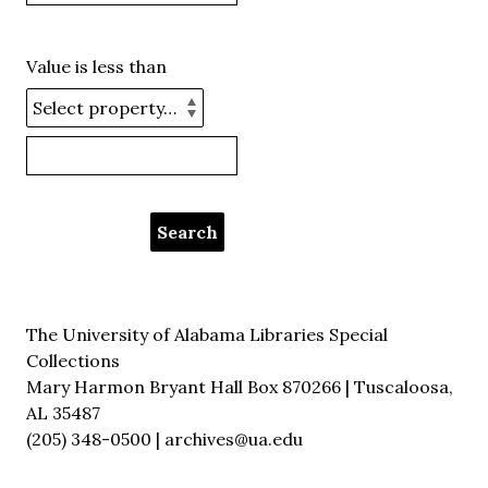
Value is less than
The University of Alabama Libraries Special
Collections
Mary Harmon Bryant Hall Box 870266 | Tuscaloosa,
AL 35487
(205) 348-0500 | archives@ua.edu