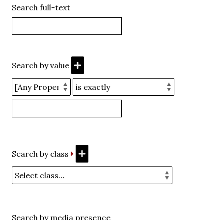
Search full-text
Search by value
Search by class
Search by media presence