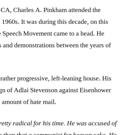
, CA, Charles A. Pinkham attended the
 1960s. It was during this decade, on this
ee Speech Movement came to a head. He
s and demonstrations between the years of
rather progressive, left-leaning house. His
gn of Adlai Stevenson against Eisenhower
ge amount of hate mail.
tty radical for his time. He was accused of