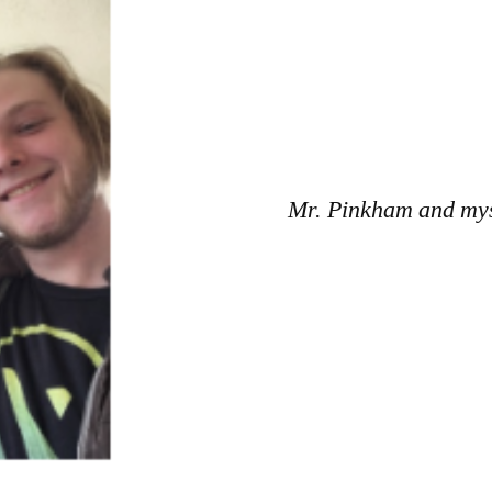
Mr. Pinkham and mys