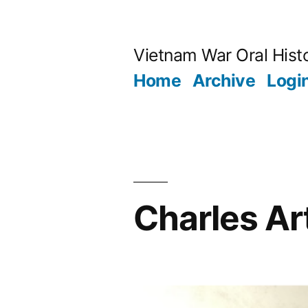
Skip
to
Vietnam War Oral Hist
content
Home
Archive
Logi
Charles A