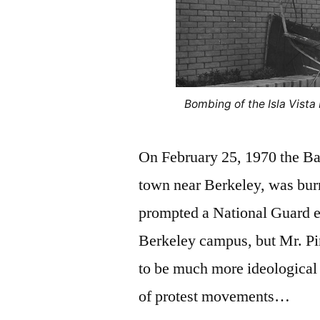
Bombing of the Isla Vista
On February 25, 1970 the Ban
town near Berkeley, was bur
prompted a National Guard en
Berkeley campus, but Mr. Pi
to be much more ideological t
of protest movements…