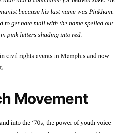
se than that a communist for heaven sake. He
munist because his last name was Pinkham.
 to get hate mail with the name spelled out
in pink letters shading into red.
in civil rights events in Memphis and now
t.
ch Movement
and into the ‘70s, the power of youth voice