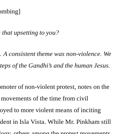
bombing]
 that upsetting to you?
s. A consistent theme was non-violence. We
steps of the Gandhi’s and the human Jesus.
moter of non-violent protest, notes on the
s movements of the time from civil
oyed to more violent means of inciting
dent in Isla Vista. While Mr. Pinkham still
ology, others among the protest movements