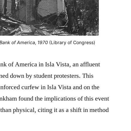
 Bank of America, 1970
(Library of Congress)
k of America in Isla Vista, an affluent
ned down by student protesters. This
forced curfew in Isla Vista and on the
nkham found the implications of this event
han physical, citing it as a shift in method