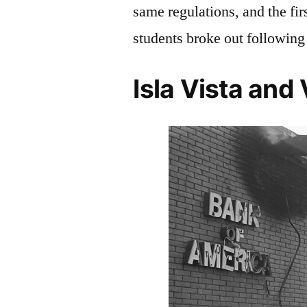
same regulations, and the fi
students broke out following 
Isla Vista and 