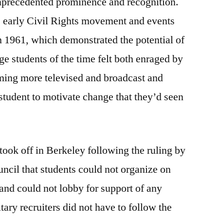
unprecedented prominence and recognition.
e early Civil Rights movement and events
 1961, which demonstrated the potential of
ge students of the time felt both enraged by
oming more televised and broadcast and
student to motivate change that they’d seen
ok off in Berkeley following the ruling by
uncil that students could not organize on
 and could not lobby for support of any
tary recruiters did not have to follow the