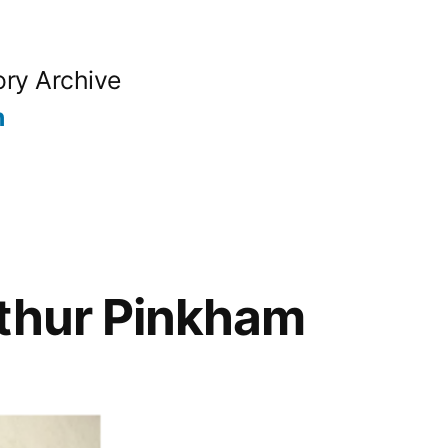
ory Archive
n
rthur Pinkham