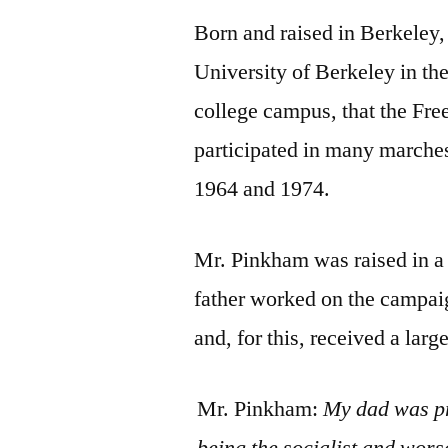
Born and raised in Berkeley
University of Berkeley in the
college campus, that the Fr
participated in many marche
1964 and 1974.
Mr. Pinkham was raised in a 
father worked on the campai
and, for this, received a lar
Mr. Pinkham:
My dad was pre