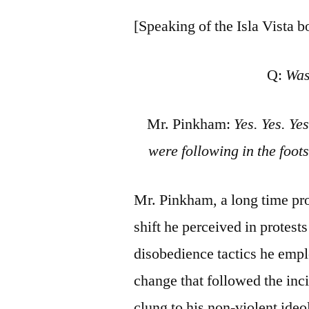
[Speaking of the Isla Vista 
Q:
Was
Mr. Pinkham:
Yes. Yes. Ye
were following in the foot
Mr. Pinkham, a long time pro
shift he perceived in protest
disobedience tactics he empl
change that followed the inci
clung to his non-violent ide