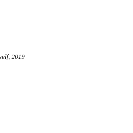
elf, 2019