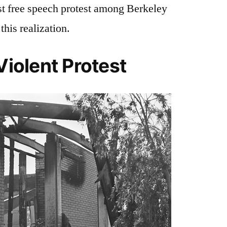
rst free speech protest among Berkeley
this realization.
Violent Protest