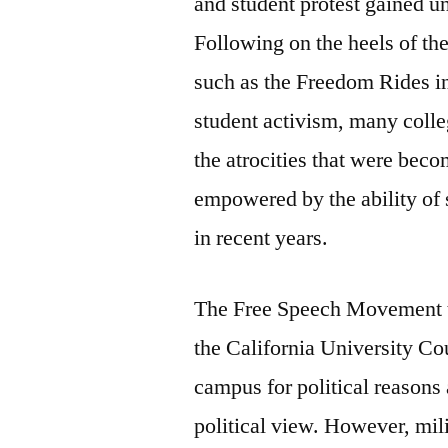
and student protest gained 
Following on the heels of th
such as the Freedom Rides in
student activism, many colle
the atrocities that were bec
empowered by the ability of 
in recent years.
The Free Speech Movement to
the California University Co
campus for political reasons
political view. However, mili