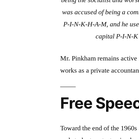
being the socialist and wor
was accused of being a com
P-I-N-K-H-A-M, and he used
capital P-I-N-K 
Mr. Pinkham remains active 
works as a private accountan
Free Spee
Toward the end of the 1960s 