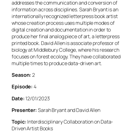
addresses the communication and conversion of
information across disciplines. Sarah Bryant is an
internationally recognized letterpress book artist
whose creation process uses multiple modes of
digital creation and documentation in order to
produce her final analog piece of art, a letterpress
printed book. David Allen is associate professor of
biology at Middlebury College, where his research
focuses on forest ecology. They have collaborated
multiple times to produce data-driven art.
Season:
2
Episode:
4
Date:
12/01/2023
Presenter:
Sarah Bryant and David Allen
Topic:
Interdisciplinary Collaboration on Data-
Driven Artist Books