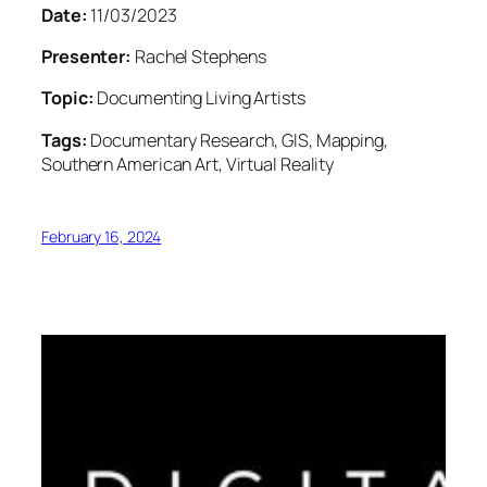
Date:
11/03/2023
Presenter:
Rachel Stephens
Topic:
Documenting Living Artists
Tags:
Documentary Research, GIS, Mapping,
Southern American Art, Virtual Reality
February 16, 2024