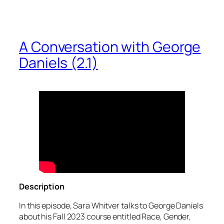
A Conversation with George
Daniels (2.1)
Description
In this episode, Sara Whitver talks to George Daniels
about his Fall 2023 course entitled Race, Gender,