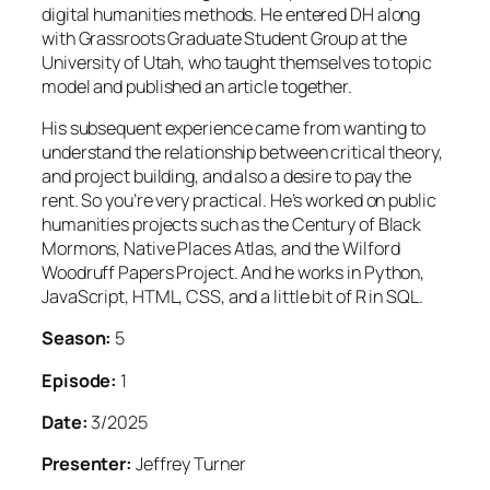
digital humanities methods. He entered DH along
with Grassroots Graduate Student Group at the
University of Utah, who taught themselves to topic
model and published an article together.
His subsequent experience came from wanting to
understand the relationship between critical theory,
and project building, and also a desire to pay the
rent. So you’re very practical. He’s worked on public
humanities projects such as the Century of Black
Mormons, Native Places Atlas, and the Wilford
Woodruff Papers Project. And he works in Python,
JavaScript, HTML, CSS, and a little bit of R in SQL.
Season:
5
Episode:
1
Date:
3/2025
Presenter:
Jeffrey Turner