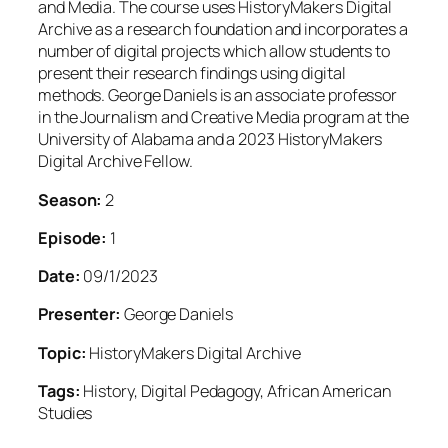
and Media. The course uses HistoryMakers Digital
Archive as a research foundation and incorporates a
number of digital projects which allow students to
present their research findings using digital
methods. George Daniels is an associate professor
in the Journalism and Creative Media program at the
University of Alabama and a 2023 HistoryMakers
Digital Archive Fellow.
Season:
2
Episode:
1
Date:
09/1/2023
Presenter:
George Daniels
Topic:
HistoryMakers Digital Archive
Tags:
History, Digital Pedagogy, African American
Studies