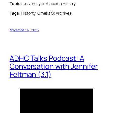
Topic:
University of Alabama History
Tags:
Historty; Omeka S; Archives
November 17, 2025
ADHC Talks Podcast: A
Conversation with Jennifer
Feltman (3.1)