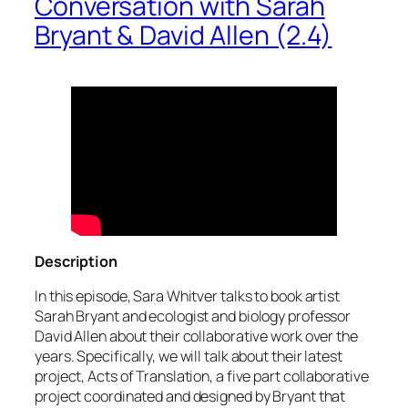
Conversation with Sarah
Bryant & David Allen (2.4)
Description
In this episode, Sara Whitver talks to book artist
Sarah Bryant and ecologist and biology professor
David Allen about their collaborative work over the
years. Specifically, we will talk about their latest
project, Acts of Translation, a five part collaborative
project coordinated and designed by Bryant that