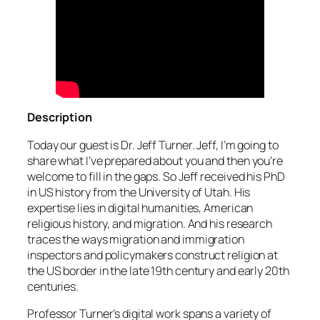
Description
Today our guest is Dr. Jeff Turner. Jeff, I’m going to
share what I’ve prepared about you and then you’re
welcome to fill in the gaps. So Jeff received his PhD
in US history from the University of Utah. His
expertise lies in digital humanities, American
religious history, and migration. And his research
traces the ways migration and immigration
inspectors and policymakers construct religion at
the US border in the late 19th century and early 20th
centuries.
Professor Turner’s digital work spans a variety of