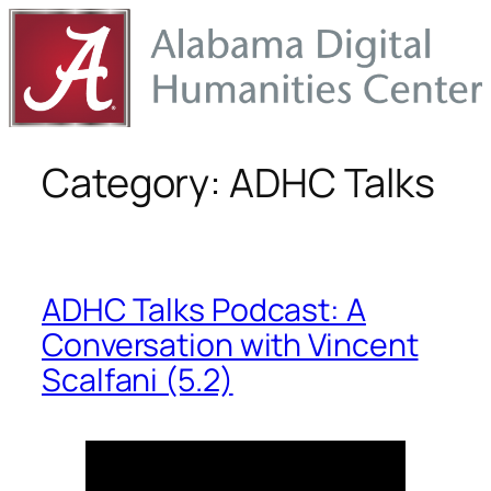
Skip
to
content
Category:
ADHC Talks
ADHC Talks Podcast: A
Conversation with Vincent
Scalfani (5.2)