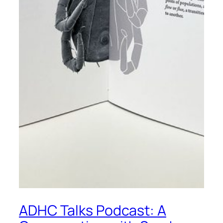
ADHC Talks Podcast: A