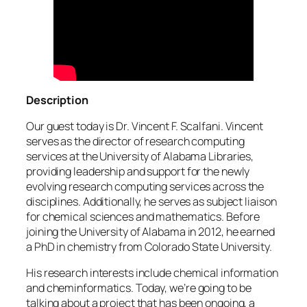
Description
Our guest today is Dr. Vincent F. Scalfani. Vincent
serves as the director of research computing
services at the University of Alabama Libraries,
providing leadership and support for the newly
evolving research computing services across the
disciplines. Additionally, he serves as subject liaison
for chemical sciences and mathematics. Before
joining the University of Alabama in 2012, he earned
a PhD in chemistry from Colorado State University.
His research interests include chemical information
and cheminformatics. Today, we’re going to be
talking about a project that has been ongoing, a