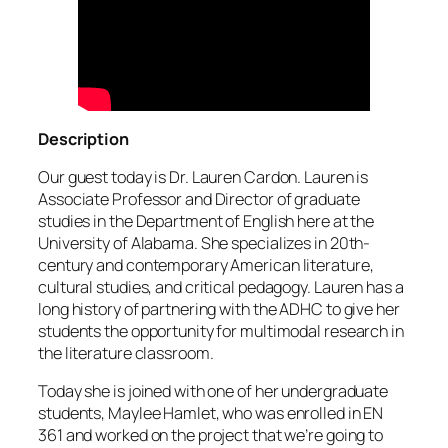
Description
Our guest today is Dr. Lauren Cardon. Lauren is
Associate Professor and Director of graduate
studies in the Department of English here at the
University of Alabama. She specializes in 20th-
century and contemporary American literature,
cultural studies, and critical pedagogy. Lauren has a
long history of partnering with the ADHC to give her
students the opportunity for multimodal research in
the literature classroom.
Today she is joined with one of her undergraduate
students, Maylee Hamlet, who was enrolled in EN
361 and worked on the project that we’re going to