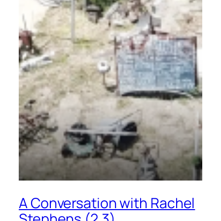
A Conversation with Rachel
Stephens (2.3)