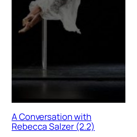
A Conversation with
Rebecca Salzer (2.2)