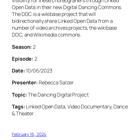
visibility for these choreograhers through Linked
Open Data in their new Digital Dancing Commons.
The DDC is a wikibase project that will
bidirectionally share Linked Open Data from a
number of video archives projects, the wikibase
DDC, and Wikimedia commons.
Season:
2
Episode:
2
Date:
10/06/2023
Presenter:
Rebecca Salzer
Topic:
The Dancing Digital Project
Tags:
Linked Open Data, Video Documentary, Dance
& Theater
February 16, 2024