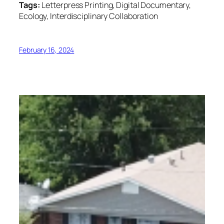
Tags:
Letterpress Printing, Digital Documentary,
Ecology, Interdisciplinary Collaboration
February 16, 2024