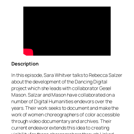
Description
In this episode, Sara Whitver talks to Rebecca Salzer
about the development of the Dancing Digital
project which she leads with collaborator Gesel
Mason. Salzar and Mason have collaborated on a
number of Digital Humanities endevors over the
years. Their work seeks to document and make the
work of women choreographers of color accessible
through video documentary and archives. Their
current endeavor extends this idea to creating