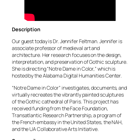
Description
Our guest today is Dr. Jennifer Feltman. Jennifer is
associate professor of medieval art and
architecture. Her research focuses on the design,
interpretation, and preservation of Gothic sculpture.
She is directing “Notre Dame in Color,” which is
hosted by the Alabama Digital Humanities Center.
“Notre Dame in Color” investigates, documents, and
virtually recreates the vibrantly painted sculptures
of the Gothic cathedral of Paris. This project has
received funding from the Face Foundation,
Transatlantic Research Partnership, a program of
the French embassy in the United States, the NAH,
and the UA Collaborative Arts Initiative.