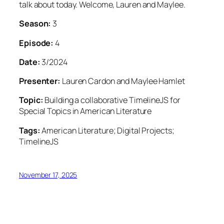
talk about today. Welcome, Lauren and Maylee.
Season:
3
Episode:
4
Date:
3/2024
Presenter:
Lauren Cardon and Maylee Hamlet
Topic:
Building a collaborative TimelineJS for
Special Topics in American Literature
Tags:
American Literature; Digital Projects;
TimelineJS
November 17, 2025