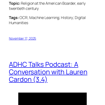
Topic:
Religion at the American Boarder, early
twentieth century
Tags:
OCR; Machine Learning; History; Digital
Humanities
November 17, 2025
ADHC Talks Podcast: A
Conversation with Lauren
Cardon (3.4)