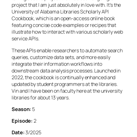
project that I am just absolutely in love with. It’s the
University of Alabama Libraries Scholarly API
Cookbook, which is an open-access online book
featuring concise code examples or recipes that
illustrate how to interact with various scholarly web
service APIs.
These APIs enable researchers to automate search
queries, customize data sets, and more easily
integrate their information workflows into
downstream data analysis processes. Launched in
2022, the cookbook is continually enhanced and
updated by student programmers at the libraries.
Vin and I have been on faculty here at the university
libraries for about 13 years.
Season:
5
Episode:
2
Date:
3/2025