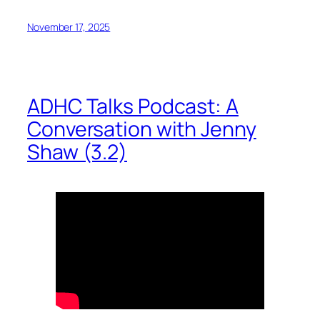
November 17, 2025
ADHC Talks Podcast: A
Conversation with Jenny
Shaw (3.2)