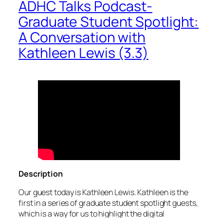
ADHC Talks Podcast-
Graduate Student Spotlight:
A Conversation with
Kathleen Lewis (3.3)
Description
Our guest today is Kathleen Lewis. Kathleen is the
first in a series of graduate student spotlight guests,
which is a way for us to highlight the digital