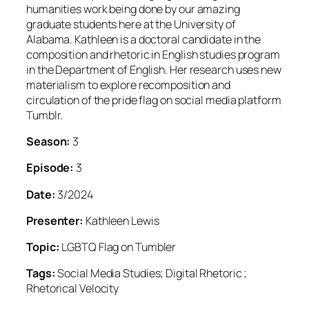
humanities work being done by our amazing
graduate students here at the University of
Alabama. Kathleen is a doctoral candidate in the
composition and rhetoric in English studies program
in the Department of English. Her research uses new
materialism to explore recomposition and
circulation of the pride flag on social media platform
Tumblr.
Season:
3
Episode:
3
Date:
3/2024
Presenter:
Kathleen Lewis
Topic:
LGBTQ Flag on Tumbler
Tags:
Social Media Studies; Digital Rhetoric ;
Rhetorical Velocity