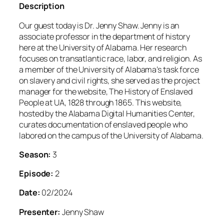
Description
Our guest today is Dr. Jenny Shaw. Jenny is an
associate professor in the department of history
here at the University of Alabama. Her research
focuses on transatlantic race, labor, and religion. As
a member of the University of Alabama’s task force
on slavery and civil rights, she served as the project
manager for the website, The History of Enslaved
People at UA, 1828 through 1865. This website,
hosted by the Alabama Digital Humanities Center,
curates documentation of enslaved people who
labored on the campus of the University of Alabama.
Season:
3
Episode:
2
Date:
02/2024
Presenter:
Jenny Shaw