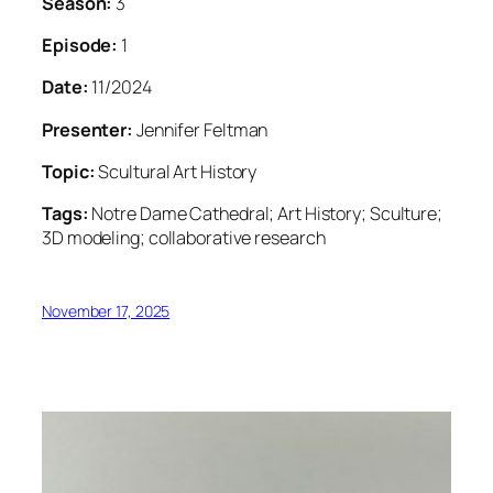
Season:
3
Episode:
1
Date:
11/2024
Presenter:
Jennifer Feltman
Topic:
Scultural Art History
Tags:
Notre Dame Cathedral; Art History; Sculture;
3D modeling; collaborative research
November 17, 2025