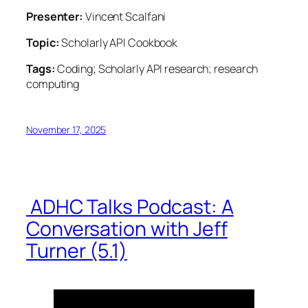
Presenter:
Vincent Scalfani
Topic:
Scholarly API Cookbook
Tags:
Coding; Scholarly API research; research
computing
November 17, 2025
ADHC Talks Podcast: A
Conversation with Jeff
Turner (5.1)