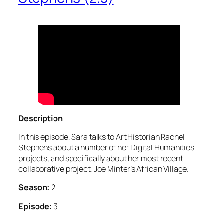
Description
In this episode, Sara talks to Art Historian Rachel
Stephens about a number of her Digital Humanities
projects, and specifically about her most recent
collaborative project, Joe Minter’s African Village.
Season:
2
Episode:
3