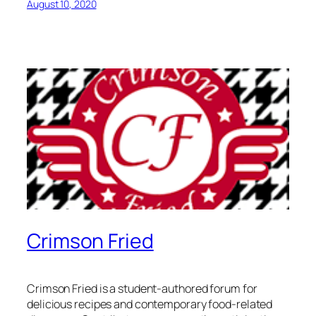
August 10, 2020
Crimson Fried
Crimson Fried is a student-authored forum for
delicious recipes and contemporary food-related