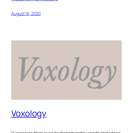
August 10, 2020
Voxology