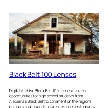
Black Belt 100 Lenses
Digital Archive Black Belt 100 Lenses creates
opportunities for high school students from
Alabama’s Black Belt to comment on the region’s
unique histories and cultures through photography.