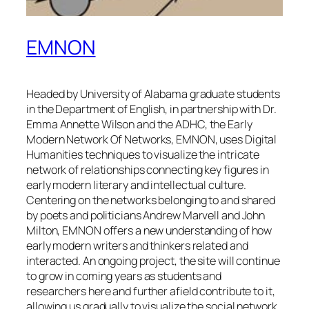
EMNON
Headed by University of Alabama graduate students
in the Department of English, in partnership with Dr.
Emma Annette Wilson and the ADHC, the Early
Modern Network Of Networks, EMNON, uses Digital
Humanities techniques to visualize the intricate
network of relationships connecting key figures in
early modern literary and intellectual culture.
Centering on the networks belonging to and shared
by poets and politicians Andrew Marvell and John
Milton, EMNON offers a new understanding of how
early modern writers and thinkers related and
interacted. An ongoing project, the site will continue
to grow in coming years as students and
researchers here and further afield contribute to it,
allowing us gradually to visualize the social network