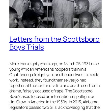
Letters from the Scottsboro
Boys Trials
More than eighty years ago, on March 25, 1931, nine
young African Americans hopped a train in a
Chattanooga freight yard and headed west to seek
work. Instead, they found themselves joined
together at the center of a life and death courtroom
drama, falsely accused of rape. The Scottsboro
Boys’ cases focused an international spotlight on
Jim Crow in America in the 1930s. In 2013, Alabama
legislators passed two bills, acknowledging that the