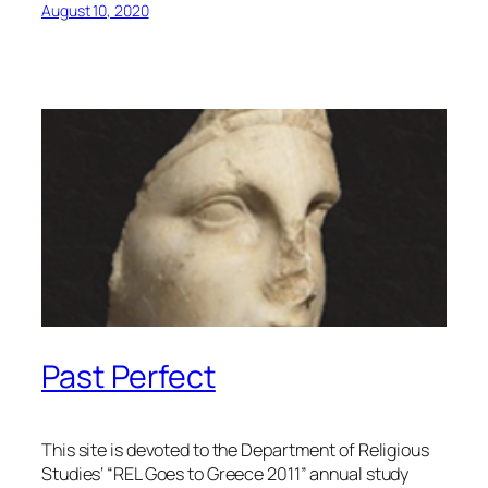
August 10, 2020
Past Perfect
This site is devoted to the Department of Religious
Studies‘ “REL Goes to Greece 2011” annual study