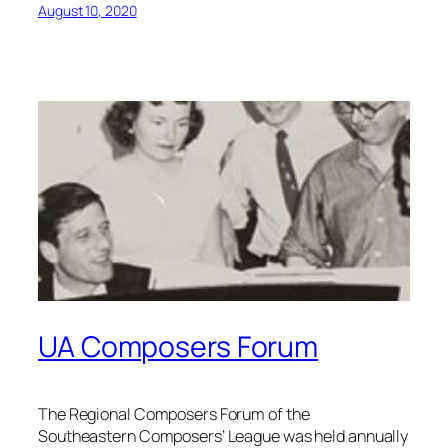
August 10, 2020
UA Composers Forum
The Regional Composers Forum of the
Southeastern Composers’ League was held annually