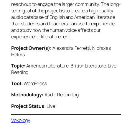
reach out to engage the larger community. The long-
term goal of the project is to create a high quality
audio database of English and American literature
that students and teachers can use to experience
and study how the human voice affects our
experience of literaturedent.
Project Owner(s):
Alexandra Ferretti, Nicholas
Helms
Topic:
American Literature, British Literature, Live
Reading
Tool:
WordPress
Methodology:
Audio Recording
Project Status:
Live
Voxology