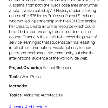
Alabama, from both the Tuscaloosa area and further
afield. It was created by Art History students taking
course ARH 376 led by Professor Rachel Stephens,
who worked in partnership with the ADHC to enable
her class to create an online resource which could
be added to each year by future iterations of the
course. Gradually the aim is to harness the power of
service learning so that students can make lasting
intellectual contributions visible not only to their
peers and local academic community, but also the
international audience of the World Wide Web.
Project Owner(s):
Rachel Stephens
Tools:
WordPress
Methods:
Topics:
Alabama; Architecture
Alabama Architecture