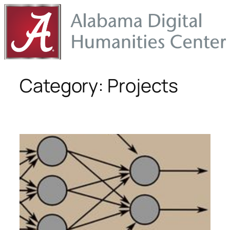
Skip
to
content
Category:
Projects