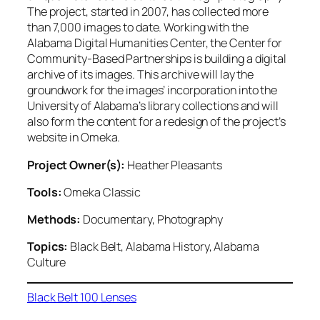
The project, started in 2007, has collected more
than 7,000 images to date. Working with the
Alabama Digital Humanities Center, the Center for
Community-Based Partnerships is building a digital
archive of its images. This archive will lay the
groundwork for the images’ incorporation into the
University of Alabama’s library collections and will
also form the content for a redesign of the project’s
website in Omeka.
Project Owner(s):
Heather Pleasants
Tools:
Omeka Classic
Methods:
Documentary, Photography
Topics:
Black Belt, Alabama History, Alabama
Culture
Black Belt 100 Lenses