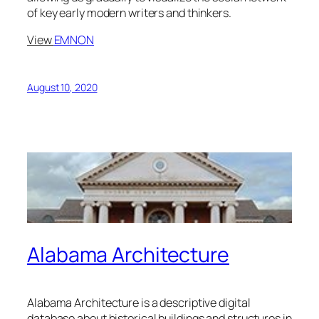
of key early modern writers and thinkers.
View
EMNON
August 10, 2020
Alabama Architecture
Alabama Architecture is a descriptive digital
database about historical buildings and structures in