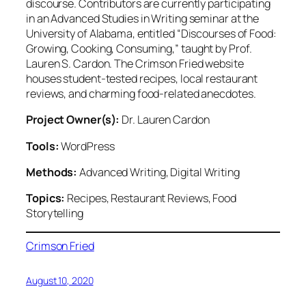
discourse. Contributors are currently participating
in an Advanced Studies in Writing seminar at the
University of Alabama, entitled “Discourses of Food:
Growing, Cooking, Consuming,” taught by Prof.
Lauren S. Cardon. The Crimson Fried website
houses student-tested recipes, local restaurant
reviews, and charming food-related anecdotes.
Project Owner(s):
Dr. Lauren Cardon
Tools:
WordPress
Methods:
Advanced Writing, Digital Writing
Topics:
Recipes, Restaurant Reviews, Food
Storytelling
Crimson Fried
August 10, 2020