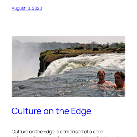
August 10, 2020
Culture on the Edge
Culture on the Edge is comprised of a core