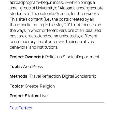
abroad program–begun in 2008–which brings a
small group of University of Alabama undergraduate
students to Thessaloniki, Greece, for three weeks.
This site’s content (i.e., the posts created by all
those participating in the May 2011 trip) focuses on
the ways in which different versions of an idealized
past are created and communicated by different
contemporary social actors–in their narratives,
behaviors, and institutions.
Project Owner(s):
Religious Studies Department
Tools:
WordPress
Methods:
Travel Reflection, Digital Scholarship
Topics:
Greece, Religion
Project Status:
Live
Past Perfect