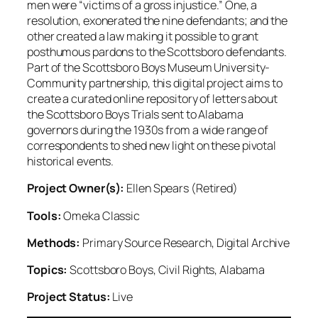
men were “victims of a gross injustice.” One, a
resolution, exonerated the nine defendants; and the
other created a law making it possible to grant
posthumous pardons to the Scottsboro defendants.
Part of the Scottsboro Boys Museum University-
Community partnership, this digital project aims to
create a curated online repository of letters about
the Scottsboro Boys Trials sent to Alabama
governors during the 1930s from a wide range of
correspondents to shed new light on these pivotal
historical events.
Project Owner(s):
Ellen Spears (Retired)
Tools:
Omeka Classic
Methods:
Primary Source Research, Digital Archive
Topics:
Scottsboro Boys, Civil Rights, Alabama
Project Status:
Live