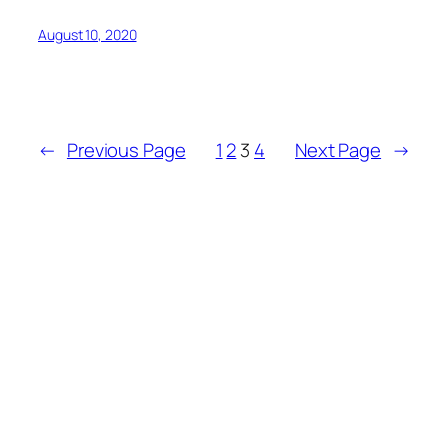
August 10, 2020
←
Previous Page
1
2
3
4
Next Page
→