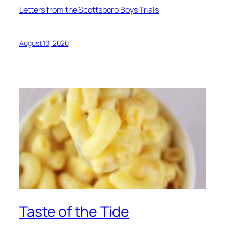
Letters from the Scottsboro Boys Trials
August 10, 2020
Taste of the Tide