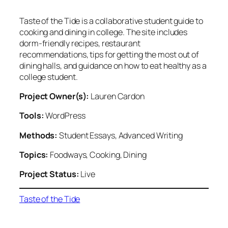
Taste of the Tide is a collaborative student guide to
cooking and dining in college. The site includes
dorm-friendly recipes, restaurant
recommendations, tips for getting the most out of
dining halls, and guidance on how to eat healthy as a
college student.
Project Owner(s):
Lauren Cardon
Tools:
WordPress
Methods:
Student Essays, Advanced Writing
Topics:
Foodways, Cooking, Dining
Project Status:
Live
Taste of the Tide