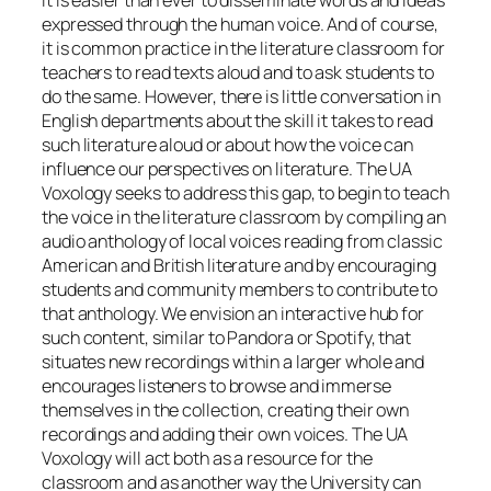
It is easier than ever to disseminate words and ideas
expressed through the human voice. And of course,
it is common practice in the literature classroom for
teachers to read texts aloud and to ask students to
do the same. However, there is little conversation in
English departments about the skill it takes to read
such literature aloud or about how the voice can
influence our perspectives on literature. The UA
Voxology seeks to address this gap, to begin to teach
the voice in the literature classroom by compiling an
audio anthology of local voices reading from classic
American and British literature and by encouraging
students and community members to contribute to
that anthology. We envision an interactive hub for
such content, similar to Pandora or Spotify, that
situates new recordings within a larger whole and
encourages listeners to browse and immerse
themselves in the collection, creating their own
recordings and adding their own voices. The UA
Voxology will act both as a resource for the
classroom and as another way the University can