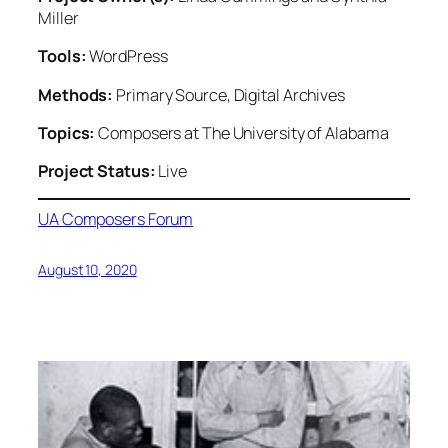
Miller
Tools:
WordPress
Methods:
Primary Source, Digital Archives
Topics:
Composers at The University of Alabama
Project Status:
Live
UA Composers Forum
August 10, 2020