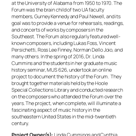
at the University of Alabama from 1950 to 1970. The
Forum was the brain child of two UA faculty
members, Gurney Kennedy and Paul Newell, and its
goal was to provide a venue for rehearsals, readings,
and concerts of works by composers in the
Southeast. The Forum also regularly featured well-
known composers, including Lukas Foss, Vincent
Persichetti, Ross Lee Finney, Norman Dello Joio, and
many others. In the spring of 2016, Dr. Linda
Cummins and the students in her graduate music
history seminar, MUS 626, undertook an online
project to document the history of the Forum. They
brought together materials held by the Hoole
Special Collections Library and conducted research
on the composers who attended the Forum over the
years. The project, when complete, will illuminate a
fascinating aspect of music history in the
southeastern United States in the mid-twentieth
century.
Project Owner(s):
Linda Cummings and Cynthia