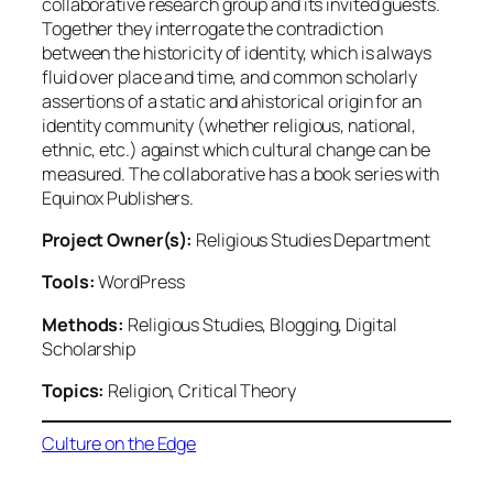
collaborative research group and its invited guests.
Together they interrogate the contradiction
between the historicity of identity, which is always
fluid over place and time, and common scholarly
assertions of a static and ahistorical origin for an
identity community (whether religious, national,
ethnic, etc.) against which cultural change can be
measured. The collaborative has a book series with
Equinox Publishers.
Project Owner(s):
Religious Studies Department
Tools:
WordPress
Methods:
Religious Studies, Blogging, Digital
Scholarship
Topics:
Religion, Critical Theory
Culture on the Edge