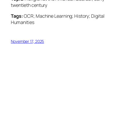
twentieth century
Tags:
OCR; Machine Learning; History; Digital
Humanities
November 17, 2025