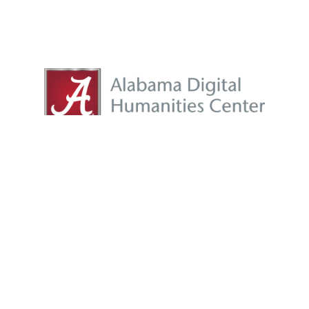
adhc@listserv.ua.edu
|
adhc@ua.edu
Proudly powered by
WordPress