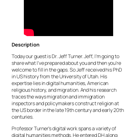
Description
Today our guest is Dr. Jeff Turner. Jeff, I’m going to
share what I’ve prepared about you and then you’re
welcome to fill in the gaps. So Jeff received his PhD
in US history from the University of Utah. His
expertise lies in digital humanities, American
religious history, and migration. And his research
traces the ways migration and immigration
inspectors and policymakers construct religion at
the US border in the late 19th century and early 20th
centuries.
Professor Turner’s digital work spans a variety of
digital humanities methods. He entered DH along