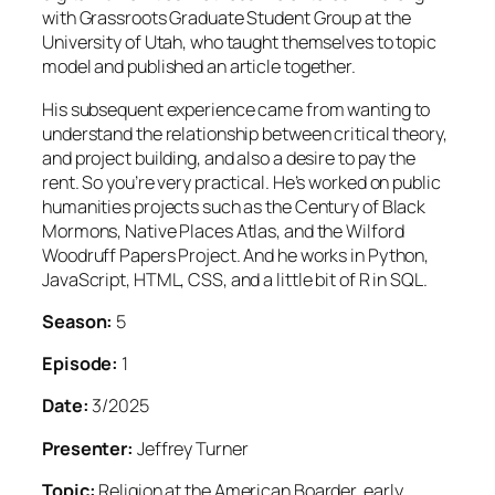
with Grassroots Graduate Student Group at the
University of Utah, who taught themselves to topic
model and published an article together.
His subsequent experience came from wanting to
understand the relationship between critical theory,
and project building, and also a desire to pay the
rent. So you’re very practical. He’s worked on public
humanities projects such as the Century of Black
Mormons, Native Places Atlas, and the Wilford
Woodruff Papers Project. And he works in Python,
JavaScript, HTML, CSS, and a little bit of R in SQL.
Season:
5
Episode:
1
Date:
3/2025
Presenter:
Jeffrey Turner
Topic:
Religion at the American Boarder, early