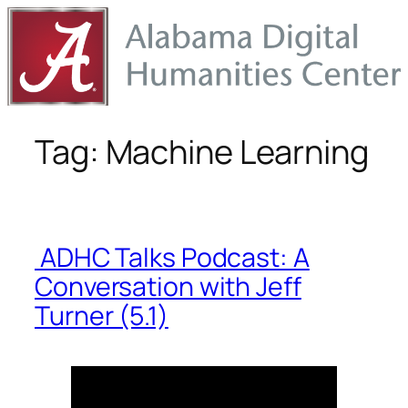
Skip
to
content
Tag:
Machine Learning
ADHC Talks Podcast: A
Conversation with Jeff
Turner (5.1)