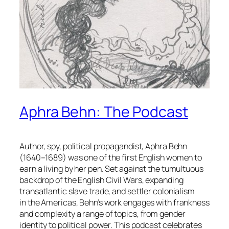
Aphra Behn: The Podcast
Author, spy, political propagandist, Aphra Behn
(1640–1689) was one of the first English women to
earn a living by her pen. Set against the tumultuous
backdrop of the English Civil Wars, expanding
transatlantic slave trade, and settler colonialism
in the Americas, Behn’s work engages with frankness
and complexity a range of topics, from gender
identity to political power. This podcast celebrates