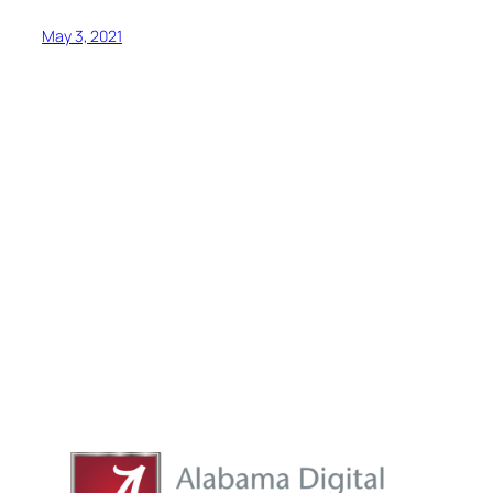
May 3, 2021