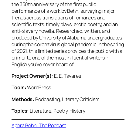
the 350th anniversary of the first public
performance of a work by Behn, surveying major
trends across translations of romances and
scientific texts, timely plays, erotic poetry, and an
anti-slavery novella. Researched, written, and
produced by University of Alabama undergraduates
during the coronavirus global pandemic in the spring
of 2021, this limited series provides the public with a
primer to one of the most influential writers in
English you’ve never heard of.
Project Owner(s):
E. E. Tavares
Tools:
WordPress
Methods:
Podcasting, Literary Criticism
Topics:
Literature, Poetry, History
Aphra Behn: The Podcast