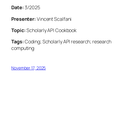
Date:
3/2025
Presenter:
Vincent Scalfani
Topic:
Scholarly API Cookbook
Tags:
Coding; Scholarly API research; research
computing
November 17, 2025