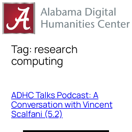
Skip
to
content
Tag:
research
computing
ADHC Talks Podcast: A
Conversation with Vincent
Scalfani (5.2)