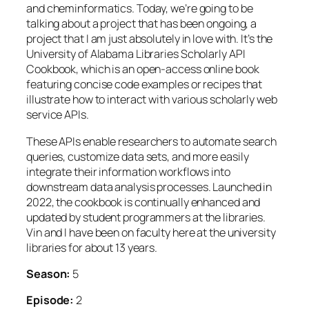
and cheminformatics. Today, we’re going to be
talking about a project that has been ongoing, a
project that I am just absolutely in love with. It’s the
University of Alabama Libraries Scholarly API
Cookbook, which is an open-access online book
featuring concise code examples or recipes that
illustrate how to interact with various scholarly web
service APIs.
These APIs enable researchers to automate search
queries, customize data sets, and more easily
integrate their information workflows into
downstream data analysis processes. Launched in
2022, the cookbook is continually enhanced and
updated by student programmers at the libraries.
Vin and I have been on faculty here at the university
libraries for about 13 years.
Season:
5
Episode:
2