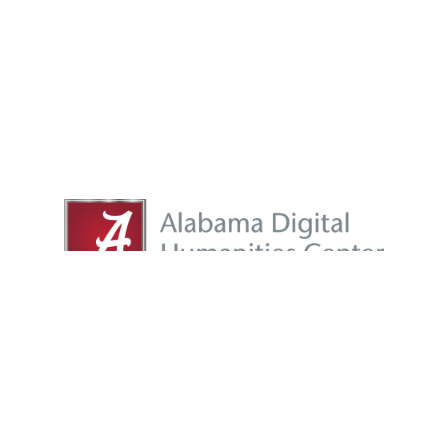
adhc@listserv.ua.edu
|
adhc@ua.edu
Proudly powered by
WordPress