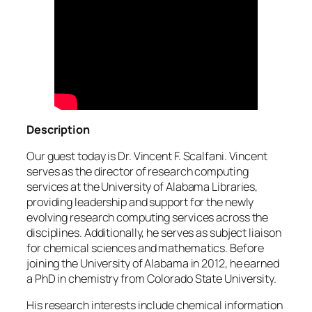
Description
Our guest today is Dr. Vincent F. Scalfani. Vincent
serves as the director of research computing
services at the University of Alabama Libraries,
providing leadership and support for the newly
evolving research computing services across the
disciplines. Additionally, he serves as subject liaison
for chemical sciences and mathematics. Before
joining the University of Alabama in 2012, he earned
a PhD in chemistry from Colorado State University.
His research interests include chemical information