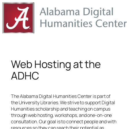
Skip
to
content
Web Hosting at the
ADHC
The Alabama Digital Humanities Center is part of
the University Libraries. We strive to support Digital
Humanities scholarship and teaching on campus
through web hosting, workshops, and one-on-one
consultation. Our goal is to connect people and with
resources so they can reach their potential as