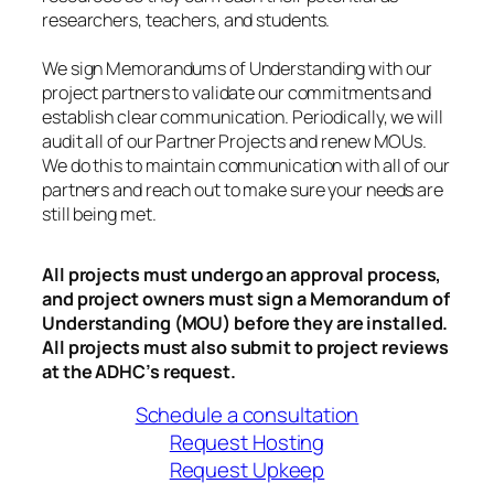
researchers, teachers, and students.
We sign Memorandums of Understanding with our
project partners to validate our commitments and
establish clear communication. Periodically, we will
audit all of our Partner Projects and renew MOUs.
We do this to maintain communication with all of our
partners and reach out to make sure your needs are
still being met.
All projects must undergo an approval process,
and project owners must sign a Memorandum of
Understanding (MOU) before they are installed.
All projects must also submit to project reviews
at the ADHC’s request.
Schedule a consultation
Request Hosting
Request Upkeep