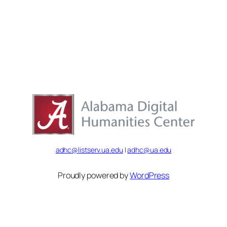
adhc@listserv.ua.edu
|
adhc@ua.edu
Proudly powered by
WordPress