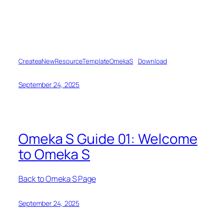
CreateaNewResourceTemplateOmekaS
Download
September 24, 2025
Omeka S Guide 01: Welcome
to Omeka S
Back to Omeka S Page
September 24, 2025