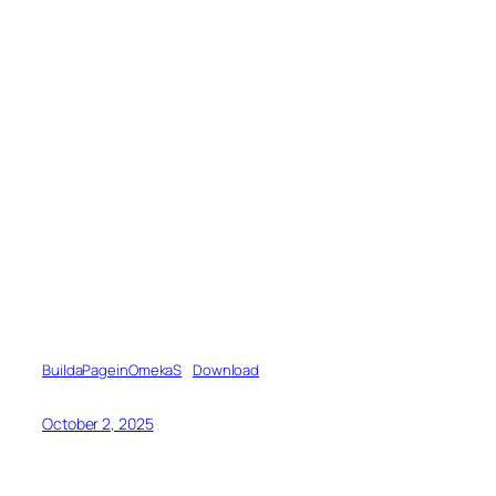
BuildaPageinOmekaS
Download
October 2, 2025