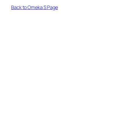
Back to Omeka S Page