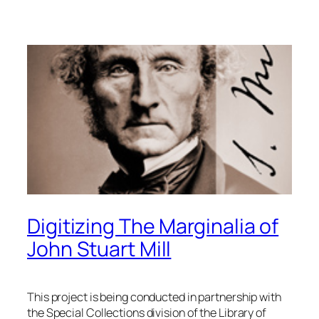
Digitizing The Marginalia of
John Stuart Mill
This project is being conducted in partnership with
the Special Collections division of the Library of