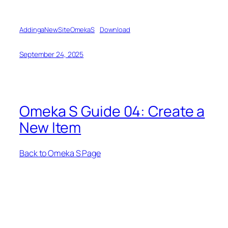
AddingaNewSiteOmekaS
Download
September 24, 2025
Omeka S Guide 04: Create a
New Item
Back to Omeka S Page