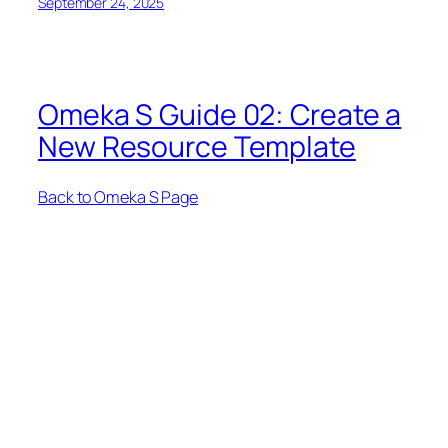
September 24, 2025
Omeka S Guide 02: Create a
New Resource Template
Back to Omeka S Page