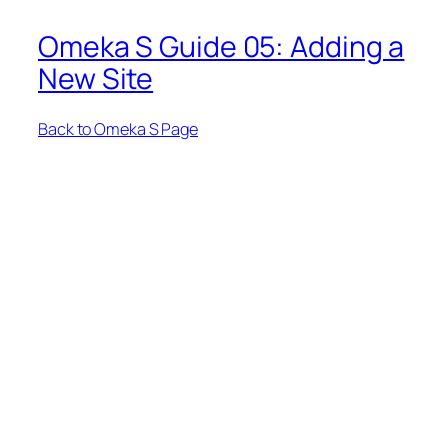
Omeka S Guide 05: Adding a
New Site
Back to Omeka S Page