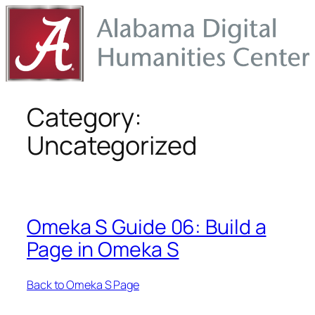
Skip
to
content
Category:
Uncategorized
Omeka S Guide 06: Build a
Page in Omeka S
Back to Omeka S Page