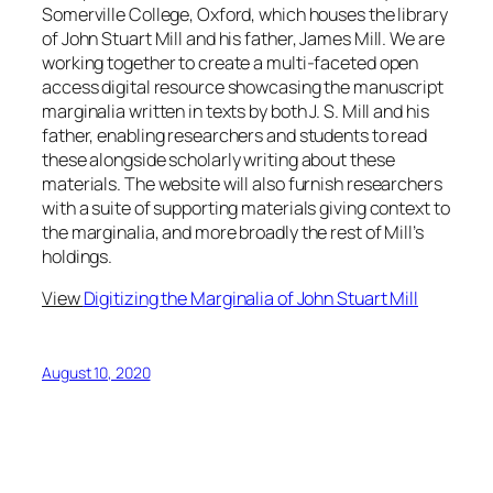
Somerville College, Oxford, which houses the library
of John Stuart Mill and his father, James Mill. We are
working together to create a multi-faceted open
access digital resource showcasing the manuscript
marginalia written in texts by both J. S. Mill and his
father, enabling researchers and students to read
these alongside scholarly writing about these
materials. The website will also furnish researchers
with a suite of supporting materials giving context to
the marginalia, and more broadly the rest of Mill’s
holdings.
View
Digitizing the Marginalia of John Stuart Mill
August 10, 2020