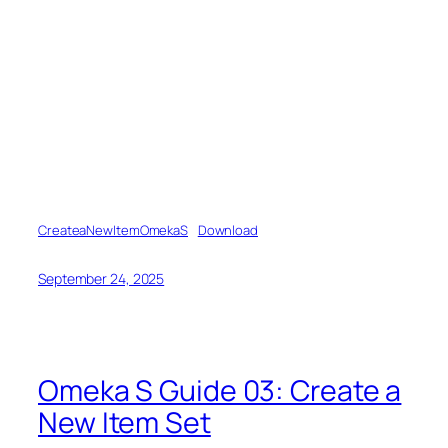
CreateaNewItemOmekaS
Download
September 24, 2025
Omeka S Guide 03: Create a
New Item Set