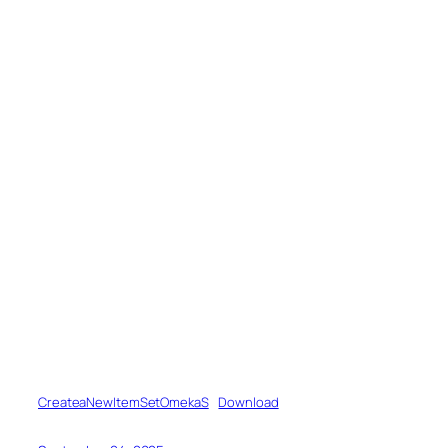
CreateaNewItemSetOmekaS
Download