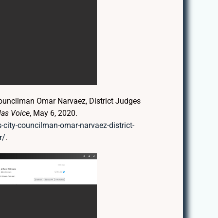
ouncilman Omar Narvaez, District Judges
las Voice
, May 6, 2020.
-city-councilman-omar-narvaez-district-
r/
.