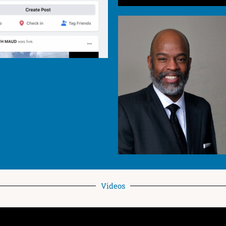
Videos