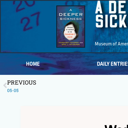
A D
SIC
Museum of Americ
HOME
DAILY ENTRIE
PREVIOUS
05-05