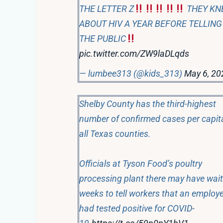
THE LETTER Z
THEY KN
ABOUT HIV A YEAR BEFORE TELLING
THE PUBLIC
pic.twitter.com/ZW9laDLqds
— lumbee313 (@kids_313)
May 6, 20
Shelby County has the third-highest
number of confirmed cases per capit
all Texas counties.
Officials at Tyson Food’s poultry
processing plant there may have wai
weeks to tell workers that an employ
had tested positive for COVID-