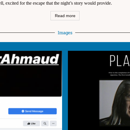
ll, excited for the escape that the night’s story would provide.
Read more
Images