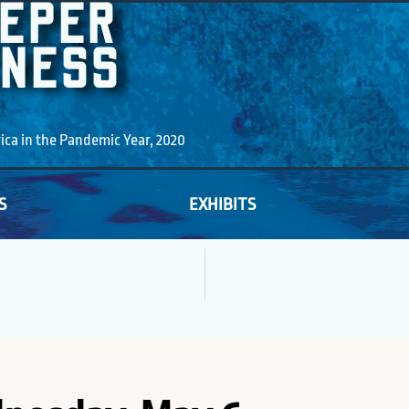
EEPER
KNESS
a in the Pandemic Year, 2020
S
EXHIBITS