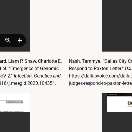
d, Liam P. Shaw, Charlotte E.
Nash, Tammye. “Dallas City C
et al. “Emergence of Genomic
Respond to Paxton Letter.”
Dal
CoV-2.”
Infection, Genetics and
https://dallasvoice.com/dallas
1016/j.meegid.2020.104351
.
judges-respond-to-paxton-lette