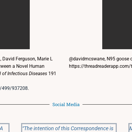
l, David Ferguson, Marie L
@davidmcswane, N95 goose ch
between a Novel Human
https://threadreaderapp.co
 of Infectious Diseases
191
/4/499/937208
.
Social Media
 A
“The intention of this Correspondence is
M