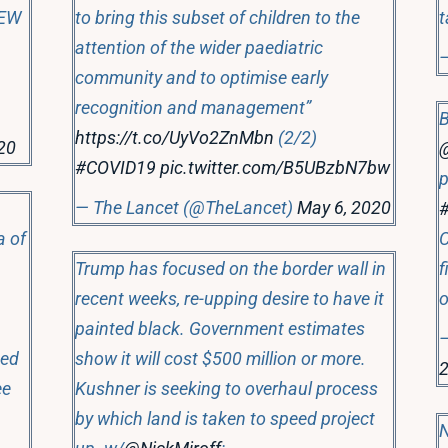
EW
to bring this subset of children to the
t
attention of the wider paediatric
community and to optimise early
recognition and management”
B
https://t.co/UyVo2ZnMbn
(2/2)
20
#COVID19
pic.twitter.com/B5UBzbN7bw
p
— The Lancet (@TheLancet)
May 6, 2020
a of
C
Trump has focused on the border wall in
f
recent weeks, re-upping desire to have it
painted black. Government estimates
—
ted
show it will cost $500 million or more.
ee
Kushner is seeking to overhaul process
by which land is taken to speed project
N