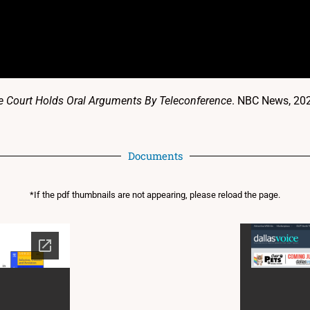
me Court Holds Oral Arguments By Teleconference
. NBC News, 20
Documents
*If the pdf thumbnails are not appearing, please reload the page.