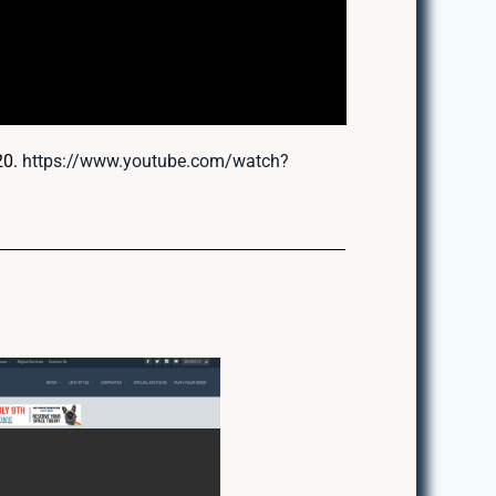
20.
https://www.youtube.com/watch?