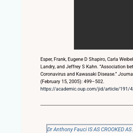
Esper, Frank, Eugene D Shapiro, Carla Weibe
Landry, and Jeffrey S Kahn. “Association 
Coronavirus and Kawasaki Disease.”
Journal
(February 15, 2005): 499–502.
https://academic.oup.com/jid/article/191
Dr Anthony Fauci IS AS CROOKED AS