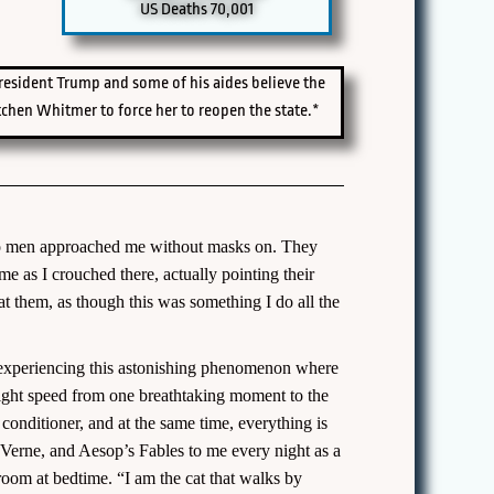
US Deaths 70,001
President Trump and some of his aides believe the
chen Whitmer to force her to reopen the state.*
 two men approached me without masks on. They
me as I crouched there, actually pointing their
t them, as though this was something I do all the
 am experiencing this astonishing phenomenon where
light speed from one breathtaking moment to the
r conditioner, and at the same time, everything is
s Verne, and Aesop’s Fables to me every night as a
room at bedtime. “I am the cat that walks by