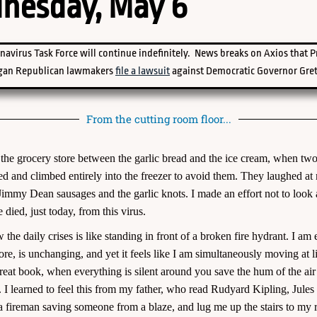
nesday, May 6
navirus Task Force will continue indefinitely. News breaks on Axios that 
gan Republican lawmakers
file a lawsuit
against Democratic Governor Gret
From the cutting room floor...
of the grocery store between the garlic bread and the ice cream, when
ked and climbed entirely into the freezer to avoid them. They laughed at 
Jimmy Dean sausages and the garlic knots. I made an effort not to look a
 died, just today, from this virus.
 the daily crises is like standing in front of a broken fire hydrant. I
re, is unchanging, and yet it feels like I am simultaneously moving at 
 a great book, when everything is silent around you save the hum of the ai
s. I learned to feel this from my father, who read Rudyard Kipling, Jule
a fireman saving someone from a blaze, and lug me up the stairs to my 