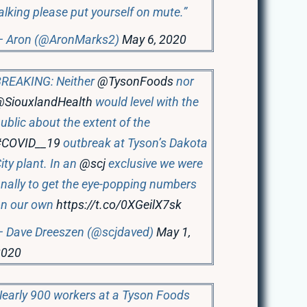
alking please put yourself on mute.”
— Aron (@AronMarks2)
May 6, 2020
REAKING: Neither
@TysonFoods
nor
@SiouxlandHealth
would level with the
ublic about the extent of the
#COVID__19
outbreak at Tyson’s Dakota
ity plant. In an
@scj
exclusive we were
inally to get the eye-popping numbers
on our own
https://t.co/0XGeilX7sk
 Dave Dreeszen (@scjdaved)
May 1,
2020
early 900 workers at a Tyson Foods