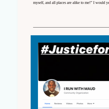
myself, and all places are alike to me!” I would ye