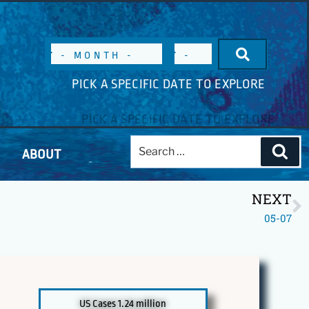
PICK A SPECIFIC DATE TO EXPLORE
ABOUT
NEXT
05-07
US Cases 1.24 million