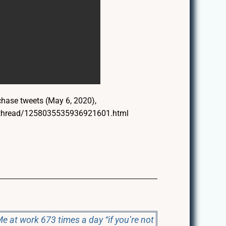
ase tweets (May 6, 2020),
m/thread/1258035535936921601.html
e at work 673 times a day “if you’re not