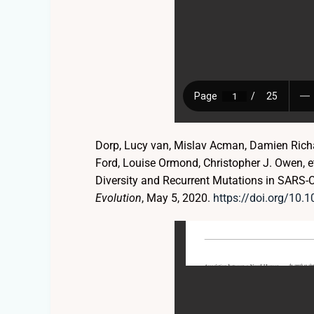
Dorp, Lucy van, Mislav Acman, Damien Richar
Ford, Louise Ormond, Christopher J. Owen, 
Diversity and Recurrent Mutations in SARS-
Evolution
, May 5, 2020.
https://doi.org/10.