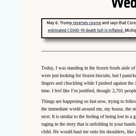
Wed
May 6: Trump
reverses course
and says that Coro
estimated COVID-19 death toll is inflated
.
Michi
Today, I was standing in the frozen foods aisle 
were just looking for frozen biscuits, but I panic
fingers and chuckling while I pushed against the 
time. I feel like I’m justified, though: 2,701 people
Things are happening so fast now, trying to follow
the immediate world around me, my house, the sto
next. It is similar to the feeling of being lost in
raging in the story that is unfolding in your hand
child. He would haul me onto his shoulders, like 