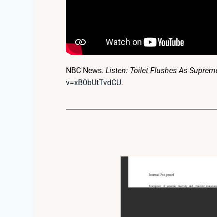
NBC News.
Listen: Toilet Flushes As Supre
v=xB0bUtTvdCU
.