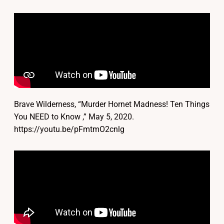
Brave Wilderness, “Murder Hornet Madness! Ten Things
You NEED to Know ,” May 5, 2020.
https://youtu.be/pFmtmO2cnlg