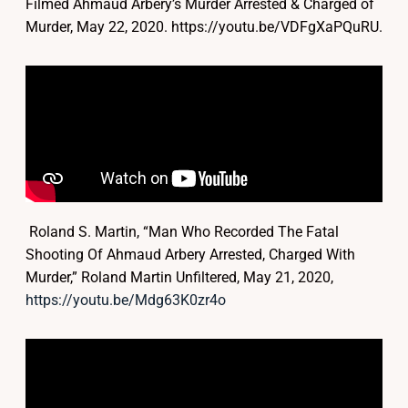
Filmed Ahmaud Arbery’s Murder Arrested & Charged of
Murder, May 22, 2020. https://youtu.be/VDFgXaPQuRU.
Roland S. Martin, “Man Who Recorded The Fatal
Shooting Of Ahmaud Arbery Arrested, Charged With
Murder,” Roland Martin Unfiltered, May 21, 2020,
https://youtu.be/Mdg63K0zr4o