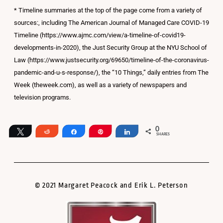
* Timeline summaries at the top of the page come from a variety of
sources:, including The American Journal of Managed Care COVID-19
Timeline (https://www.ajmc.com/view/a-timeline-of-covid19-
developments-in-2020), the Just Security Group at the NYU School of
Law (https://www.justsecurity.org/69650/timeline-of-the-coronavirus-
pandemic-and-u-s-response/), the “10 Things,” daily entries from The
Week (theweek.com), as well as a variety of newspapers and
television programs.
0
Tweet
Reddit
Share
Pin
Share
SHARES
© 2021 Margaret Peacock and Erik L. Peterson