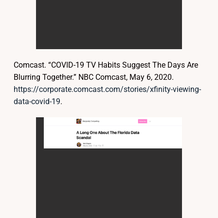
Comcast. “COVID-19 TV Habits Suggest The Days Are
Blurring Together.” NBC Comcast, May 6, 2020.
https://corporate.comcast.com/stories/xfinity-viewing-
data-covid-19
.