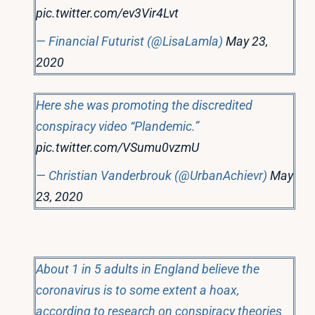
pic.twitter.com/ev3Vir4Lvt
— Financial Futurist (@LisaLamla)
May 23,
2020
Here she was promoting the discredited
conspiracy video “Plandemic.”
pic.twitter.com/VSumu0vzmU
— Christian Vanderbrouk (@UrbanAchievr)
May
23, 2020
About 1 in 5 adults in England believe the
coronavirus is to some extent a hoax,
according to research on conspiracy theories