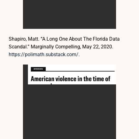
Shapiro, Matt. “A Long One About The Florida Data
Scandal.” Marginally Compelling, May 22, 2020.
https://polimath.substack.com/
.