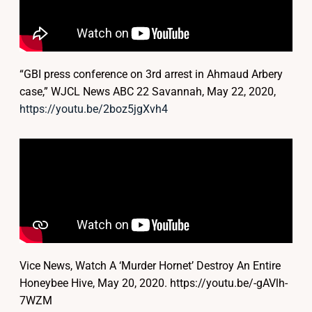
“GBI press conference on 3rd arrest in Ahmaud Arbery
case,” WJCL News ABC 22 Savannah, May 22, 2020,
https://youtu.be/2boz5jgXvh4
Vice News, Watch A ‘Murder Hornet’ Destroy An Entire
Honeybee Hive, May 20, 2020. https://youtu.be/-gAVlh-
7WZM