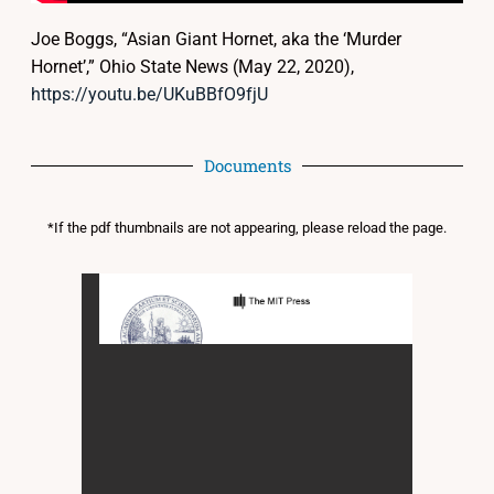
Joe Boggs, “Asian Giant Hornet, aka the ‘Murder
Hornet’,” Ohio State News (May 22, 2020),
https://youtu.be/UKuBBfO9fjU
Documents
*If the pdf thumbnails are not appearing, please reload the page.