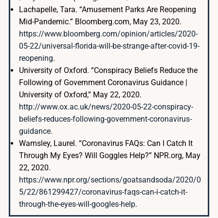
Lachapelle, Tara. “Amusement Parks Are Reopening
Mid-Pandemic.” Bloomberg.com, May 23, 2020.
https://www.bloomberg.com/opinion/articles/2020-
05-22/universal-florida-will-be-strange-after-covid-19-
reopening
.
University of Oxford. “Conspiracy Beliefs Reduce the
Following of Government Coronavirus Guidance |
University of Oxford,” May 22, 2020.
http://www.ox.ac.uk/news/2020-05-22-conspiracy-
beliefs-reduces-following-government-coronavirus-
guidance
.
Wamsley, Laurel. “Coronavirus FAQs: Can I Catch It
Through My Eyes? Will Goggles Help?” NPR.org, May
22, 2020.
https://www.npr.org/sections/goatsandsoda/2020/0
5/22/861299427/coronavirus-faqs-can-i-catch-it-
through-the-eyes-will-googles-help
.