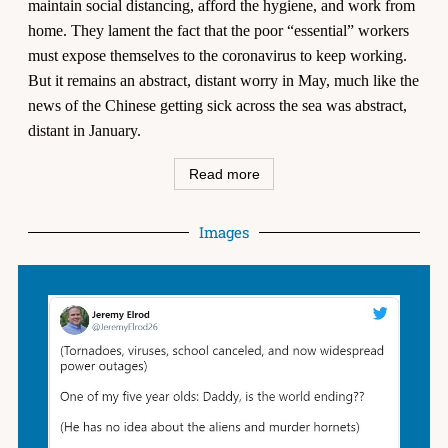
maintain social distancing, afford the hygiene, and work from
home. They lament the fact that the poor “essential” workers
must expose themselves to the coronavirus to keep working.
But it remains an abstract, distant worry in May, much like the
news of the Chinese getting sick across the sea was abstract,
distant in January.
Read more
Images