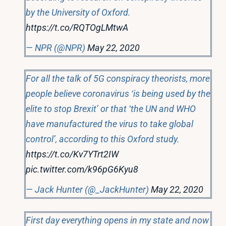
by the University of Oxford.
https://t.co/RQTOgLMtwA
— NPR (@NPR)
May 22, 2020
For all the talk of 5G conspiracy theorists, more
people believe coronavirus ‘is being used by the
elite to stop Brexit’ or that ‘the UN and WHO
have manufactured the virus to take global
control’, according to this Oxford study.
https://t.co/Kv7YTrt2IW
pic.twitter.com/k96pG6Kyu8
— Jack Hunter (@_JackHunter)
May 22, 2020
First day everything opens in my state and now