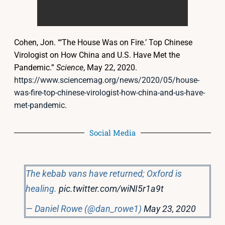
Cohen, Jon. “‘The House Was on Fire.’ Top Chinese
Virologist on How China and U.S. Have Met the
Pandemic.”
Science
, May 22, 2020.
https://www.sciencemag.org/news/2020/05/house-
was-fire-top-chinese-virologist-how-china-and-us-have-
met-pandemic
.
Social Media
The kebab vans have returned; Oxford is
healing.
pic.twitter.com/wiNI5r1a9t
— Daniel Rowe (@dan_rowe1)
May 23, 2020