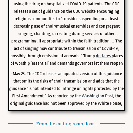
using the drug on hospitalized COVID-19 patients. The CDC
releases a set of guidance on the CDC website encouraging
religious communities to “consider suspending or at least
decreasing use of choir/musical ensembles and congregant
singing, chanting, or reciting during services or other
programming, if appropriate within the faith tradition. … The
act of singing may contribute to transmission of Covid-19,
possibly through emission of aerosols.” Trump
declares
places
of worship ‘essential’ and demands governors let them reopen
-May 23: The CDC releases an updated version of the guidance
that omits the risks of choir transmission and adds that the
guidance “is not intended to infringe on rights protected by the
First Amendment.” As reported by
t
he Washington Post
, the
original guidance had not been approved by the White House,
From the cutting room floor...