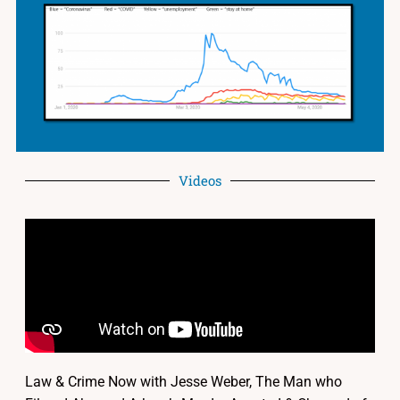
Videos
Law & Crime Now with Jesse Weber, The Man who