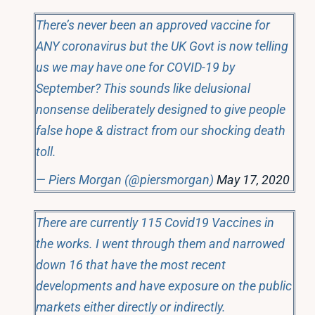
There’s never been an approved vaccine for
ANY coronavirus but the UK Govt is now telling
us we may have one for COVID-19 by
September? This sounds like delusional
nonsense deliberately designed to give people
false hope & distract from our shocking death
toll.
— Piers Morgan (@piersmorgan)
May 17, 2020
There are currently 115 Covid19 Vaccines in
the works. I went through them and narrowed
down 16 that have the most recent
developments and have exposure on the public
markets either directly or indirectly.