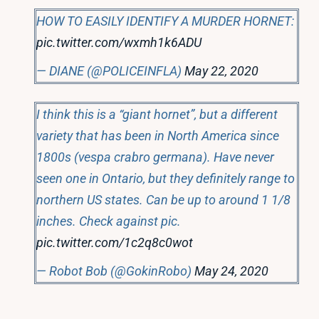
HOW TO EASILY IDENTIFY A MURDER HORNET:
pic.twitter.com/wxmh1k6ADU
— DIANE (@POLICEINFLA)
May 22, 2020
I think this is a “giant hornet”, but a different
variety that has been in North America since
1800s (vespa crabro germana). Have never
seen one in Ontario, but they definitely range to
northern US states. Can be up to around 1 1/8
inches. Check against pic.
pic.twitter.com/1c2q8c0wot
— Robot Bob (@GokinRobo)
May 24, 2020