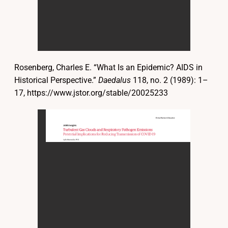
Rosenberg, Charles E. “What Is an Epidemic? AIDS in
Historical Perspective.”
Daedalus
118, no. 2 (1989): 1–
17, https://www.jstor.org/stable/20025233