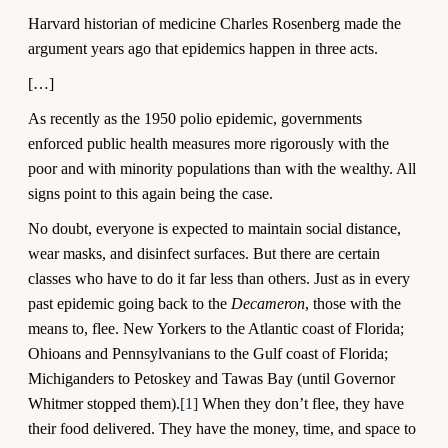
Harvard historian of medicine Charles Rosenberg made the
argument years ago that epidemics happen in three acts.
[…]
As recently as the 1950 polio epidemic, governments
enforced public health measures more rigorously with the
poor and with minority populations than with the wealthy. All
signs point to this again being the case.
No doubt, everyone is expected to maintain social distance,
wear masks, and disinfect surfaces. But there are certain
classes who have to do it far less than others. Just as in every
past epidemic going back to the
Decameron
, those with the
means to, flee. New Yorkers to the Atlantic coast of Florida;
Ohioans and Pennsylvanians to the Gulf coast of Florida;
Michiganders to Petoskey and Tawas Bay (until Governor
Whitmer stopped them).
[1]
When they don’t flee, they have
their food delivered. They have the money, time, and space to