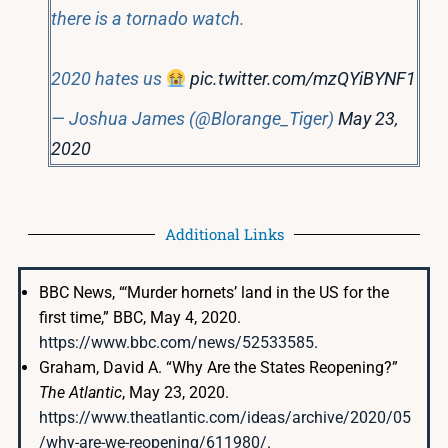
there is a tornado watch.
2020 hates us
pic.twitter.com/mzQYiBYNF1
— Joshua James (@Blorange_Tiger)
May 23,
2020
Additional Links
BBC News, “‘Murder hornets’ land in the US for the
first time,” BBC, May 4, 2020.
https://www.bbc.com/news/52533585
.
Graham, David A. “Why Are the States Reopening?”
The Atlantic
, May 23, 2020.
https://www.theatlantic.com/ideas/archive/2020/05
/why-are-we-reopening/611980/
.