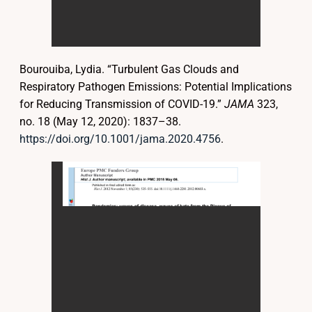
Bourouiba, Lydia. “Turbulent Gas Clouds and
Respiratory Pathogen Emissions: Potential Implications
for Reducing Transmission of COVID-19.”
JAMA
323,
no. 18 (May 12, 2020): 1837–38.
https://doi.org/10.1001/jama.2020.4756
.