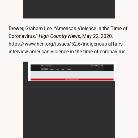
Brewer, Graham Lee. “American Violence in the Time of
Coronavirus.”
High Country News
, May 22, 2020.
https://www.hcn.org/issues/52.6/indigenous-affairs-
interview-american-violence-in-the-time-of-coronavirus
.