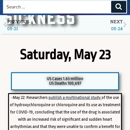
A DEEPER
SICKNESS
PREVIOUS
NEXT
05-21
05-24
Museum of America in the Pandemic Year, 2020
Saturday, May 23
US Cases 1.63 million
US Deaths 100,697
-May 22: Researchers
publish a multinational study
of the use
PICK A SPECIFIC DATE TO EXPLORE
of hydroxychloroquine or chloroquine and its use as treatment
for COVID-19, concluding that the use of the drug is associated
with an increased risk of significant and sudden heart
arrhythmias and that they were unable to confirm a benefit for