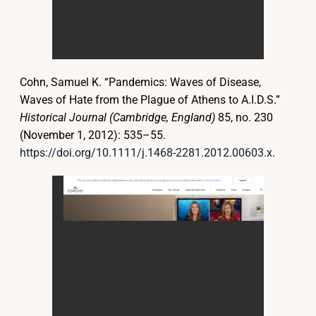
Cohn, Samuel K. “Pandemics: Waves of Disease,
Waves of Hate from the Plague of Athens to A.I.D.S.”
Historical Journal (Cambridge, England)
85, no. 230
(November 1, 2012): 535–55.
https://doi.org/10.1111/j.1468-2281.2012.00603.x
.