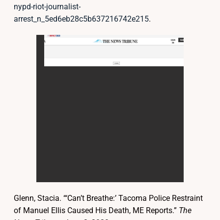
nypd-riot-journalist-
arrest_n_5ed6eb28c5b637216742e215
.
Glenn, Stacia. “‘Can’t Breathe:’ Tacoma Police Restraint
of Manuel Ellis Caused His Death, ME Reports.”
The