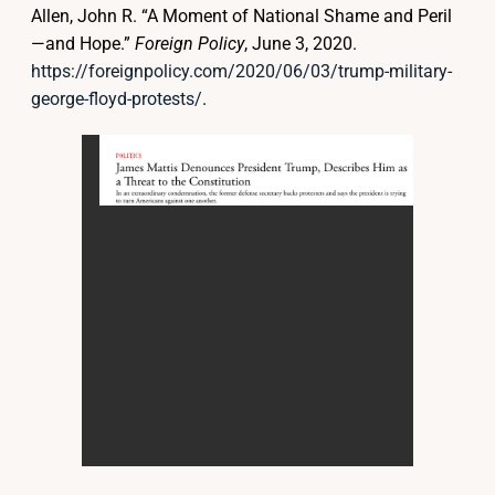
Allen, John R. “A Moment of National Shame and Peril
—and Hope.”
Foreign Policy
, June 3, 2020.
https://foreignpolicy.com/2020/06/03/trump-military-
george-floyd-protests/
.