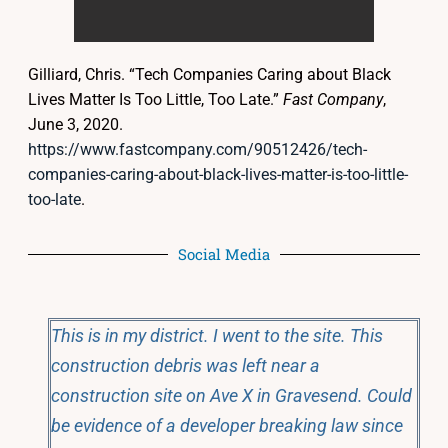
Gilliard, Chris. “Tech Companies Caring about Black
Lives Matter Is Too Little, Too Late.”
Fast Company
,
June 3, 2020.
https://www.fastcompany.com/90512426/tech-
companies-caring-about-black-lives-matter-is-too-little-
too-late
.
Social Media
This is in my district. I went to the site. This
construction debris was left near a
construction site on Ave X in Gravesend. Could
be evidence of a developer breaking law since