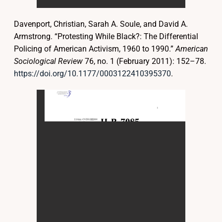
Davenport, Christian, Sarah A. Soule, and David A.
Armstrong. “Protesting While Black?: The Differential
Policing of American Activism, 1960 to 1990.”
American
Sociological Review
76, no. 1 (February 2011): 152–78.
https://doi.org/10.1177/0003122410395370
.