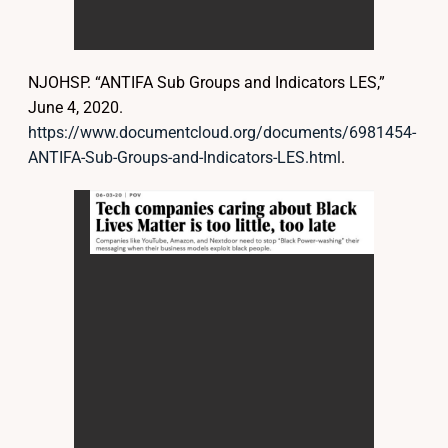
NJOHSP. “ANTIFA Sub Groups and Indicators LES,”
June 4, 2020.
https://www.documentcloud.org/documents/6981454-
ANTIFA-Sub-Groups-and-Indicators-LES.html
.