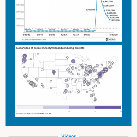
Videos