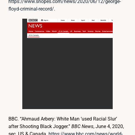
https://www.snopes.com/news/2020/06/12/george-
floyd-criminal-record/
.
BBC. “Ahmaud Arbery: White Man ‘used Racial Slur’
after Shooting Black Jogger.”
BBC News
, June 4, 2020,
sec. US & Canada.
https://www.bbc.com/news/world-