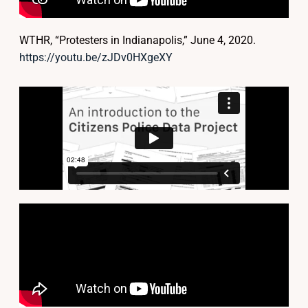
WTHR, “Protesters in Indianapolis,” June 4, 2020.
https://youtu.be/zJDv0HXgeXY