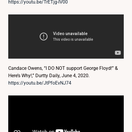
https://youtu.be/TrETjg-IV00
Candace Owens, “I DO NOT support George Floyd!” &
Here’s Why!,” Durtty Daily, June 4, 2020.
https://youtu.be/JtPfoEvNJ74