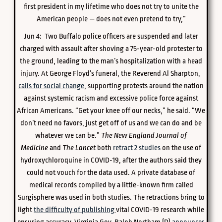
first president in my lifetime who does not try to unite the
American people — does not even pretend to try,”
Jun 4: Two Buffalo police officers are suspended and later
charged with assault after shoving a 75-year-old protester to
the ground, leading to the man’s hospitalization with a head
injury. At George Floyd’s funeral, the Reverend Al Sharpton,
calls for social change
, supporting protests around the nation
against systemic racism and excessive police force against
African Americans. “Get your knee off our necks,” he said. “We
don’t need no favors, just get off of us and we can do and be
whatever we can be.”
The New England Journal of
Medicine
and
The Lancet
both
retract 2 studies
on the use of
hydroxychloroquine in COVID-19, after the authors said they
could not vouch for the data used. A private database of
medical records compiled by a little-known firm called
Surgisphere was used in both studies. The retractions bring to
light
the difficulty of publishing
vital COVID-19 research while