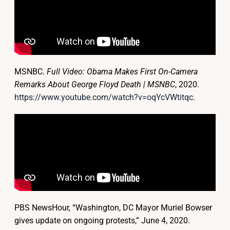
MSNBC.
Full Video: Obama Makes First On-Camera
Remarks About George Floyd Death | MSNBC
, 2020.
https://www.youtube.com/watch?v=oqYcVWtitqc
.
PBS NewsHour, “Washington, DC Mayor Muriel Bowser
gives update on ongoing protests,” June 4, 2020.