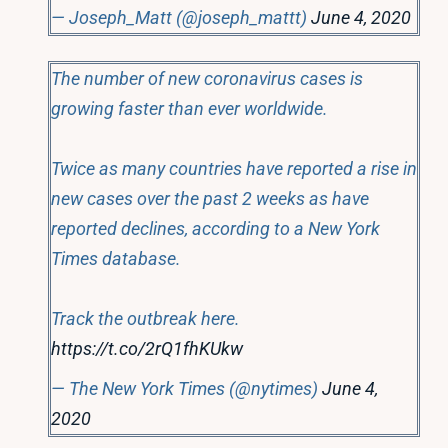
— Joseph_Matt (@joseph_mattt)
June 4, 2020
The number of new coronavirus cases is
growing faster than ever worldwide.
Twice as many countries have reported a rise in
new cases over the past 2 weeks as have
reported declines, according to a New York
Times database.
Track the outbreak here.
https://t.co/2rQ1fhKUkw
— The New York Times (@nytimes)
June 4,
2020