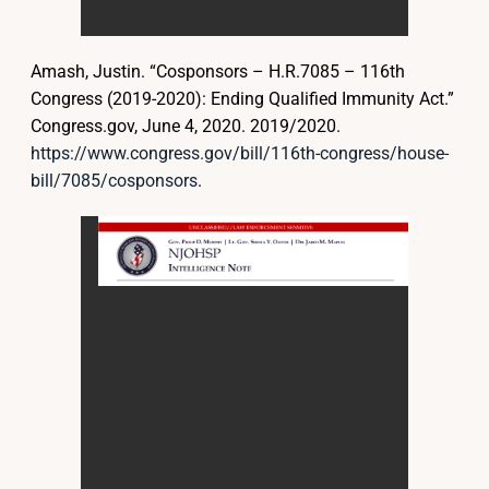
Amash, Justin. “Cosponsors – H.R.7085 – 116th
Congress (2019-2020): Ending Qualified Immunity Act.”
Congress.gov, June 4, 2020. 2019/2020.
https://www.congress.gov/bill/116th-congress/house-
bill/7085/cosponsors
.