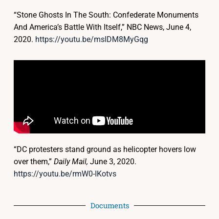
“Stone Ghosts In The South: Confederate Monuments
And America’s Battle With Itself,” NBC News, June 4,
2020.
https://youtu.be/msIDM8MyGqg
“DC protesters stand ground as helicopter hovers low
over them,”
Daily Mail,
June 3, 2020.
https://youtu.be/rmW0-IKotvs
Documents