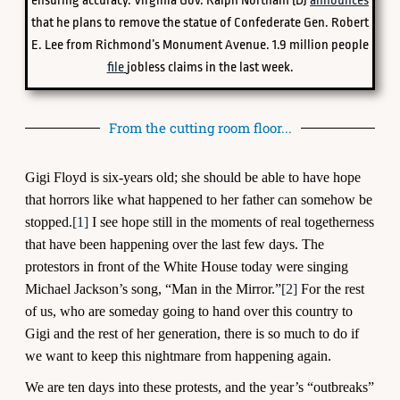
ensuring accuracy. Virginia Gov. Ralph Northam (D)
announces
that he plans to remove the statue of Confederate Gen. Robert
E. Lee from Richmond’s Monument Avenue. 1.9 million people
file
jobless claims in the last week.
From the cutting room floor...
Gigi Floyd is six-years old; she should be able to have hope
that horrors like what happened to her father can somehow be
stopped.
[1]
I see hope still in the moments of real togetherness
that have been happening over the last few days. The
protestors in front of the White House today were singing
Michael Jackson’s song, “Man in the Mirror.”
[2]
For the rest
of us, who are someday going to hand over this country to
Gigi and the rest of her generation, there is so much to do if
we want to keep this nightmare from happening again.
We are ten days into these protests, and the year’s “outbreaks”