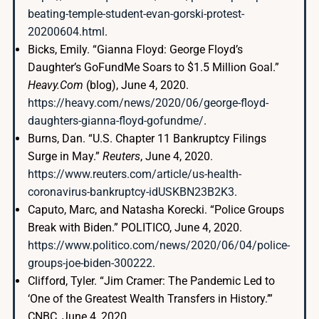
beating-temple-student-evan-gorski-protest-
20200604.html
.
Bicks, Emily. “Gianna Floyd: George Floyd’s
Daughter’s GoFundMe Soars to $1.5 Million Goal.”
Heavy.Com
(blog), June 4, 2020.
https://heavy.com/news/2020/06/george-floyd-
daughters-gianna-floyd-gofundme/
.
Burns, Dan. “U.S. Chapter 11 Bankruptcy Filings
Surge in May.”
Reuters
, June 4, 2020.
https://www.reuters.com/article/us-health-
coronavirus-bankruptcy-idUSKBN23B2K3
.
Caputo, Marc, and Natasha Korecki. “Police Groups
Break with Biden.” POLITICO, June 4, 2020.
https://www.politico.com/news/2020/06/04/police-
groups-joe-biden-300222
.
Clifford, Tyler. “Jim Cramer: The Pandemic Led to
‘One of the Greatest Wealth Transfers in History.’”
CNBC, June 4, 2020.