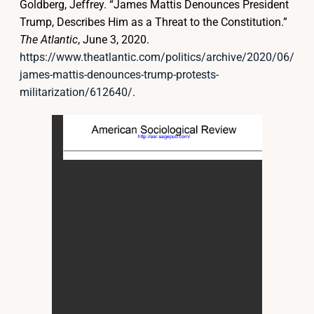
Goldberg, Jeffrey. “James Mattis Denounces President
Trump, Describes Him as a Threat to the Constitution.”
The Atlantic
, June 3, 2020.
https://www.theatlantic.com/politics/archive/2020/06/
james-mattis-denounces-trump-protests-
militarization/612640/
.