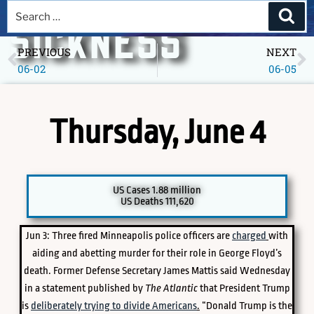
A DEEPER
SICKNESS
PREVIOUS
NEXT
06-02
06-05
Museum of America in the Pandemic Year, 2020
Thursday, June 4
US Cases 1.88 million
US Deaths 111,620
Jun 3: Three fired Minneapolis police officers are
charged
with
PICK A SPECIFIC DATE TO EXPLORE
aiding and abetting murder for their role in George Floyd’s
death. Former Defense Secretary James Mattis said Wednesday
in a statement published by
The Atlantic
that President Trump
is
deliberately trying to divide Americans
.
“Donald Trump is the