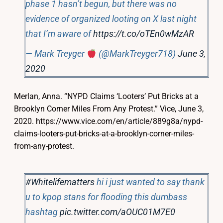
phase 1 hasn’t begun, but there was no
evidence of organized looting on X last night
that I’m aware of
https://t.co/oTEn0wMzAR
— Mark Treyger
(@MarkTreyger718)
June 3,
2020
Merlan, Anna. “NYPD Claims ‘Looters’ Put Bricks at a
Brooklyn Corner Miles From Any Protest.” Vice, June 3,
2020. https://www.vice.com/en/article/889g8a/nypd-
claims-looters-put-bricks-at-a-brooklyn-corner-miles-
from-any-protest.
#Whitelifematters
hi i just wanted to say thank
u to kpop stans for flooding this dumbass
hashtag
pic.twitter.com/aOUC01M7E0