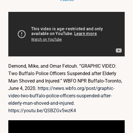
Demond, Mike, and Omar Fetouh. “GRAPHIC VIDEO:
Two Buffalo Police Officers Suspended after Elderly
Man Shoved and Injured.” WBFO NPR Buffalo-Toronto,
June 4, 2020.
https://news.wbfo.org/post/graphic-
video-two-buffalo-police-officers-suspended-after-
elderly-man-shoved-and-injured.
https://youtu.be/QSBZGv5wzK4