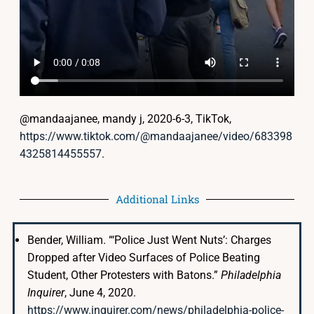
@mandaajanee, mandy j, 2020-6-3, TikTok,
https://www.tiktok.com/@mandaajanee/video/683398
4325814455557
.
Additional Links
Bender, William. “‘Police Just Went Nuts’: Charges
Dropped after Video Surfaces of Police Beating
Student, Other Protesters with Batons.”
Philadelphia
Inquirer
, June 4, 2020.
https://www.inquirer.com/news/philadelphia-police-