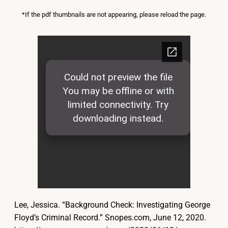
*If the pdf thumbnails are not appearing, please reload the page.
Lee, Jessica. “Background Check: Investigating George
Floyd’s Criminal Record.” Snopes.com, June 12, 2020.