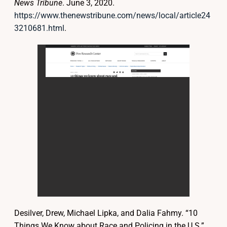
News Tribune
. June 3, 2020.
https://www.thenewstribune.com/news/local/article24
3210681.html
.
Desilver, Drew, Michael Lipka, and Dalia Fahmy. “10
Things We Know about Race and Policing in the U.S.”