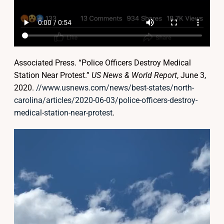
Associated Press. “Police Officers Destroy Medical
Station Near Protest.”
US News & World Report
, June 3,
2020.
//www.usnews.com/news/best-states/north-
carolina/articles/2020-06-03/police-officers-destroy-
medical-station-near-protest
.