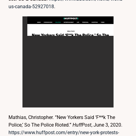
us-canada-52927018
.
Mathias, Christopher. “New Yorkers Said ‘F**k The
Police,’ So The Police Rioted.”
HuffPost
, June 3, 2020.
https://www.huffpost.com/entry/new-york-protests-