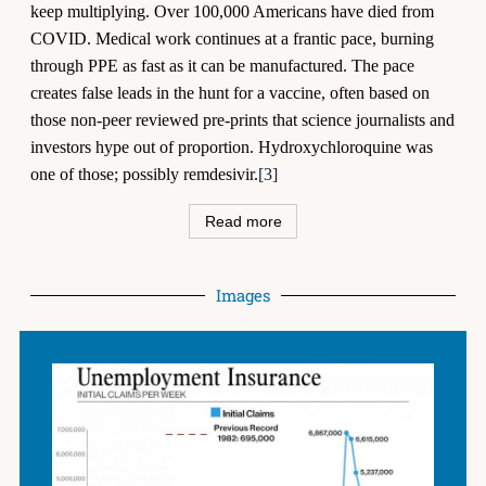
keep multiplying. Over 100,000 Americans have died from
COVID. Medical work continues at a frantic pace, burning
through PPE as fast as it can be manufactured. The pace
creates false leads in the hunt for a vaccine, often based on
those non-peer reviewed pre-prints that science journalists and
investors hype out of proportion. Hydroxychloroquine was
one of those; possibly remdesivir.
[3]
Read more
Images