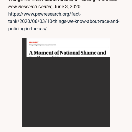
Pew Research Center
, June 3, 2020.
https://www.pewresearch.org/fact-
tank/2020/06/03/10-things-we-know-about-race-and-
policing-in-the-u-s/
.