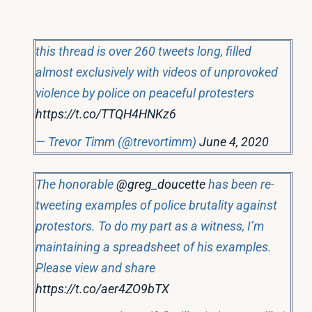
this thread is over 260 tweets long, filled
almost exclusively with videos of unprovoked
violence by police on peaceful protesters
https://t.co/TTQH4HNKz6
— Trevor Timm (@trevortimm)
June 4, 2020
The honorable
@greg_doucette
has been re-
tweeting examples of police brutality against
protestors. To do my part as a witness, I’m
maintaining a spreadsheet of his examples.
Please view and share
https://t.co/aer4ZO9bTX