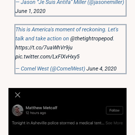
— Jason “Je Suis Antifa” Miller (@jasonemiller)
June 1, 2020
This is America's moment of reckoning. Let's
talk and take action on
@thetightropepod
.
https://t.co/7uaWhVr9ju
pic.twitter.com/LxFlXvHxy5
— Cornel West (@CornelWest)
June 4, 2020