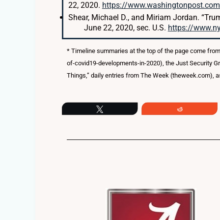
22, 2020.
https://www.washingtonpost.com/
Shear, Michael D., and Miriam Jordan. “Tru
June 22, 2020, sec. U.S.
https://www.n
* Timeline summaries at the top of the page come from
of-covid19-developments-in-2020), the Just Security G
Things,” daily entries from The Week (theweek.com), as
Tweet
Reddit