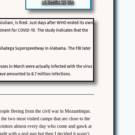
US Deaths 123,055
uliani, is fired. Just days after WHO ended its own
tment for COVID-19. The study indicates that the
Talladega Superspeedway in Alabama. The FBI later
sses in March were actually infected with the virus
ave amounted to 8.7 million infections.
people fleeing from the civil war in Mozambique.
he two most visited camps that are close to the
e visitors almost every day who come and gawk at
ndit with a real gun but then I decided it wasn’t