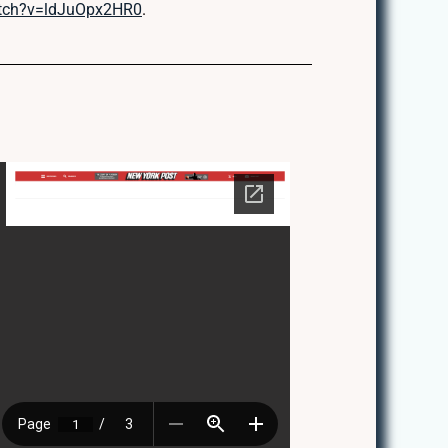
atch?v=ldJuOpx2HR0
.