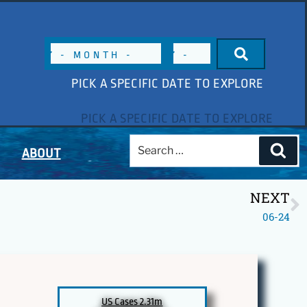
PICK A SPECIFIC DATE TO EXPLORE
ABOUT
NEXT
06-24
US Cases 2.31m