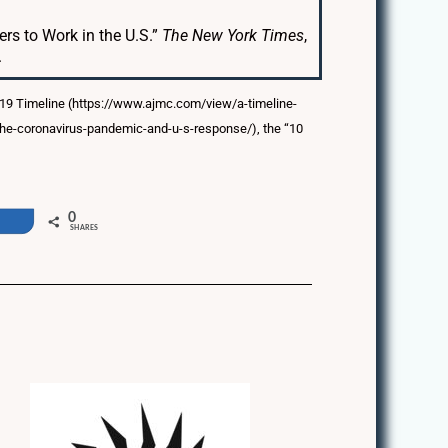
rs to Work in the U.S.”
The New York Times
,
.
-19 Timeline (https://www.ajmc.com/view/a-timeline-
-the-coronavirus-pandemic-and-u-s-response/), the “10
0
e
SHARES