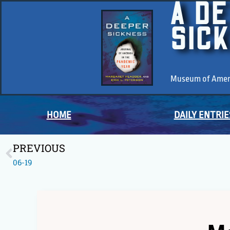
A D
SIC
Museum of Americ
HOME
DAILY ENTRIE
PREVIOUS
06-19