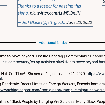
2
Thanks to a reader for passing this
along.
pic.twitter.com/LtWiDjBnJN
— Jeff Gluck (@jeff_gluck)
June 22, 2020
Additional Links
…Time to Move beyond Just the Hashtag | Commentary.” Orlando S
guest-commentary/os-op-activism-slacktivism-move-beyond-ha
Hair Cut Time! | Sheneman.” nj.com, June 21, 2020.
https://w
ml
.
g Pandemic, Orders Limits on Foreign Workers, Extends Immigrat
ww.washingtonpost.com/immigration/trump-immigration-worke
eaths of Black People by Hanging Are Suicides. Many Black Peop