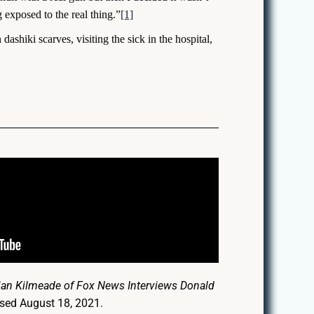
exposed to the real thing.”
[1]
dashiki scarves, visiting the sick in the hospital,
rian Kilmeade of Fox News Interviews Donald
ssed August 18, 2021.