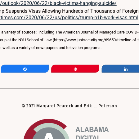
outlook/2020/06/22/black-victims-hanging-suicide/
mp Suspends Visas Allowing Hundreds of Thousands of Foreigne
ytimes.com/2020/06/22/us/politics/trump-h1b-work-visas.html
 a variety of sources:, including The American Journal of Managed Care COVID
roup at the NYU School of Law (https://www.justsecurity.org/69650/timeline-of
 well as a variety of newspapers and television programs.
Share
Pin
Shar
© 2021 Margaret Peacock and Erik L. Peterson