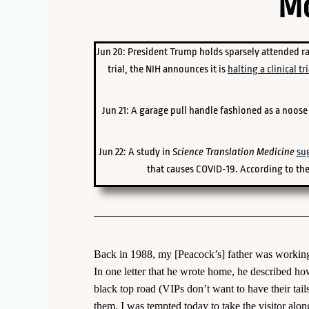
Mo
Jun 20: President Trump holds sparsely attended ra
trial, the NIH announces it is
halting a clinical tri
Jun 21: A garage pull handle fashioned as a noos
Jun 22: A study in
Science Translation Medicine
su
that causes COVID-19. According to the
Back in 1988, my [Peacock’s] father was working 
In one letter that he wrote home, he described h
black top road (VIPs don’t want to have their tai
them. I was tempted today to take the visitor alon