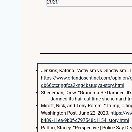
2020
Jenkins, Katrina. “Activism vs. Slactivism
https://www.orlandosentinel.com/opinion/
db66otcrjngfxa2xng4bstuqva-story.html
.
Sheneman, Drew. “Grandma Be Damned, It’s 
damned-its-hair-cut-time-sheneman.ht
Miroff, Nick, and Tony Romm. “Trump, Citin
Washington Post, June 22, 2020.
https://w
b489-11ea-9b0f-c797548c1154_story.html
Patton, Stacey. “Perspective | Police Say D