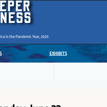
EEPER
KNESS
a in the Pandemic Year, 2020
S
EXHIBITS