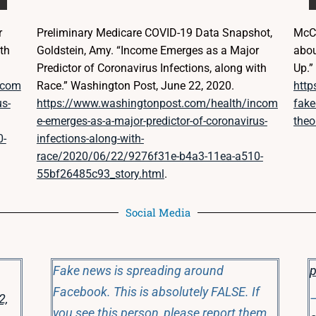
r
Preliminary Medicare COVID-19 Data Snapshot,
McCa
th
Goldstein, Amy. “Income Emerges as a Major
abou
Predictor of Coronavirus Infections, along with
Up.
ncom
Race.” Washington Post, June 22, 2020.
http
us-
https://www.washingtonpost.com/health/incom
fake
e-emerges-as-a-major-predictor-of-coronavirus-
theo
0-
infections-along-with-
race/2020/06/22/9276f31e-b4a3-11ea-a510-
55bf26485c93_story.html
.
Social Media
Fake news is spreading around
p
Facebook. This is absolutely FALSE. If
2,
—
you see this person, please report them.