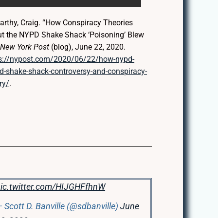
rthy, Craig. “How Conspiracy Theories
t the NYPD Shake Shack ‘Poisoning’ Blew
”
New York Post
(blog), June 22, 2020.
s://nypost.com/2020/06/22/how-nypd-
d-shake-shack-controversy-and-conspiracy-
ry/
.
ic.twitter.com/HIJGHFfhnW
 Scott D. Banville (@sdbanville)
June