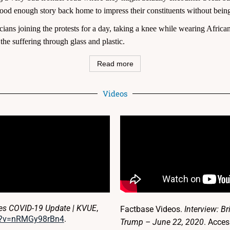
d enough story back home to impress their constituents without being 
cians joining the protests for a day, taking a knee while wearing African 
the suffering through glass and plastic.
Read more
Videos
ves COVID-19 Update | KVUE
,
Factbase Videos.
Interview: B
h?v=nRMGy98rBn4
.
Trump – June 22, 2020
. Acce