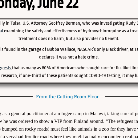
nday, June 22
lly in Tulsa. U.S. Attorney Geoffrey Berman, who was investigating Rudy Gi
al
examining the safety and effectiveness of hydroxychloroquine as a trea
treatment does no harm, but also provides no benefit.
e is found in the garage of Bubba Wallace, NASCAR’s only Black driver, at 
declares it was not a hate crime.
ggests
that as many as 80% of Americans who sought care for flu-like illne
 research, if one-third of these patients sought COVID-19 testing, it may h
From the Cutting Room Floor...
as a general practitioner at a refugee camp in Malawi, taking care of 
ow he was ordered to show a VIP from Finland around. “The refugees in t
ls bumped on rocky roads) must feel like animals in a zoo for they hav
g a very-bad frontier road where they might actually encounter a real ba