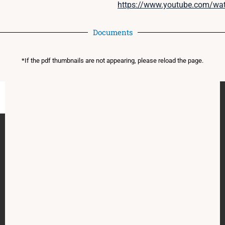
https://www.youtube.com/w
Documents
*If the pdf thumbnails are not appearing, please reload the page.