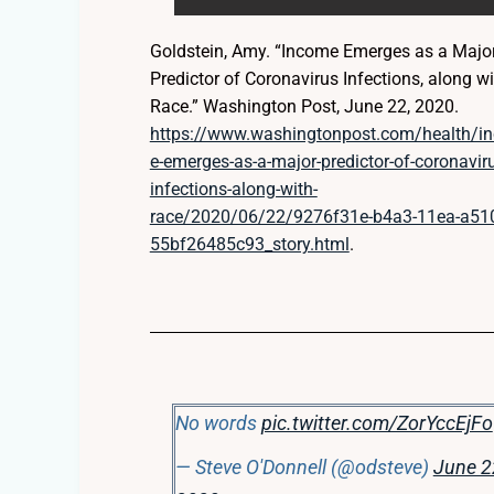
Goldstein, Amy. “Income Emerges as a Majo
Predictor of Coronavirus Infections, along wi
Race.” Washington Post, June 22, 2020.
https://www.washingtonpost.com/health/i
e-emerges-as-a-major-predictor-of-coronavir
infections-along-with-
race/2020/06/22/9276f31e-b4a3-11ea-a51
55bf26485c93_story.html
.
No words
pic.twitter.com/ZorYccEjFo
— Steve O'Donnell (@odsteve)
June 2