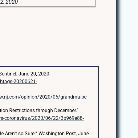
2, 2020
entinel, June 20, 2020.
shtags-20200621-
ww.nj.com/opinion/2020/06/grandma-be-
ion Restrictions through December.”
rs-coronavirus/2020/06/22/3b969e88-
le Aren’t so Sure.” Washington Post, June