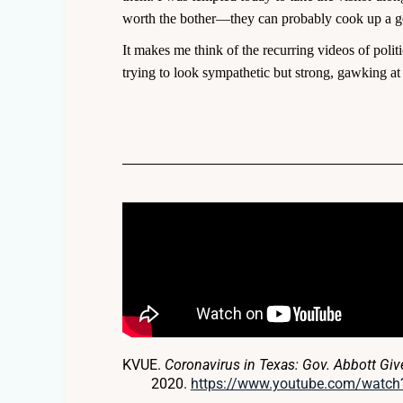
worth the bother—they can probably cook up a goo
It makes me think of the recurring videos of politi
trying to look sympathetic but strong, gawking at 
KVUE.
Coronavirus in Texas: Gov. Abbott Gi
2020.
https://www.youtube.com/watc