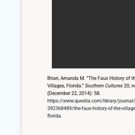
Brian, Amanda M. “The Faux History of t
Villages, Florida.”
Southern Cultures
20, n
(December 22, 2014): 58.
https://www.questia.com/library/journal
392368489/the-faux-history-of-the-village
florida
.