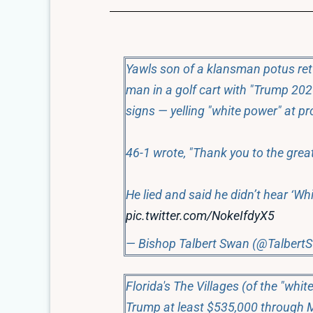
Yawls son of a klansman potus ret
man in a golf cart with "Trump 202
signs — yelling "white power" at pr
46-1 wrote, "Thank you to the great
He lied and said he didn’t hear ‘Wh
pic.twitter.com/NokeIfdyX5
— Bishop Talbert Swan (@Talbert
Florida's The Villages (of the "whi
Trump at least $535,000 through 