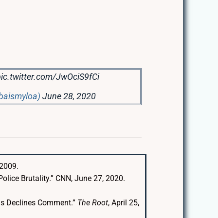
pic.twitter.com/JwOciS9fCi
gbaismyloa)
June 28, 2020
 2009.
olice Brutality.” CNN, June 27, 2020.
ous Declines Comment.”
The Root
, April 25,