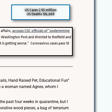
US Cases 2.55 million
US Deaths 126,669
 affairs,
accuses CDC officials of “undermining
 Washington Post and directed to Redfield and
it is getting worse.” Coronavirus cases pass 10
ails, Hand Raised Pet, Educational Fun”
o be a woman named Agnes, whom I
he past four weeks in quarantine, but I
orative wood pieces, a bag of terrarium