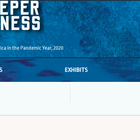
EEPER
KNESS
a in the Pandemic Year, 2020
S
EXHIBITS