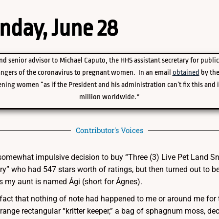
nday, June 28
nd senior advisor to Michael Caputo, the HHS assistant secretary for public
angers of the coronavirus to pregnant women. In an email
obtained
by the
ning women “as if the President and his administration can’t fix this and 
million worldwide.*
Contributor's Voices
e somewhat impulsive decision to buy “Three (3) Live Pet Land Sn
y” who had 547 stars worth of ratings, but then turned out t
 my aunt is named Ági (short for Ágnes).
 fact that nothing of note had happened to me or around me for t
range rectangular “kritter keeper,” a bag of sphagnum moss, dec