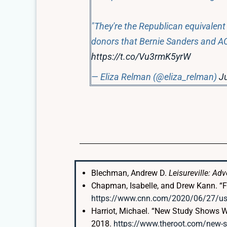
"They're the Republican equivalent 
donors that Bernie Sanders and AO
https://t.co/Vu3rmK5yrW
— Eliza Relman (@eliza_relman)
Ju
Blechman, Andrew D.
Leisureville: Ad
Chapman, Isabelle, and Drew Kann. “Fo
https://www.cnn.com/2020/06/27/us/e
Harriot, Michael. “New Study Shows W
2018.
https://www.theroot.com/new-st