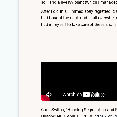
soil, and a live ivy plant (which I managed
After I did this, I immediately regretted it
had bought the right kind. It all overwhel
had in myself to take care of these snai
Code Switch, “Housing Segregation and R
History,” NPR, April 11, 2018.
https://yo