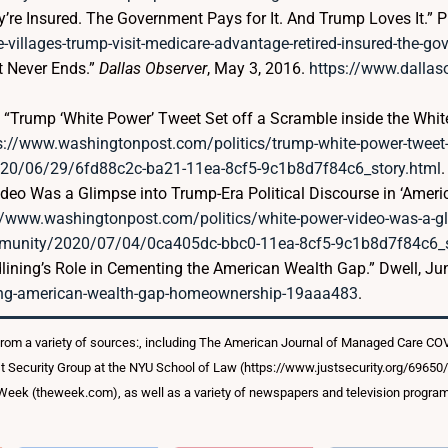
y’re Insured. The Government Pays for It. And Trump Loves It.” P
-villages-trump-visit-medicare-advantage-retired-insured-the-go
ht Never Ends.”
Dallas Observer
, May 3, 2016.
https://www.dallaso
a. “Trump ‘White Power’ Tweet Set off a Scramble inside the Wh
s://www.washingtonpost.com/politics/trump-white-power-tweet-se
020/06/29/6fd88c2c-ba21-11ea-8cf5-9c1b8d7f84c6_story.html
.
ideo Was a Glimpse into Trump-Era Political Discourse in ‘Ameri
//www.washingtonpost.com/politics/white-power-video-was-a-glim
community/2020/07/04/0ca405dc-bbc0-11ea-8cf5-9c1b8d7f84c6_s
ining’s Role in Cementing the American Wealth Gap.” Dwell, Ju
ning-american-wealth-gap-homeownership-19aaa483
.
from a variety of sources:, including The American Journal of Managed Care C
t Security Group at the NYU School of Law (https://www.justsecurity.org/69650
e Week (theweek.com), as well as a variety of newspapers and television progra