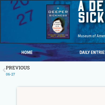
A D
SIC
Museum of Americ
HOME
DAILY ENTRIE
PREVIOUS
06-27