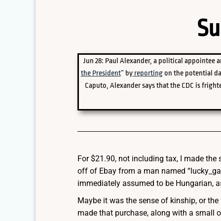
Su
Jun 28: Paul Alexander, a political appointee a
the President
”
by
reporting
on the potential d
Caputo, Alexander says that the CDC is frighte
For $21.90, not including tax, I made th
off of Ebay from a man named “lucky_gar
immediately assumed to be Hungarian, as
Maybe it was the sense of kinship, or the
made that purchase, along with a small o