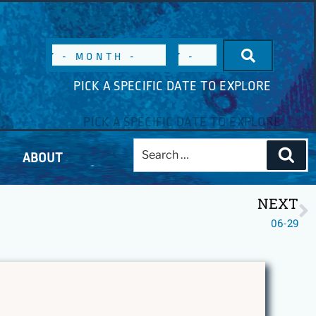
PICK A SPECIFIC DATE TO EXPLORE
ABOUT
NEXT
06-29