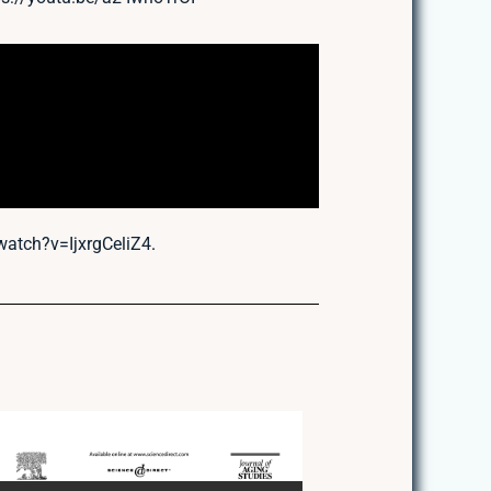
atch?v=IjxrgCeliZ4
.