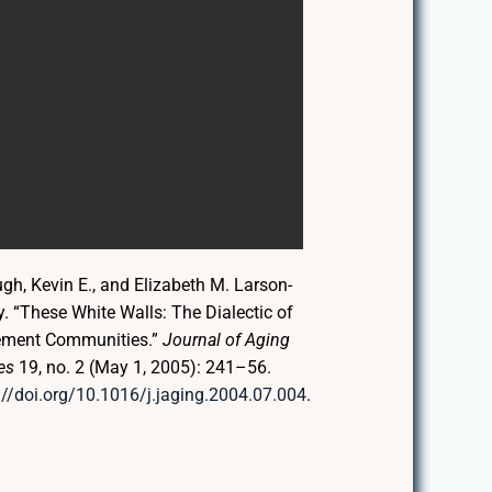
h, Kevin E., and Elizabeth M. Larson-
. “These White Walls: The Dialectic of
ement Communities.”
Journal of Aging
es
19, no. 2 (May 1, 2005): 241–56.
://doi.org/10.1016/j.jaging.2004.07.004
.