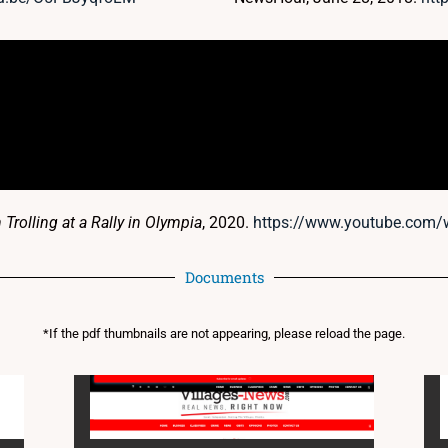
rolling at a Rally in Olympia
, 2020.
https://www.youtube.com/w
Documents
*If the pdf thumbnails are not appearing, please reload the page.