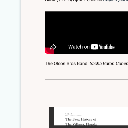
The Olson Bros Band.
Sacha Baron Cohen T