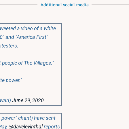
Additional social media
weeted a video of a white
0" and "America First"
otesters.
 people of The Villages."
ite power.’
Swan)
June 29, 2020
te power" chant) have sent
May,
@davelevinthal
reports