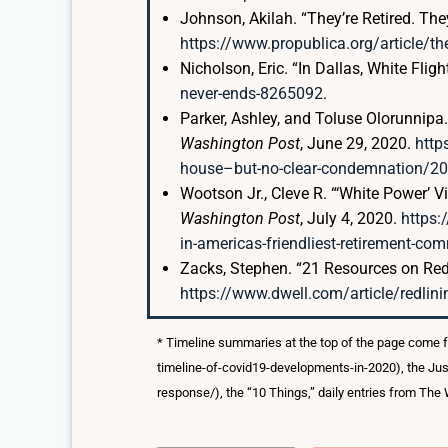
Johnson, Akilah. “They’re Retired. The
https://www.propublica.org/article/the
Nicholson, Eric. “In Dallas, White Flig
never-ends-8265092
.
Parker, Ashley, and Toluse Olorunnip
Washington Post
, June 29, 2020.
http
house–but-no-clear-condemnation/2
Wootson Jr., Cleve R. “‘White Power’ V
Washington Post
, July 4, 2020.
https:
in-americas-friendliest-retirement-
Zacks, Stephen. “21 Resources on Redl
https://www.dwell.com/article/redli
* Timeline summaries at the top of the page come 
timeline-of-covid19-developments-in-2020), the Jus
response/), the “10 Things,” daily entries from Th