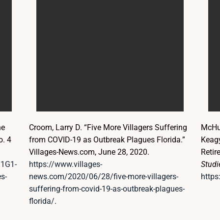
he
Croom, Larry D. “Five More Villagers Suffering
McHug
o. 4
from COVID-19 as Outbreak Plagues Florida.”
Keagy
Villages-News.com, June 28, 2020.
Retir
/1G1-
https://www.villages-
Studi
s-
news.com/2020/06/28/five-more-villagers-
https
suffering-from-covid-19-as-outbreak-plagues-
florida/
.