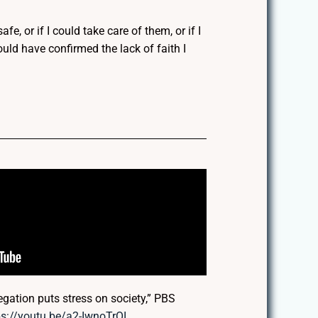
fe, or if I could take care of them, or if I
uld have confirmed the lack of faith I
gation puts stress on society,” PBS
ps://youtu.be/a2-IwnoTrOI