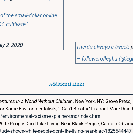
of the small-dollar online
C cultivate."
ly 2, 2020
There’s always a tweet!
— followeroflegba (@le
Additional Links
ventures in a World Without Children
. New York, NY: Grove Press,
r Some Environmentalists, ‘I Can’t Breathe’ Is about More than P
nvironmental-racism-explainer-trnd/index.html
.
hite People Don’t Like Living Near Black People; Captain Obvi
udy-shows-white-people-dont-like-living-near-blac-1825544447
.