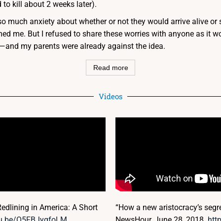
 to kill about 2 weeks later).
; so much anxiety about whether or not they would arrive alive or sa
med me. But I refused to share these worries with anyone as it wo
ls—and my parents were already against the idea.
Read more
Videos
edlining in America: A Short
“How a new aristocracy’s segre
utu.be/O5FBJyqfoLM
NewsHour, June 28, 2018.
htt