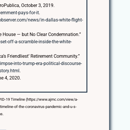
roPublica, October 3, 2019.
vernment-pays-for-it
.
bserver.com/news/in-dallas-white-flight-
ite House — but No Clear Condemnation.”
t-off-a-scramble-inside-the-white-
ca’s Friendliest’ Retirement Community.”
pse-into-trump-era-political-discourse-
tory.html
.
ne 4, 2020.
OVID-19 Timeline (https://www.ajmc.com/view/a-
/timeline-of-the-coronavirus-pandemic-and-u-s-
ms.