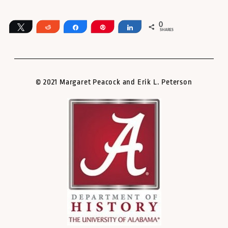
0
Tweet
Reddit
Share
Pin
Share
SHARES
© 2021 Margaret Peacock and Erik L. Peterson