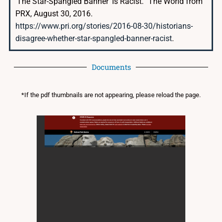
‘The Star-Spangled Banner’ Is Racist.” The World from
PRX, August 30, 2016.
https://www.pri.org/stories/2016-08-30/historians-
disagree-whether-star-spangled-banner-racist
.
Documents
*If the pdf thumbnails are not appearing, please reload the page.