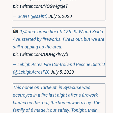
pic.twitter.com/VOGv4gxjeT
— SAINT (@saint)
July 5, 2020
: 1/4 acre brush fire off 18th St W and Xelda
Ave, started by fireworks. Fire is out, but we are
still mopping up the area.
pic.twitter.com/QQHgxlVvyb
— Lehigh Acres Fire Control and Rescue District
(@LehighAcresFD)
July 5, 2020
This home on Turtle St. in Syracuse was
destroyed in a fire last night after a firework
landed on the roof, the homeowners say. The
family of 6 made it out safely. Tonight, their