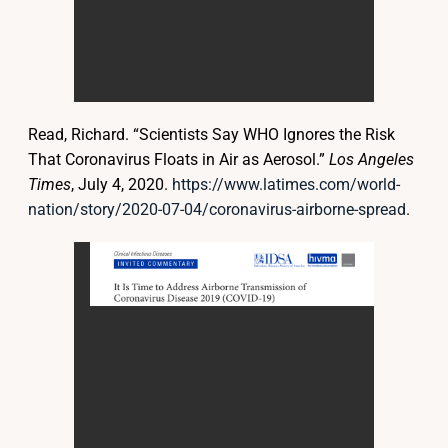
Read, Richard. “Scientists Say WHO Ignores the Risk
That Coronavirus Floats in Air as Aerosol.”
Los Angeles
Times
, July 4, 2020.
https://www.latimes.com/world-
nation/story/2020-07-04/coronavirus-airborne-spread
.