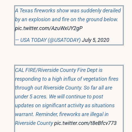
A Texas fireworks show was suddenly derailed
by an explosion and fire on the ground below.
pic.twitter.com/AzuWxUY2gP
— USA TODAY (@USATODAY)
July 5, 2020
CAL FIRE/Riverside County Fire Dept is
responding to a high influx of vegetation fires
through out Riverside County. So far all are
under 5 acres. We will continue to post
updates on significant activity as situations
warrant. Reminder, fireworks are illegal in
Riverside County
pic.twitter.com/t8eBfcv773