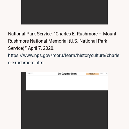
National Park Service. “Charles E. Rushmore – Mount
Rushmore National Memorial (U.S. National Park
Service),” April 7, 2020.
https://www.nps.gov/moru/learn/historyculture/charle
s-e-rushmore.htm
.