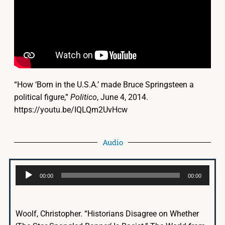
“How ‘Born in the U.S.A.’ made Bruce Springsteen a
political figure,”
Politico
, June 4, 2014.
https://youtu.be/IQLQm2UvHcw
Audio
Audio
00:00
00:00
Player
Woolf, Christopher. “Historians Disagree on Whether