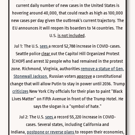
current daily number of new cases in the United States is
hovering around 40,000, that could reach as high as 100,000
new cases per day given the outbreak’s current trajectory. The
EU announces it will reopen its boarders to 14 countries. The
U.S.
is not included
.
Jul 1: The U.S.
sees
a record 52,788 increase in COVID-cases.
Seattle police
clear
out the Capitol Hill Organized Protest
(CHOP) and arrest 32 people who had remained in the protest
zone. Richmond, Virginia, authorities
remove a statue of Gen.
Stonewall Jackson.
Russian voters
approve
a constitutional
change that will allow Putin to stay in power until 2036. Trump
criticizes
New York City officials for their plan to paint “Black
Lives Matter” on Fifth Avenue in front of the Trump Hotel. He
says the slogan is a “symbol of hate.”
Jul 2:
The U.S.
sees
a record 55,220 increase in COVID-
cases.
Several states, including California and
Indiana,
postpone or reverse plans
to reopen their economies,