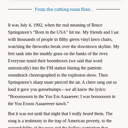
From the cutting room floor...
It was July 4, 1992, when the real meaning of Bruce
Springsteen’s “Born in the USA” hit me. My friends and I sat
with thousands of people in filthy green vinyl lawn chairs,
watching the fireworks break over the downtown skyline. My
feet sank into the muddy grass on the banks of the river.
Everyone tuned their boomboxes (we said that word
unironically) into the FM station blaring the patriotic
soundtrack choreographed to the explosion show. Then
Springsteen’s sharp snare pierced the air. A cheer rang out so
loud it gave you goosebumps—we all knew the lyrics:
“Booooooorn in the You Ess Aaaaeeee; I was boooooorn in
the You Esssss Aaaaeeeee nawh.”
But it was not until that night that I really
heard
them. The
song is a testimony to the trap of American poverty, to the
expendability of the poor and the hollow patriotism that