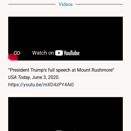
Videos
“President Trump’s full speech at Mount Rushmore”
USA Today
, June 3, 2020.
https://youtu.be/mXD4zPY4Ai0