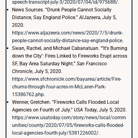
speech-transcript-july-3/2020/07/04/id/975688/
.
News Sources. “Drunk People Cannot Socially
Distance, Say England Police.”
AlJazeera
, July 5,
2020.
https://www.aljazeera.com/news/2020/7/5/drunk-
people-cannot-socially-distance-say-england-police
.
Swan, Rachel, and Michael Cabanatuan. “‘It’s Burning
down the City’: Fires Linked to Fireworks Erupt across
SF, Bay Area Saturday Night.”
San Francisco
Chronicle
, July 5, 2020.
https://www.sfchronicle.com/bayarea/article/Fire-
churns-through-four-acres-in-McLaren-Park-
15386762.php
.
Wenner, Gretchen. “Fireworks Calls Flooded Local
Agencies on Fourth of July.”
USA Today
, July 5, 2020.
https://www.usatoday.com/story/news/local/comm
unities/county/2020/07/05/fireworks-calls-flooded-
local-agencies-fourth-july/5381226002/
.