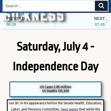
A DEEPER
SICKNESS
PREVIOUS
NEXT
06-29
07-05
Museum of America in the Pandemic Year, 2020
Saturday, July 4 -
Independence Day
PICK A SPECIFIC DATE TO EXPLORE
US Cases 2.85 million
US Deaths 130,020
Jun 30: In his appearance before the Senate Health, Education,
Labor, and Pensions Committee,
Fauci warns
that while the