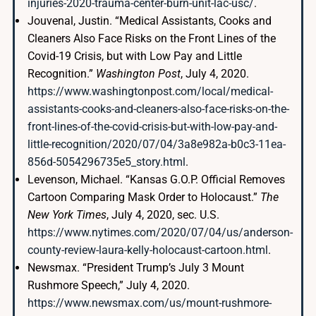
injuries-2020-trauma-center-burn-unit-lac-usc/
.
Jouvenal, Justin. “Medical Assistants, Cooks and
Cleaners Also Face Risks on the Front Lines of the
Covid-19 Crisis, but with Low Pay and Little
Recognition.”
Washington Post
, July 4, 2020.
https://www.washingtonpost.com/local/medical-
assistants-cooks-and-cleaners-also-face-risks-on-the-
front-lines-of-the-covid-crisis-but-with-low-pay-and-
little-recognition/2020/07/04/3a8e982a-b0c3-11ea-
856d-5054296735e5_story.html
.
Levenson, Michael. “Kansas G.O.P. Official Removes
Cartoon Comparing Mask Order to Holocaust.”
The
New York Times
, July 4, 2020, sec. U.S.
https://www.nytimes.com/2020/07/04/us/anderson-
county-review-laura-kelly-holocaust-cartoon.html
.
Newsmax. “President Trump’s July 3 Mount
Rushmore Speech,” July 4, 2020.
https://www.newsmax.com/us/mount-rushmore-