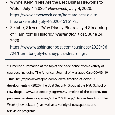
Wynne, Kelly. “Here Are the Best Digital Fireworks to
Watch July 4, 2020.”
Newsweek
, July 4, 2020.
https://www.newsweek.com/here-are-best-digital-
fireworks-watch-july-4-2020-1515172
.
Zeitchik, Steven. “Why Disney Plus’s July 4 Streaming
of ‘Hamilton’ Is Historic.”
Washington Post
, June 24,
2020.
https://www.washingtonpost.com/business/2020/06
/24/hamilton-july4-disneyplus-streaming/
.
* Timeline summaries at the top of the page come from a variety of
sources:, including The American Journal of Managed Care COVID-19
Timeline (https://www.ajmc.com/view/a-timeline-of-covid19-
developments-in-2020), the Just Security Group at the NYU School of
Law (https://www.justsecurity.org/69650/timeline-of-the-coronavirus-
pandemic-and-u-s-response/), the “10 Things,” daily entries from The
Week (theweek.com), as well as a variety of newspapers and
television programs.