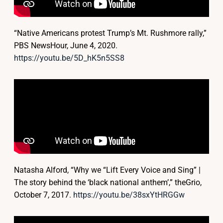
“Native Americans protest Trump’s Mt. Rushmore rally,”
PBS NewsHour, June 4, 2020.
https://youtu.be/5D_hK5n5SS8
Natasha Alford, “Why we “Lift Every Voice and Sing” |
The story behind the ‘black national anthem’,” theGrio,
October 7, 2017.
https://youtu.be/38sxYtHRGGw