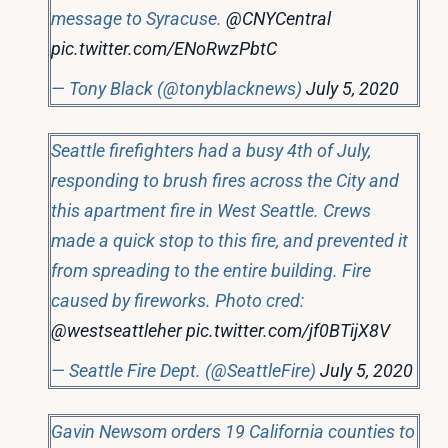
message to Syracuse.
@CNYCentral
pic.twitter.com/ENoRwzPbtC
— Tony Black (@tonyblacknews)
July 5, 2020
Seattle firefighters had a busy 4th of July,
responding to brush fires across the City and
this apartment fire in West Seattle. Crews
made a quick stop to this fire, and prevented it
from spreading to the entire building. Fire
caused by fireworks. Photo cred:
@westseattleher
pic.twitter.com/jf0BTijX8V
— Seattle Fire Dept. (@SeattleFire)
July 5, 2020
Gavin Newsom orders 19 California counties to