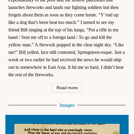
launches fireworks and lauds our fighting soldiers but then
forgets about them as soon as they come home. “Y’end up
like a dog that’s been beat too much.” I turned to see my
friend Bill singing at the top of his lungs, “Put a rifle in my
hand / Sent me off to a foreign land / To go and kill the
yellow man.” A firework popped in the clear night sky. “Like
me!” Bill yelled, face still contorted, Springsteen-esque. Just a
week or two earlier he had received the news he would ship
out to somewhere in East Asia. It hit me so hard, I didn’t hear
the rest of the fireworks.
Read more
Images