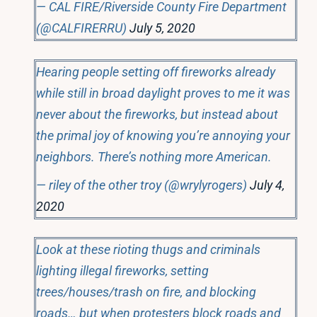
— CAL FIRE/Riverside County Fire Department
(@CALFIRERRU)
July 5, 2020
Hearing people setting off fireworks already
while still in broad daylight proves to me it was
never about the fireworks, but instead about
the primal joy of knowing you’re annoying your
neighbors. There’s nothing more American.
— riley of the other troy (@wrylyrogers)
July 4,
2020
Look at these rioting thugs and criminals
lighting illegal fireworks, setting
trees/houses/trash on fire, and blocking
roads… but when protesters block roads and