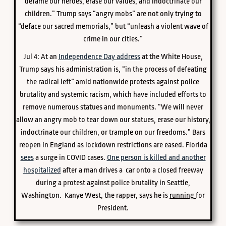
defame our heroes, erase our values, and indoctrinate our
children.” Trump says “angry mobs” are not only trying to
“deface our sacred memorials,” but “unleash a violent wave of
crime in our cities.”
Jul 4: At an
Independence Day address
at the White House,
Trump says his administration is, “in the process of defeating
the radical left” amid nationwide protests against police
brutality and systemic racism, which have included efforts to
remove numerous statues and monuments. “We will never
allow an angry mob to tear down our statues, erase our history,
indoctrinate our children, or trample on our freedoms.” Bars
reopen in England as lockdown restrictions are eased. Florida
sees
a surge in COVID cases.
One person is killed and another
hospitalized
after a man drives a car onto a closed freeway
during a protest against police brutality in Seattle,
Washington. Kanye West, the rapper, says he is
running
for
President.