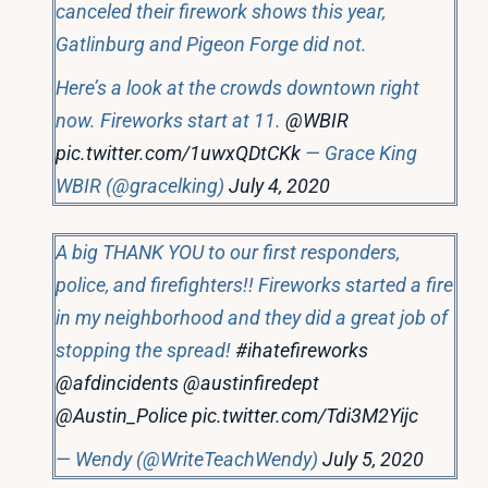
canceled their firework shows this year,
Gatlinburg and Pigeon Forge did not.
Here’s a look at the crowds downtown right
now. Fireworks start at 11.
@WBIR
pic.twitter.com/1uwxQDtCKk
— Grace King
WBIR (@gracelking)
July 4, 2020
A big THANK YOU to our first responders,
police, and firefighters!! Fireworks started a fire
in my neighborhood and they did a great job of
stopping the spread!
#ihatefireworks
@afdincidents
@austinfiredept
@Austin_Police
pic.twitter.com/Tdi3M2Yijc
— Wendy (@WriteTeachWendy)
July 5, 2020