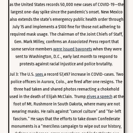
as the United States records 50,000 new cases of COVID-19—the
largest one-day spike since the pandemic’s onset. New Mexico
also extends the state’s emergency public health order through
July 15 and implements a $100 fine for those not adhering to
required mask usage. The chairman of the Joint Chiefs of Staff,
Gen. Mark Milley, confirms an
Associated Press
report that
some service members
were issued bayonets
when they were
sent to Washington, D.C., early last month to respond to
protests against racial injustice and police brutality.
Jul 3:
The U.S.
sees
a record 57,497 increase in COVID-cases.
Two
police officers in Aurora, Colo., are fired after one resigns. The
three had taken and shared photos reenacting a chokehold
used in the death of Elijah McClain. Trump
gives a speech
at the
foot of Mt. Rushmore in South Dakota, where many are not
wearing masks. He rails against “cancel culture” and “far-left
fascism.” He says that the efforts to take down Confederate
monuments is a “merciless campaign to wipe out our history,