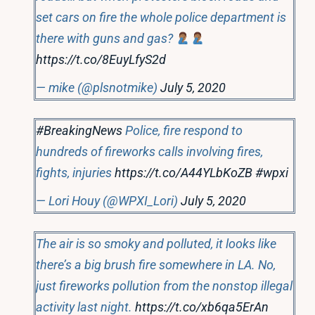
set cars on fire the whole police department is
there with guns and gas?
https://t.co/8EuyLfyS2d
— mike (@plsnotmike)
July 5, 2020
#BreakingNews
Police, fire respond to
hundreds of fireworks calls involving fires,
fights, injuries
https://t.co/A44YLbKoZB
#wpxi
— Lori Houy (@WPXI_Lori)
July 5, 2020
The air is so smoky and polluted, it looks like
there’s a big brush fire somewhere in LA. No,
just fireworks pollution from the nonstop illegal
activity last night.
https://t.co/xb6qa5ErAn