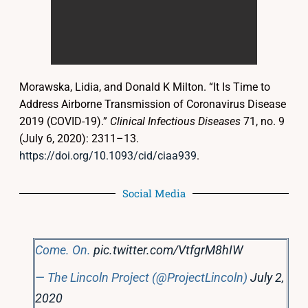
Morawska, Lidia, and Donald K Milton. “It Is Time to
Address Airborne Transmission of Coronavirus Disease
2019 (COVID-19).”
Clinical Infectious Diseases
71, no. 9
(July 6, 2020): 2311–13.
https://doi.org/10.1093/cid/ciaa939
.
Social Media
Come. On.
pic.twitter.com/VtfgrM8hIW
— The Lincoln Project (@ProjectLincoln)
July 2,
2020