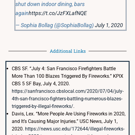
shut down indoor dining, bars
again
https://t.co/JzFXLafNQE
— Sophia Bollag (@SophiaBollag)
July 1, 2020
Additional Links
CBS SF. “July 4: San Francisco Firefighters Battle
More Than 100 Blazes Triggered By Fireworks.” KPIX
CBS 5 SF Bay, July 4, 2020.
https://sanfrancisco.cbslocal.com/2020/07/04/july-
4th-san-francisco-fighters-battling-numerous-blazes-
triggered-by-illegal-fireworks/
.
Davis, Lex. “More People Are Using Fireworks in 2020,
and It’s Causing Major Injuries.” USC News, July 1,
2020.
https://news.usc.edu/172644/illegal-fireworks-