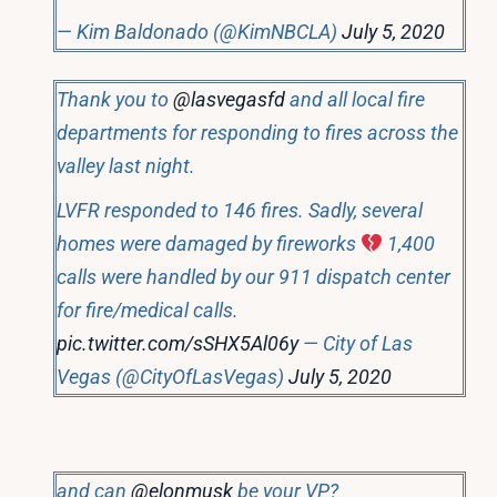
— Kim Baldonado (@KimNBCLA)
July 5, 2020
Thank you to
@lasvegasfd
and all local fire
departments for responding to fires across the
valley last night.
LVFR responded to 146 fires. Sadly, several
homes were damaged by fireworks
1,400
calls were handled by our 911 dispatch center
for fire/medical calls.
pic.twitter.com/sSHX5Al06y
— City of Las
Vegas (@CityOfLasVegas)
July 5, 2020
and can
@elonmusk
be your VP?