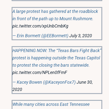
A large protest has gathered at the roadblock
in front of the path up to Mount Rushmore.
pic.twitter.com/xpUnbCmbKg
— Erin Bormett (@EEBormett)
July 3, 2020
HAPPENING NOW: The “Texas Bars Fight Back”
protest is happening outside the Texas Capitol
to protest the closing the bars statewide.
pic.twitter.com/NPLen0fFmF
— Kacey Bowen (@KaceyonFox7)
June 30,
2020
While many cities across East Tennessee