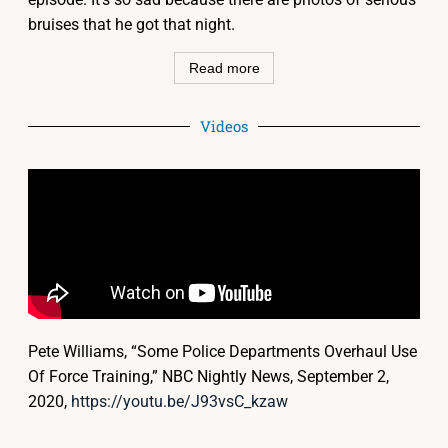
bruises that he got that night.
Read more
Videos
Pete Williams, “Some Police Departments Overhaul Use
Of Force Training,” NBC Nightly News, September 2,
2020,
https://youtu.be/J93vsC_kzaw