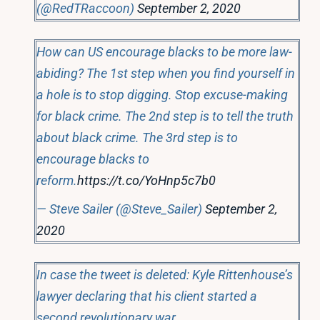
(@RedTRaccoon)
September 2, 2020
How can US encourage blacks to be more law-
abiding? The 1st step when you find yourself in
a hole is to stop digging. Stop excuse-making
for black crime. The 2nd step is to tell the truth
about black crime. The 3rd step is to
encourage blacks to
reform.
https://t.co/YoHnp5c7b0
— Steve Sailer (@Steve_Sailer)
September 2,
2020
In case the tweet is deleted: Kyle Rittenhouse’s
lawyer declaring that his client started a
second revolutionary war.