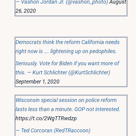
— Vashon Jordan Jr. (@vashon_photo)
August
26, 2020
Democrats think the reform California needs
right now is …. lightening up on pedophiles.
Seriously. Vote for Biden if you want more of
this. — Kurt Schlichter (@KurtSchlichter)
September 1, 2020
Wisconsin special session on police reform
lasts less than a minute. GOP not interested.
https://t.co/2WgTTRwdzp
— Ted Corcoran (RedTRaccoon)