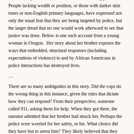
People lacking wealth or position, or those with darker skin
tones or non-English primary languages, have expressed not
only the usual fear that they are being targeted by police, but
the larger dread that no one would work afterward to see that
justice was done. Below is one such account from a young
woman in Oregon. Her story about her brother exposes the
ways that embedded, structural responses (including
expectations of violence) to and by African Americans in
police interactions has destroyed lives.
…
There are so many ambiguities in this story. Did the cops do
the wrong thing in this instance, given the rules that dictate
how they can respond? From their perspective, someone
called 911, asking them for help. When they got there, the
narrator admitted that her brother had struck her. Perhaps the
police were worried for her safety, or his. What choice did
they have but to arrest him? They likely believed that they