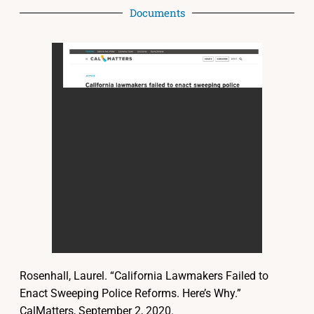
Documents
Rosenhall, Laurel. “California Lawmakers Failed to
Enact Sweeping Police Reforms. Here’s Why.”
CalMatters, September 2, 2020.