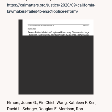
https://calmatters.org/justice/2020/09/california-
lawmakers-failed-to-enact-police-reform/
.
Elmore, Joann G., Pin-Chieh Wang, Kathleen F. Kerr,
David L. Schriger, Douglas E. Morrison, Ron