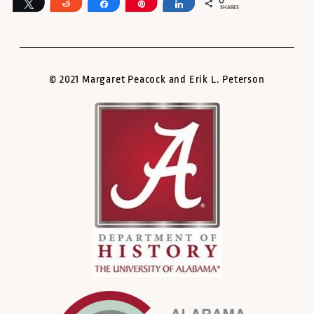
0
Tweet
Reddit
Share
Pin
Share
SHARES
© 2021 Margaret Peacock and Erik L. Peterson