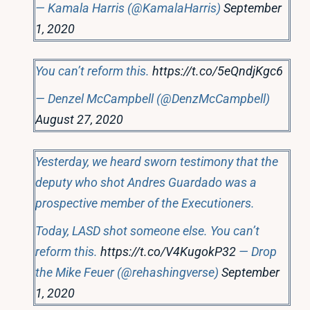
— Kamala Harris (@KamalaHarris)
September
1, 2020
You can’t reform this.
https://t.co/5eQndjKgc6
— Denzel McCampbell (@DenzMcCampbell)
August 27, 2020
Yesterday, we heard sworn testimony that the
deputy who shot Andres Guardado was a
prospective member of the Executioners.
Today, LASD shot someone else. You can’t
reform this.
https://t.co/V4KugokP32
— Drop
the Mike Feuer (@rehashingverse)
September
1, 2020