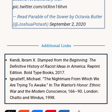
pic.twitter.com/otXnn16hvn
— Read Parable of the Sower by Octavia Butler
(@JoshuaPotash)
September 2, 2020
Additional Links
Kendi, Ibram X.
Stamped from the Beginning: The
Definitive History of Racist Ideas in America
. Reprint
Edition. Bold Type Books, 2017.
Ignatieff, Michael. “The Nightmare From Which We
Are Trying To Awake.” In
The Warrior’s Honor: Ethnic
War and the Modern Conscience
, 166–90. London:
Chatto and Windus, 1998.