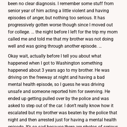
been no clear diagnosis. I remember some stuff from
senior year of him acting a little violent and having
episodes of anger, but nothing too serious. It has
progressively gotten worse though since I moved out
for college. … the night before I left for the trip my mom
called me and told me that my brother was not doing
well and was going through another episode. …
Okay wait, actually before I tell you about what
happened when I got to Washington something
happened about 3 years ago to my brother. He was
driving on the freeway at night and having a bad
mental health episode, so I guess he was driving
unsafe and someone reported him for swerving. He
ended up getting pulled over by the police and was
asked to step out of the car. I don’t really know how it
escalated but my brother was beaten by the police that
night and then arrested just for having a mental health
episode. It’s so sad because there are photos of serious