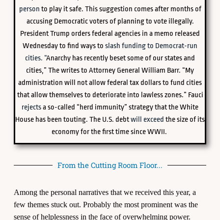
person
to play it safe. This suggestion comes after months of
accusing Democratic voters of planning to vote illegally.
President Trump orders federal agencies in a memo released
Wednesday to find ways to
slash funding to Democrat-run
cities. “
Anarchy has recently beset some of our states and
cities,” The writes to Attorney General William Barr. “My
administration will not allow federal tax dollars to fund cities
that allow themselves to deteriorate into lawless zones.” Fauci
rejects
a so-called “herd immunity” strategy that the White
House has been touting. The U.S. debt
will exceed
the size of its
economy for the first time since WWII.
From the Cutting Room Floor...
Among the personal narratives that we received this year, a
few themes stuck out. Probably the most prominent was the
sense of helplessness in the face of overwhelming power.