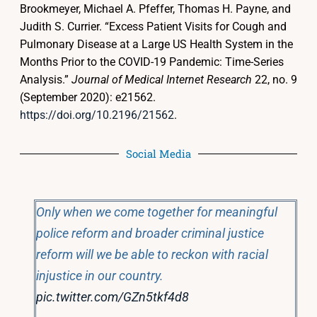
Brookmeyer, Michael A. Pfeffer, Thomas H. Payne, and
Judith S. Currier. “Excess Patient Visits for Cough and
Pulmonary Disease at a Large US Health System in the
Months Prior to the COVID-19 Pandemic: Time-Series
Analysis.”
Journal of Medical Internet Research
22, no. 9
(September 2020): e21562.
https://doi.org/10.2196/21562
.
Social Media
Only when we come together for meaningful
police reform and broader criminal justice
reform will we be able to reckon with racial
injustice in our country.
pic.twitter.com/GZn5tkf4d8