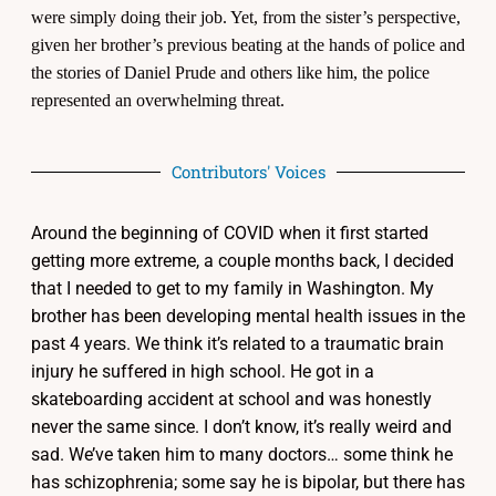
were simply doing their job. Yet, from the sister’s perspective,
given her brother’s previous beating at the hands of police and
the stories of Daniel Prude and others like him, the police
represented an overwhelming threat.
Contributors' Voices
Around the beginning of COVID when it first started
getting more extreme, a couple months back, I decided
that I needed to get to my family in Washington. My
brother has been developing mental health issues in the
past 4 years. We think it’s related to a traumatic brain
injury he suffered in high school. He got in a
skateboarding accident at school and was honestly
never the same since. I don’t know, it’s really weird and
sad. We’ve taken him to many doctors… some think he
has schizophrenia; some say he is bipolar, but there has