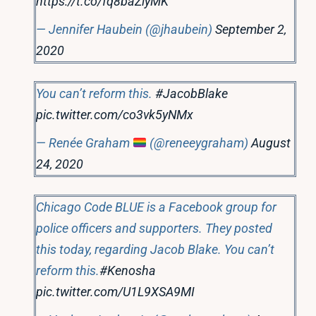
https://t.co/fq8baZlyMK
— Jennifer Haubein (@jhaubein)
September 2,
2020
You can’t reform this.
#JacobBlake
pic.twitter.com/co3vk5yNMx
— Renée Graham
(@reneeygraham)
August
24, 2020
Chicago Code BLUE is a Facebook group for
police officers and supporters. They posted
this today, regarding Jacob Blake. You can’t
reform this.
#Kenosha
pic.twitter.com/U1L9XSA9MI