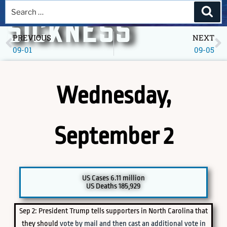
A DEEPER
SICKNESS
PREVIOUS
NEXT
09-01
09-05
Museum of America in the Pandemic Year, 2020
Wednesday,
September 2
PICK A SPECIFIC DATE TO EXPLORE
US Cases 6.11 million
US Deaths 185,929
Sep 2: President Trump tells supporters in North Carolina that
they should
vote by mail and then cast an additional vote in