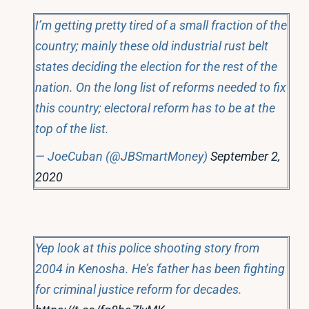
I’m getting pretty tired of a small fraction of the
country; mainly these old industrial rust belt
states deciding the election for the rest of the
nation. On the long list of reforms needed to fix
this country; electoral reform has to be at the
top of the list.
— JoeCuban (@JBSmartMoney)
September 2,
2020
Yep look at this police shooting story from
2004 in Kenosha. He’s father has been fighting
for criminal justice reform for decades.