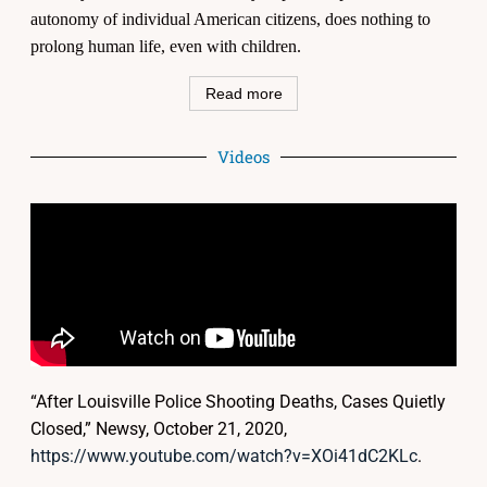
autonomy of individual American citizens, does nothing to
prolong human life, even with children.
Read more
Videos
“After Louisville Police Shooting Deaths, Cases Quietly
Closed,” Newsy, October 21, 2020,
https://www.youtube.com/watch?v=XOi41dC2KLc
.