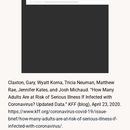
Claxton, Gary, Wyatt Koma, Tricia Neuman, Matthew
Rae, Jennifer Kates, and Josh Michaud. “How Many
Adults Are at Risk of Serious Illness If Infected with
Coronavirus? Updated Data.”
KFF
(blog), April 23, 2020.
https://www.kff.org/coronavirus-covid-19/issue-
brief/how-many-adults-are-at-risk-of-serious-illness-if-
infected-with-coronavirus/
.