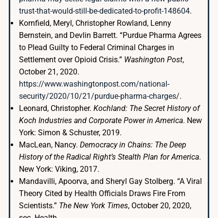
trust-that-would-still-be-dedicated-to-profit-148604
.
Kornfield, Meryl, Christopher Rowland, Lenny
Bernstein, and Devlin Barrett. “Purdue Pharma Agrees
to Plead Guilty to Federal Criminal Charges in
Settlement over Opioid Crisis.”
Washington Post
,
October 21, 2020.
https://www.washingtonpost.com/national-
security/2020/10/21/purdue-pharma-charges/
.
Leonard, Christopher.
Kochland: The Secret History of
Koch Industries and Corporate Power in America
. New
York: Simon & Schuster, 2019.
MacLean, Nancy.
Democracy in Chains: The Deep
History of the Radical Right’s Stealth Plan for America
.
New York: Viking, 2017.
Mandavilli, Apoorva, and Sheryl Gay Stolberg. “A Viral
Theory Cited by Health Officials Draws Fire From
Scientists.”
The New York Times
, October 20, 2020,
sec. Health.