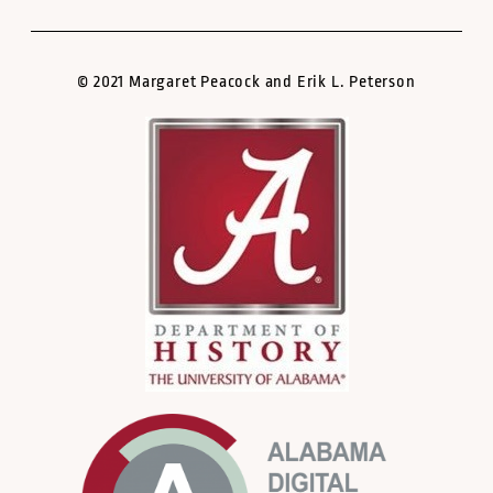
© 2021 Margaret Peacock and Erik L. Peterson