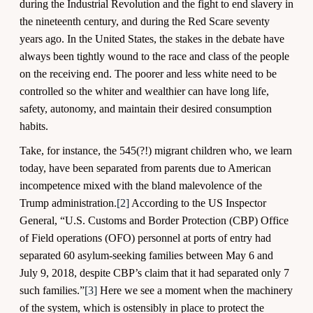
during the Industrial Revolution and the fight to end slavery in
the nineteenth century, and during the Red Scare seventy
years ago. In the United States, the stakes in the debate have
always been tightly wound to the race and class of the people
on the receiving end. The poorer and less white need to be
controlled so the whiter and wealthier can have long life,
safety, autonomy, and maintain their desired consumption
habits.
Take, for instance, the 545(?!) migrant children who, we learn
today, have been separated from parents due to American
incompetence mixed with the bland malevolence of the
Trump administration.
[2]
According to the US Inspector
General, “U.S. Customs and Border Protection (CBP) Office
of Field operations (OFO) personnel at ports of entry had
separated 60 asylum-seeking families between May 6 and
July 9, 2018, despite CBP’s claim that it had separated only 7
such families.”
[3]
Here we see a moment when the machinery
of the system, which is ostensibly in place to protect the