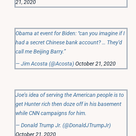
21, 2020
Obama at event for Biden: “can you imagine if I
had a secret Chinese bank account? … They’d
call me Beijing Barry.”
— Jim Acosta (@Acosta)
October 21, 2020
Joe’s idea of serving the American people is to
get Hunter rich then doze off in his basement
while CNN campaigns for him.
— Donald Trump Jr. (@DonaldJTrumpJr)
October 21, 2020