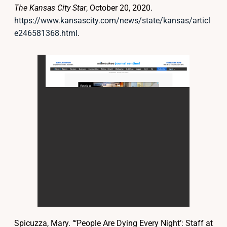
The Kansas City Star
, October 20, 2020.
https://www.kansascity.com/news/state/kansas/articl
e246581368.html
.
Spicuzza, Mary. “‘People Are Dying Every Night’: Staff at