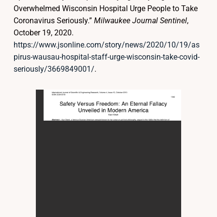
Overwhelmed Wisconsin Hospital Urge People to Take
Coronavirus Seriously.”
Milwaukee Journal Sentinel
,
October 19, 2020.
https://www.jsonline.com/story/news/2020/10/19/as
pirus-wausau-hospital-staff-urge-wisconsin-take-covid-
seriously/3669849001/
.