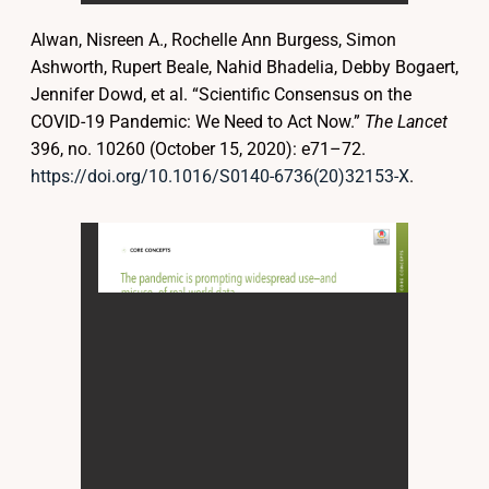
Alwan, Nisreen A., Rochelle Ann Burgess, Simon
Ashworth, Rupert Beale, Nahid Bhadelia, Debby Bogaert,
Jennifer Dowd, et al. “Scientific Consensus on the
COVID-19 Pandemic: We Need to Act Now.”
The Lancet
396, no. 10260 (October 15, 2020): e71–72.
https://doi.org/10.1016/S0140-6736(20)32153-X
.