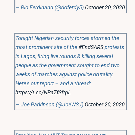
— Rio Ferdinand (@rioferdy5)
October 20, 2020
Tonight Nigerian security forces stormed the
most prominent site of the
#EndSARS
protests
in Lagos, firing live rounds & killing several
people as the government sought to end two
weeks of marches against police brutality.
Here's our report – and a thread:
https://t.co/NPaZfSftpL
— Joe Parkinson (@JoeWSJ)
October 20, 2020