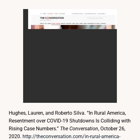
Hughes, Lauren, and Roberto Silva. “In Rural America,
Resentment over COVID-19 Shutdowns Is Colliding with
Rising Case Numbers.”
The Conversation
, October 26,
2020.
http://theconversation.com/in-rural-america-