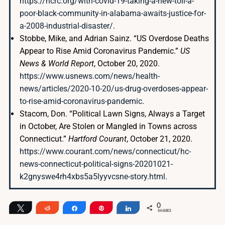
https://ncrc.org/with-covid-19-taking-a-new-toll-a-
poor-black-community-in-alabama-awaits-justice-for-
a-2008-industrial-disaster/
.
Stobbe, Mike, and Adrian Sainz. “US Overdose Deaths
Appear to Rise Amid Coronavirus Pandemic.”
US
News & World Report
, October 20, 2020.
https://www.usnews.com/news/health-
news/articles/2020-10-20/us-drug-overdoses-appear-
to-rise-amid-coronavirus-pandemic
.
Stacom, Don. “Political Lawn Signs, Always a Target
in October, Are Stolen or Mangled in Towns across
Connecticut.”
Hartford Courant
, October 21, 2020.
https://www.courant.com/news/connecticut/hc-
news-connecticut-political-signs-20201021-
k2gnyswe4rh4xbs5a5lyyvcsne-story.html
.
0
Tweet
Reddit
Share
Pin
Share
SHARES