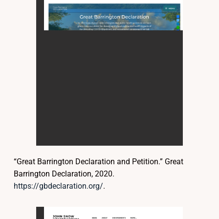
“Great Barrington Declaration and Petition.” Great
Barrington Declaration, 2020.
https://gbdeclaration.org/
.