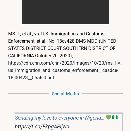
MS. L, et al., vs. U.S. Immigration and Customs
Enforcement, et al., No. 18cv428 DMS MDD (UNITED
STATES DISTRICT COURT SOUTHERN DISTRICT OF
CALIFORNIA October 20, 2020),
https://cdn.cnn.com/cnn/2020/images/10/20/ms_l_v_
us_immigration_and_customs_enforcement__casdce-
18-00428__0556.0.pdf
Social Media
Sending my love to everyone in Nigeria…
https://t.co/FkpgAEIjwo