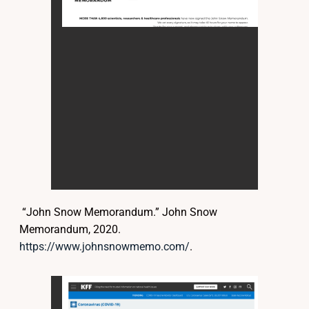
“John Snow Memorandum.” John Snow
Memorandum, 2020.
https://www.johnsnowmemo.com/
.