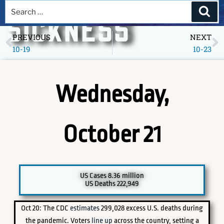
A DEEPER
SICKNESS
PREVIOUS
NEXT
10-19
10-23
Museum of America in the Pandemic Year, 2020
Wednesday,
October 21
PICK A SPECIFIC DATE TO EXPLORE
US Cases 8.36 million
US Deaths 222,949
Oct 20: The CDC
estimates
299,028 excess U.S. deaths during
the pandemic. Voters
line up
across the country, setting a