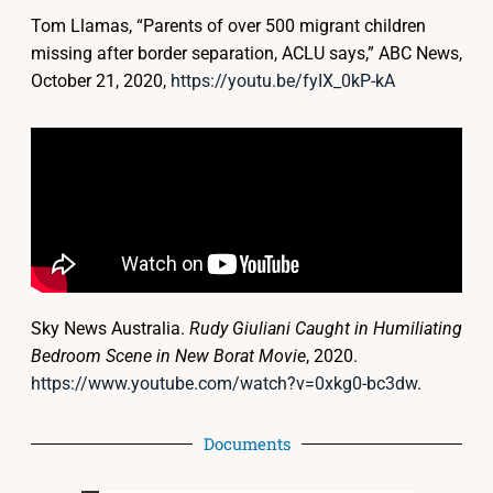
Tom Llamas, “Parents of over 500 migrant children
missing after border separation, ACLU says,” ABC News,
October 21, 2020,
https://youtu.be/fyIX_0kP-kA
Sky News Australia.
Rudy Giuliani Caught in Humiliating
Bedroom Scene in New Borat Movie
, 2020.
https://www.youtube.com/watch?v=0xkg0-bc3dw
.
Documents