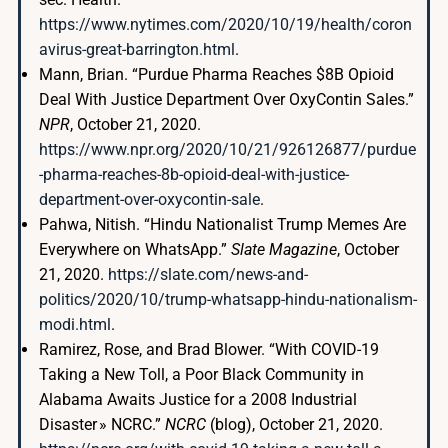
https://www.nytimes.com/2020/10/19/health/coron
avirus-great-barrington.html
.
Mann, Brian. “Purdue Pharma Reaches $8B Opioid
Deal With Justice Department Over OxyContin Sales.”
NPR
, October 21, 2020.
https://www.npr.org/2020/10/21/926126877/purdue
-pharma-reaches-8b-opioid-deal-with-justice-
department-over-oxycontin-sale
.
Pahwa, Nitish. “Hindu Nationalist Trump Memes Are
Everywhere on WhatsApp.”
Slate Magazine
, October
21, 2020.
https://slate.com/news-and-
politics/2020/10/trump-whatsapp-hindu-nationalism-
modi.html
.
Ramirez, Rose, and Brad Blower. “With COVID-19
Taking a New Toll, a Poor Black Community in
Alabama Awaits Justice for a 2008 Industrial
Disaster » NCRC.”
NCRC
(blog), October 21, 2020.