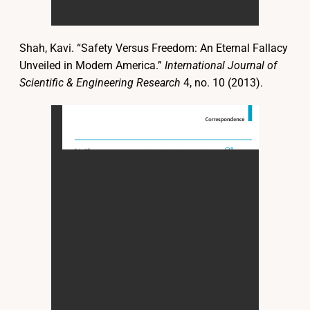
Shah, Kavi. “Safety Versus Freedom: An Eternal Fallacy
Unveiled in Modern America.”
International Journal of
Scientific & Engineering Research
4, no. 10 (2013).