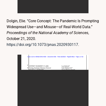
Dolgin, Elie. “Core Concept: The Pandemic Is Prompting
Widespread Use—and Misuse—of Real-World Data.”
Proceedings of the National Academy of Sciences
,
October 21, 2020.
https://doi.org/10.1073/pnas.2020930117
.