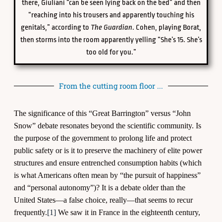
there, Giuliani “can be seen lying back on the bed” and then
“reaching into his trousers and apparently touching his
genitals,” according to
The Guardian
. Cohen, playing Borat,
then storms into the room apparently yelling “She’s 15. She’s
too old for you.”
From the cutting room floor ...
The significance of this “Great Barrington” versus “John
Snow” debate resonates beyond the scientific community. Is
the purpose of the government to prolong life and protect
public safety or is it to preserve the machinery of elite power
structures and ensure entrenched consumption habits (which
is what Americans often mean by “the pursuit of happiness”
and “personal autonomy”)? It is a debate older than the
United States—a false choice, really—that seems to recur
frequently.
[1]
We saw it in France in the eighteenth century,