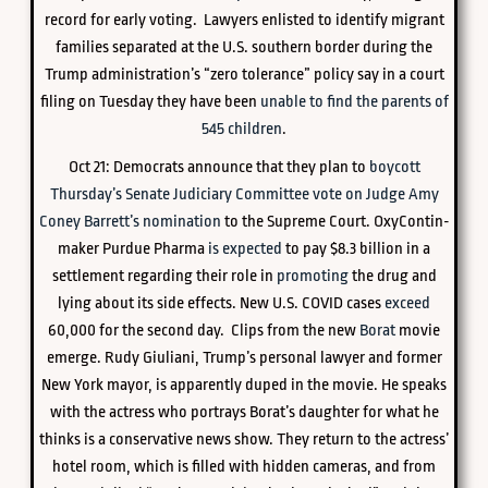
record for early voting. Lawyers enlisted to identify migrant
families separated at the U.S. southern border during the
Trump administration’s “zero tolerance” policy say in a court
filing on Tuesday they have been
unable to find the parents of
545 children
.
Oct 21: Democrats announce that they plan to
boycott
Thursday’s Senate Judiciary Committee vote on Judge Amy
Coney Barrett’s nomination
to the Supreme Court. OxyContin-
maker Purdue Pharma
is expected
to pay $8.3 billion in a
settlement regarding their role in
promoting
the drug and
lying about its side effects. New U.S. COVID cases
exceed
60,000 for the second day. Clips from the new
Borat
movie
emerge. Rudy Giuliani, Trump’s personal lawyer and former
New York mayor, is apparently duped in the movie. He speaks
with the actress who portrays Borat’s daughter for what he
thinks is a conservative news show. They return to the actress’
hotel room, which is filled with hidden cameras, and from