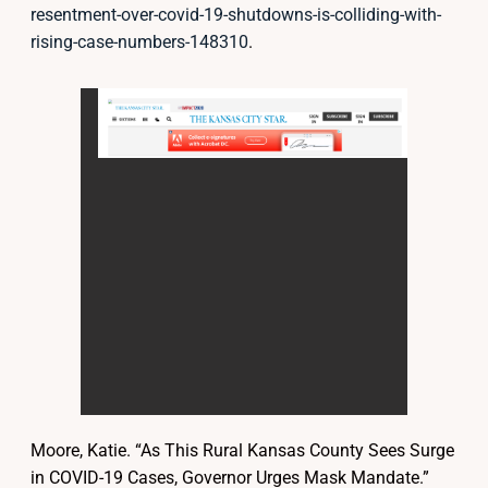
resentment-over-covid-19-shutdowns-is-colliding-with-
rising-case-numbers-148310
.
Moore, Katie. “As This Rural Kansas County Sees Surge
in COVID-19 Cases, Governor Urges Mask Mandate.”