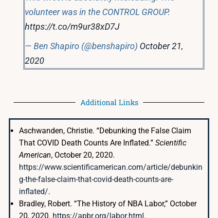
volunteer was in the CONTROL GROUP.
https://t.co/m9ur38xD7J
— Ben Shapiro (@benshapiro)
October 21,
2020
Additional Links
Aschwanden, Christie. “Debunking the False Claim
That COVID Death Counts Are Inflated.”
Scientific
American
, October 20, 2020.
https://www.scientificamerican.com/article/debunkin
g-the-false-claim-that-covid-death-counts-are-
inflated/
.
Bradley, Robert. “The History of NBA Labor,” October
20, 2020.
https://apbr.org/labor.html
.