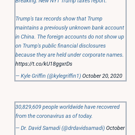
Breaking: New NYT Trump taxes report.
Trump's tax records show that Trump
maintains a previously unknown bank account
in China. The foreign accounts do not show up
on Trump's public financial disclosures
because they are held under corporate names.
https://t.co/kU18ggxrDs
— Kyle Griffin (@kylegriffin1)
October 20, 2020
30,829,609 people worldwide have recovered
from the coronavirus as of today.
— Dr. David Samadi (@drdavidsamadi)
October