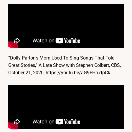
“Dolly Parton’s Mom Used To Sing Songs That Told
Great Stories,” A Late Show with Stephen Colbert, CBS,
October 21, 2020, https://youtu.be/aG9FHb7tpCk