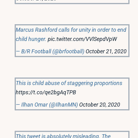
Marcus Rashford calls for unity in order to end
child hunger.
pic.twitter.com/VVlSepdVpW
— B/R Football (@brfootball)
October 21, 2020
This is child abuse of staggering proportions
https://t.co/qe2bgAqTPB
— Ilhan Omar (@IlhanMN)
October 20, 2020
This tweet is absolutely misleading. The