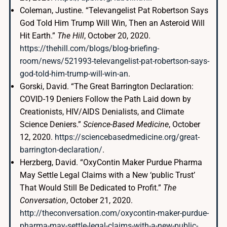
Coleman, Justine. “Televangelist Pat Robertson Says
God Told Him Trump Will Win, Then an Asteroid Will
Hit Earth.”
The Hill
, October 20, 2020.
https://thehill.com/blogs/blog-briefing-
room/news/521993-televangelist-pat-robertson-says-
god-told-him-trump-will-win-an
.
Gorski, David. “The Great Barrington Declaration:
COVID-19 Deniers Follow the Path Laid down by
Creationists, HIV/AIDS Denialists, and Climate
Science Deniers.”
Science-Based Medicine
, October
12, 2020.
https://sciencebasedmedicine.org/great-
barrington-declaration/
.
Herzberg, David. “OxyContin Maker Purdue Pharma
May Settle Legal Claims with a New ‘public Trust’
That Would Still Be Dedicated to Profit.”
The
Conversation
, October 21, 2020.
http://theconversation.com/oxycontin-maker-purdue-
pharma-may-settle-legal-claims-with-a-new-public-