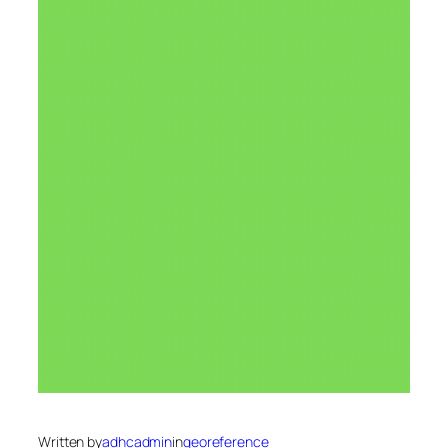
Written by
adhcadmin
in
georeference