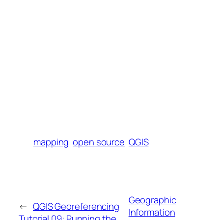
mapping
open source
QGIS
Geographic
←
QGIS Georeferencing
Information
Tutorial 09: Running the