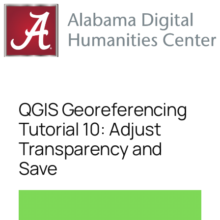
Skip
to
content
QGIS Georeferencing
Tutorial 10: Adjust
Transparency and
Save