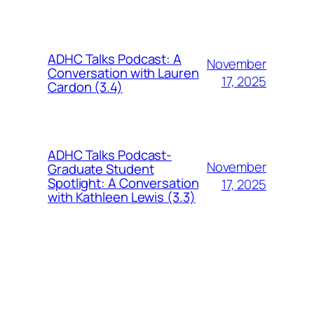
ADHC Talks Podcast: A
November
Conversation with Lauren
17, 2025
Cardon (3.4)
ADHC Talks Podcast-
November
Graduate Student
Spotlight: A Conversation
17, 2025
with Kathleen Lewis (3.3)