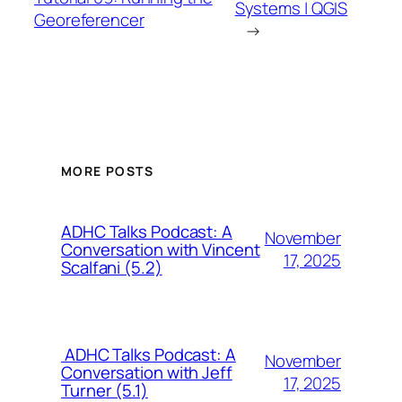
Systems | QGIS
Georeferencer
→
MORE POSTS
ADHC Talks Podcast: A
November
Conversation with Vincent
17, 2025
Scalfani (5.2)
ADHC Talks Podcast: A
November
Conversation with Jeff
17, 2025
Turner (5.1)