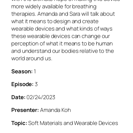
more widely available for breathing
therapies. Amanda and Sara will talk about
what it means to design and create
wearable devices and what kinds of ways
these wearable devices can change our
perception of what it means to be human
and understand our bodies relative to the
world around us.
Season:
1
Episode:
3
Date:
02/24/2023
Presenter:
Amanda Koh
Topic:
Soft Materials and Wearable Devices