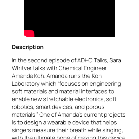
Description
In the second episode of ADHC Talks, Sara
Whitver talks with Chemical Engineer
Amanda Koh. Amanda runs the Koh
Laboratory which “focuses on engineering
soft materials and material interfaces to
enable new stretchable electronics, soft
robotics, smart devices, and porous
materials.” One of Amanda’s current projects
is to design a wearable device that helps
singers measure their breath while singing,
with the ultimate hope of making this device