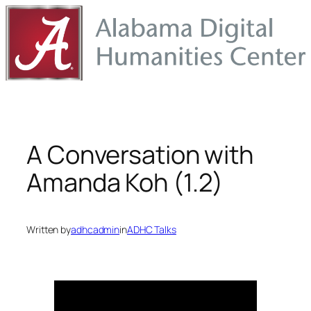
Skip
to
content
A Conversation with
Amanda Koh (1.2)
Written by
adhcadmin
in
ADHC Talks