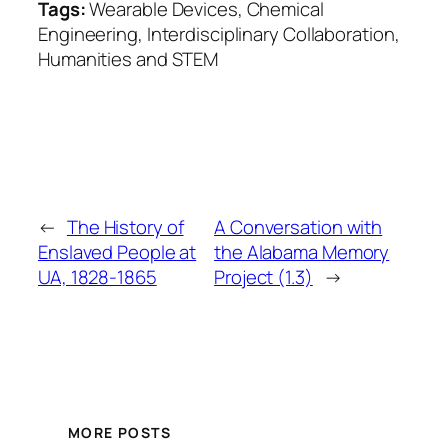
Tags:
Wearable Devices, Chemical
Engineering, Interdisciplinary Collaboration,
Humanities and STEM
←
The History of
A Conversation with
Enslaved People at
the Alabama Memory
UA, 1828-1865
Project (1.3)
→
MORE POSTS