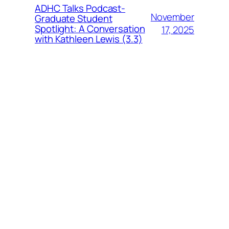
ADHC Talks Podcast-
November
Graduate Student
Spotlight: A Conversation
17, 2025
with Kathleen Lewis (3.3)