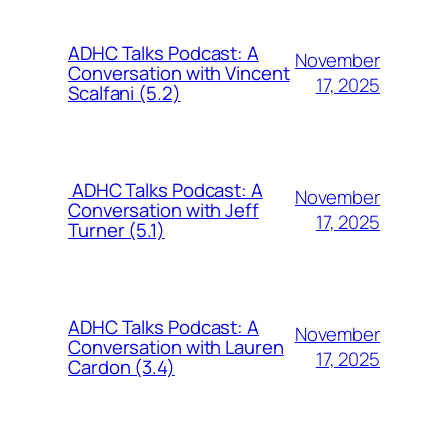
ADHC Talks Podcast: A
November
Conversation with Vincent
17, 2025
Scalfani (5.2)
ADHC Talks Podcast: A
November
Conversation with Jeff
17, 2025
Turner (5.1)
ADHC Talks Podcast: A
November
Conversation with Lauren
17, 2025
Cardon (3.4)