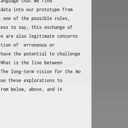
language that we find
 data into our prototype from
 one of the possible roles,
less to say, this exchange of
re are also legitimate concerns
ction of erroneous or
 have the potential to challenge
 What is the line between
 The long-term vision for the
No
use these explorations to
from below, above, and in