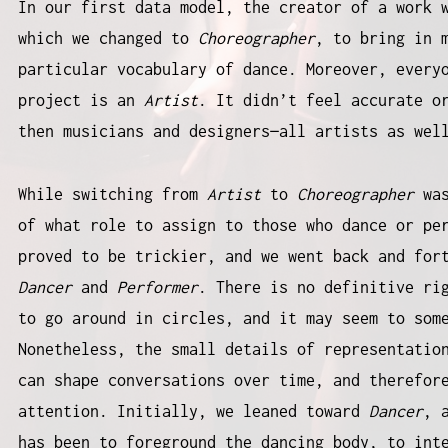
In our first data model, the creator of a work 
which we changed to
Choreographer
, to bring in 
particular vocabulary of dance. Moreover, every
project is an
Artist
. It didn’t feel accurate o
then musicians and designers—all artists as we
While switching from
Artist
to
Choreographer
wa
of what role to assign to those who dance or pe
proved to be trickier, and we went back and for
Dancer
and
Performer
. There is no definitive ri
to go around in circles, and it may seem to som
Nonetheless, the small details of representatio
can shape conversations over time, and therefor
attention. Initially, we leaned toward
Dancer
, 
has been to foreground the dancing body, to int