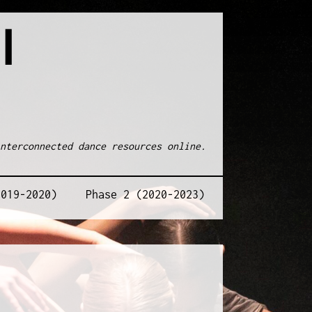
l
nterconnected dance resources online.
2019-2020)
Phase 2 (2020-2023)