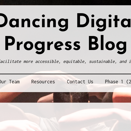
Dancing Digita
Progress Blog
acilitate more accessible, equitable, sustainable, and i
Our Team
Resources
Contact Us
Phase 1 (