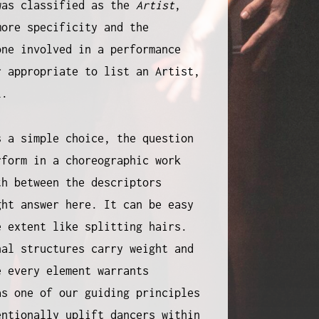
was classified as the
Artist
,
more specificity and the
one involved in a performance
r appropriate to list an Artist,
ll.
s a simple choice, the question
rform in a choreographic work
th between the descriptors
ght answer here. It can be easy
e extent like splitting hairs.
nal structures carry weight and
e every element warrants
as one of our guiding principles
entionally uplift dancers within