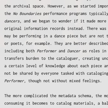
the archival space. However, as we started impo
the
No Boundaries
performance programs typicall
dancers
, and we began to wonder if it made more
original information records instead. There was
may be performing in a dance piece but are not 
or poets, for example. They are better describ
including both
Performer
and
Dancer
as roles in 
transfers burden to the cataloguer, creating un
a certain level of knowledge about each piece a
not be shared by everyone tasked with catalogin
Performer,
though not without mixed feelings.
The more complicated the metadata schema, the m
consuming it becomes to catalog materials, a ba