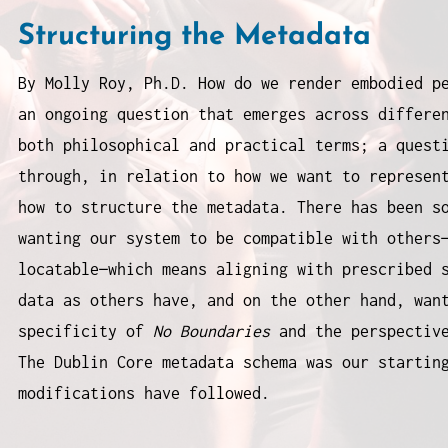
Structuring the Metadata
By Molly Roy, Ph.D. How do we render embodied p
an ongoing question that emerges across differe
both philosophical and practical terms; a quest
through, in relation to how we want to represen
how to structure the metadata. There has been s
wanting our system to be compatible with others
locatable—which means aligning with prescribed 
data as others have, and on the other hand, wan
specificity of
No Boundaries
and the perspective
The Dublin Core metadata schema was our startin
modifications have followed.