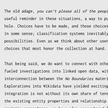
The old adage,
you can’t please all of the peop
useful reminder in these situations, a way to p
hole. Choices have to be made, and those choice
in some sense; classification systems inevitabl
possibilities. Even as we think about other use
choices that most honor the collection at hand
That being said, we do want to connect with oth
fueled investigations into linked open data, wi
interconnection between the
No Boundaries
materi
Explorations into Wikidata have yielded excitin
integration is not without its own share of ten
the existing entity properties and relationship