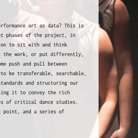
erformance art as data? This is
nt phases of the project, in
ion to sit with and think
t the work, or put differently,
ome push and pull between
—to be transferable, searchable,
standards and structuring our
ting it to convey the rich
s of critical dance studies.
g point, and a series of