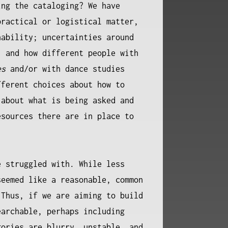
ing the cataloging? We have
practical or logistical matter,
nability; uncertainties around
, and how different people with
es
and/or with dance studies
fferent choices about how to
 about what is being asked and
esources there are in place to
e struggled with. While less
seemed like a reasonable, common
 Thus, if we are aiming to build
earchable, perhaps including
gories are blurry, unstable, and