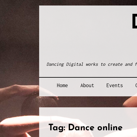
Skip
to
content
Dancing Digital works to create and f
Home
About
Events
Tag:
Dance online