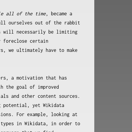
le all of the time
, became a
ull ourselves out of the rabbit
s will necessarily be limiting
y foreclose certain
rs, we ultimately have to make
.
ers, a motivation that has
th the goal of improved
als and other content sources.
g potential, yet Wikidata
sions. For example, looking at
 types in Wikidata, in order to