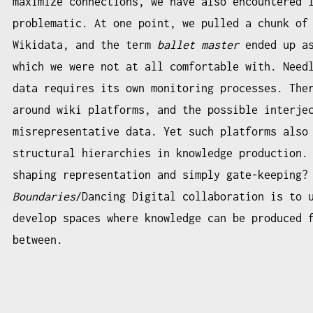
maximize connections, we have also encountered 
problematic. At one point, we pulled a chunk of
Wikidata, and the term
ballet master
ended up as
which we were not at all comfortable with. Need
data requires its own monitoring processes. The
around wiki platforms, and the possible interje
misrepresentative data. Yet such platforms also
structural hierarchies in knowledge production.
shaping representation and simply gate-keeping?
Boundaries
/Dancing Digital collaboration is to 
develop spaces where knowledge can be produced 
between.