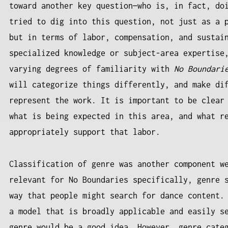
toward another key question—who is, in fact, do
tried to dig into this question, not just as a 
but in terms of labor, compensation, and sustai
specialized knowledge or subject-area expertise
varying degrees of familiarity with
No Boundari
will categorize things differently, and make di
represent the work. It is important to be clear
what is being expected in this area, and what r
appropriately support that labor.
Classification of genre was another component w
relevant for No Boundaries specifically, genre 
way that people might search for dance content.
a model that is broadly applicable and easily s
genre would be a good idea. However, genre cate