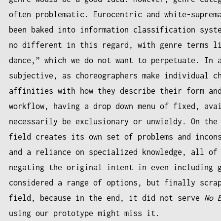
often problematic. Eurocentric and white-suprem
been baked into information classification syst
no different in this regard, with genre terms l
dance,” which we do not want to perpetuate. In 
subjective, as choreographers make individual c
affinities with how they describe their form an
workflow, having a drop down menu of fixed, ava
necessarily be exclusionary or unwieldy. On the
field creates its own set of problems and incon
and a reliance on specialized knowledge, all of
negating the original intent in even including 
considered a range of options, but finally scra
field, because in the end, it did not serve
No 
using our prototype might miss it.