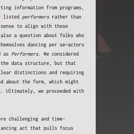
rting information from programs,
y listed
performers
rather than
 sense to align with those
 also a question about folks who
themselves dancing per se—actors
ed as
Performers
. We considered
the data structure, but that
clear distinctions and requiring
nd about the form, which might
g. Ultimately, we proceeded with
ore challenging and time-
lancing act that pulls focus