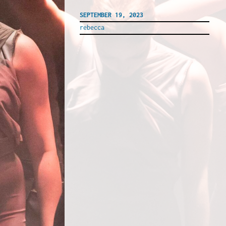
SEPTEMBER 19, 2023
rebecca