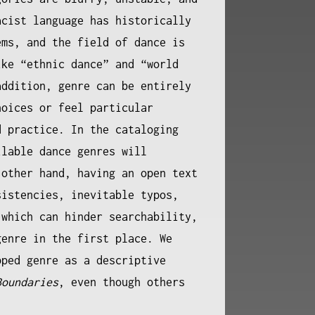
acist language has historically
ems, and the field of dance is
ike “ethnic dance” and “world
addition, genre can be entirely
hoices or feel particular
d practice. In the cataloging
ilable dance genres will
 other hand, having an open text
sistencies, inevitable typos,
 which can hinder searchability,
genre in the first place. We
pped genre as a descriptive
Boundaries
, even though others