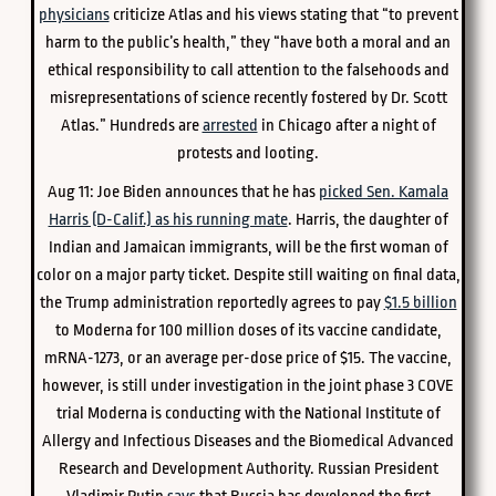
physicians
criticize Atlas and his views stating that “to prevent
harm to the public’s health,” they “have both a moral and an
ethical responsibility to call attention to the falsehoods and
misrepresentations of science recently fostered by Dr. Scott
Atlas.” Hundreds are
arrested
in Chicago after a night of
protests and looting.
Aug 11: Joe Biden announces that he has
picked Sen. Kamala
Harris (D-Calif.) as his running mate
. Harris, the daughter of
Indian and Jamaican immigrants, will be the first woman of
color on a major party ticket. Despite still waiting on final data,
the Trump administration reportedly agrees to pay
$1.5 billion
to Moderna for 100 million doses of its vaccine candidate,
mRNA-1273, or an average per-dose price of $15. The vaccine,
however, is still under investigation in the joint phase 3 COVE
trial Moderna is conducting with the National Institute of
Allergy and Infectious Diseases and the Biomedical Advanced
Research and Development Authority. Russian President