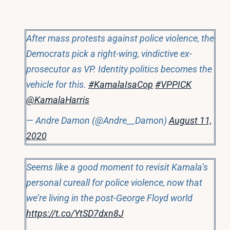
After mass protests against police violence, the
Democrats pick a right-wing, vindictive ex-
prosecutor as VP. Identity politics becomes the
vehicle for this.
#KamalaIsaCop
#VPPICK
@KamalaHarris
— Andre Damon (@Andre__Damon)
August 11,
2020
Seems like a good moment to revisit Kamala’s
personal cureall for police violence, now that
we’re living in the post-George Floyd world
https://t.co/YtSD7dxn8J