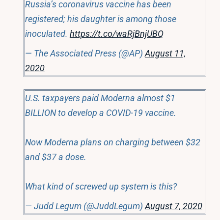
Russia’s coronavirus vaccine has been
registered; his daughter is among those
inoculated.
https://t.co/waRjBnjUBQ
— The Associated Press (@AP)
August 11,
2020
U.S. taxpayers paid Moderna almost $1
BILLION to develop a COVID-19 vaccine.
Now Moderna plans on charging between $32
and $37 a dose.
What kind of screwed up system is this?
— Judd Legum (@JuddLegum)
August 7, 2020