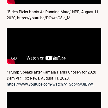
“Biden Picks Harris As Running Mate,” NPR, August 11,
2020, https://youtu.be/DGwrbG8-c_M
“Trump Speaks after Kamala Harris Chosen for 2020
Dem VP,” Fox News, August 11, 2020.
https://www.youtube.com/watch?v=Sdb45vJiBVw
.