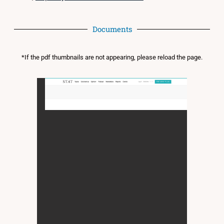
Documents
*If the pdf thumbnails are not appearing, please reload the page.