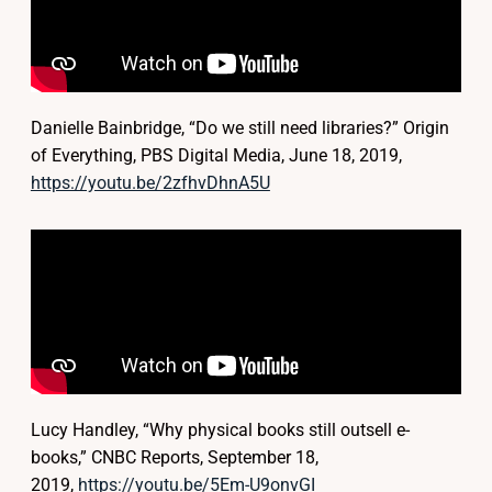
Danielle Bainbridge, “Do we still need libraries?” Origin
of Everything, PBS Digital Media, June 18, 2019,
https://youtu.be/2zfhvDhnA5U
Lucy Handley, “Why physical books still outsell e-
books,” CNBC Reports, September 18,
2019,
https://youtu.be/5Em-U9onvGI