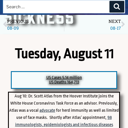
A DEEPER
SICKNESS
PREVIOUS
NEXT
08-09
08-17
Museum of America in the Pandemic Year, 2020
Tuesday, August 11
US Cases 5.14 million
US Deaths 164,713
Aug 10: Dr. Scott Atlas from the Hoover Institute joins the
PICK A SPECIFIC DATE TO EXPLORE
White House Coronavirus Task Force as an advisor. Previously,
Atlas was a vocal
advocate
for herd immunity as well as limited
use of face masks. Shortly after Atlas’ appointment,
98
immunologists, epidemiologists and infectious diseases