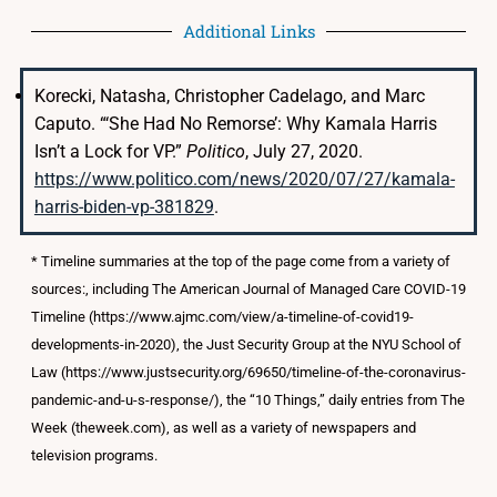
Additional Links
Korecki, Natasha, Christopher Cadelago, and Marc
Caputo. “‘She Had No Remorse’: Why Kamala Harris
Isn’t a Lock for VP.”
Politico
, July 27, 2020.
https://www.politico.com/news/2020/07/27/kamala-
harris-biden-vp-381829
.
* Timeline summaries at the top of the page come from a variety of
sources:, including The American Journal of Managed Care COVID-19
Timeline (https://www.ajmc.com/view/a-timeline-of-covid19-
developments-in-2020), the Just Security Group at the NYU School of
Law (https://www.justsecurity.org/69650/timeline-of-the-coronavirus-
pandemic-and-u-s-response/), the “10 Things,” daily entries from The
Week (theweek.com), as well as a variety of newspapers and
television programs.