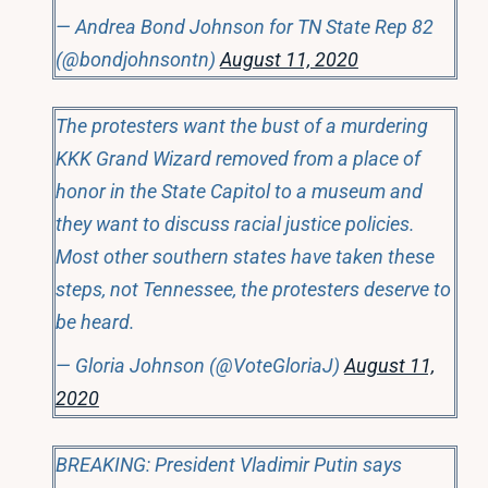
— Andrea Bond Johnson for TN State Rep 82
(@bondjohnsontn)
August 11, 2020
The protesters want the bust of a murdering
KKK Grand Wizard removed from a place of
honor in the State Capitol to a museum and
they want to discuss racial justice policies.
Most other southern states have taken these
steps, not Tennessee, the protesters deserve to
be heard.
— Gloria Johnson (@VoteGloriaJ)
August 11,
2020
BREAKING: President Vladimir Putin says