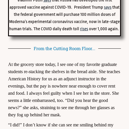
Vladimir Putin
says
that Russia has developed the first
approved vaccine against COVID-19. President Trump
says
that
the federal government will purchase 100 million doses of
Moderna’s experimental coronavirus vaccine, now in late-stage
human trials. The COVID daily death toll
rises
over 1,000 again.
From the Cutting Room Floor...
At the grocery store today, I see one of my favorite graduate
students re-stacking the shelves in the bread aisle. She teaches
American History for us as an adjunct instructor in the
evenings, but the pay is nowhere near enough to cover rent
and food. I always feel guilty when I see her in the store. She
seems a little embarrassed, too. “Did you hear the good
news?” she asks, straining to see me through her glasses as
they fog up behind her mask.
“I did!” I don’t know if she can see me smiling behind my