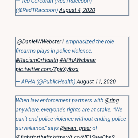
— Ted Corcoran (RedTRaccoon)
(@RedTRaccoon)
August 4, 2020
.
@DanielWWebster1
emphasized the role
firearms plays in police violence.
#RacismOrHealth
#APHAWebinar
pic.twitter.com/ZpirXylbzx
— APHA (@PublicHealth)
August 11, 2020
When law enforcement partners with
@ring
anywhere, everyone’s rights are at stake. “We
can’t end police violence without ending police
surveillance,” says
@evan_greer
of
@fightfortheftr
https://t.co/NE1SawObsS