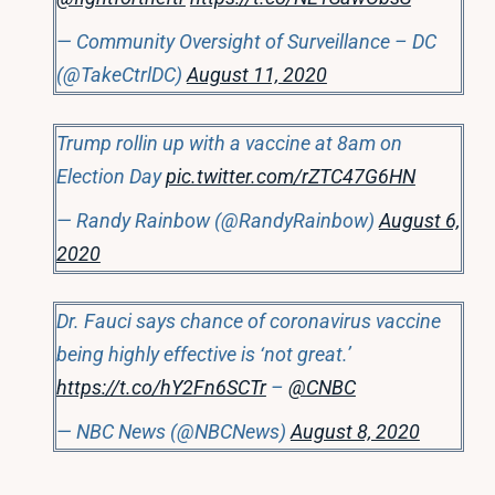
— Community Oversight of Surveillance – DC
(@TakeCtrlDC)
August 11, 2020
Trump rollin up with a vaccine at 8am on
Election Day
pic.twitter.com/rZTC47G6HN
— Randy Rainbow (@RandyRainbow)
August 6,
2020
Dr. Fauci says chance of coronavirus vaccine
being highly effective is ‘not great.’
https://t.co/hY2Fn6SCTr
–
@CNBC
— NBC News (@NBCNews)
August 8, 2020