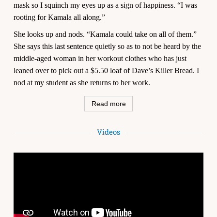
mask so I squinch my eyes up as a sign of happiness. “I was
rooting for Kamala all along.”
She looks up and nods. “Kamala could take on all of them.”
She says this last sentence quietly so as to not be heard by the
middle-aged woman in her workout clothes who has just
leaned over to pick out a $5.50 loaf of Dave’s Killer Bread. I
nod at my student as she returns to her work.
Read more
Videos