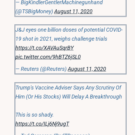
— BigKindlerGentlerMachinegunhand
(@TSBigMoney)
August 11, 2020
J&J eyes one billion doses of potential COVID-
19 shot in 2021, weighs challenge trials
https://t.co/XAVAuSqrBY
pic.twitter.com/9hBTZ6jSL0
— Reuters (@Reuters)
August 11, 2020
Trump's Vaccine Adviser Says Any Scrutiny Of
Him (Or His Stocks) Will Delay A Breakthrough
This is so shady.
https://t.co/ILj6Nj9ugT