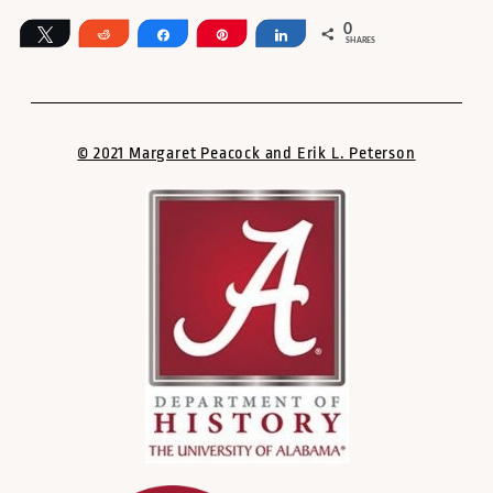
0
Tweet
Reddit
Share
Pin
Share
SHARES
© 2021 Margaret Peacock and Erik L. Peterson