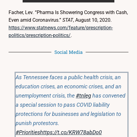
Facher, Lev. “Pharma Is Showering Congress with Cash,
Even amid Coronavirus.”
STAT
, August 10, 2020.
https://www.statnews.com/feature/prescription-
politics/prescription-politics/
.
Social Media
As Tennessee faces a public health crisis, an
education crises, an economic crises, and an
unemployment crisis, the
#tnleg
has convened
a special session to pass COVID liability
protections for businesses and legislation to
punish protestors.
#Priorities
https://t.co/KRW78abDo0