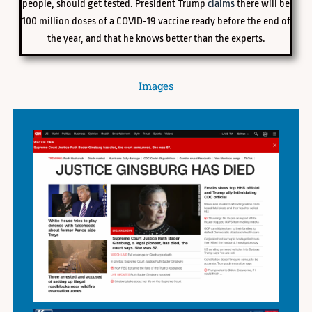
people, should get tested. President Trump
claims
there will be
100 million doses of a COVID-19 vaccine ready before the end of
the year, and that he knows better than the experts.
Images