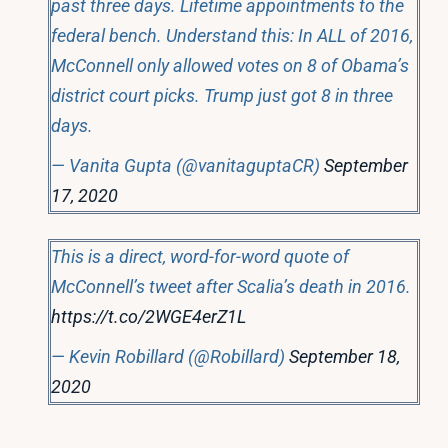
past three days. Lifetime appointments to the
federal bench. Understand this: In ALL of 2016,
McConnell only allowed votes on 8 of Obama’s
district court picks. Trump just got 8 in three
days.
— Vanita Gupta (@vanitaguptaCR)
September
17, 2020
This is a direct, word-for-word quote of
McConnell’s tweet after Scalia’s death in 2016.
https://t.co/2WGE4erZ1L
— Kevin Robillard (@Robillard)
September 18,
2020