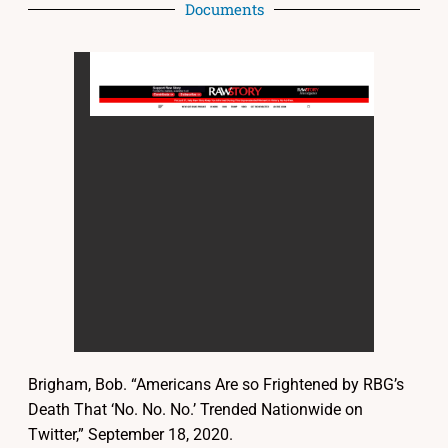
Documents
Brigham, Bob. “Americans Are so Frightened by RBG’s
Death That ‘No. No. No.’ Trended Nationwide on
Twitter,” September 18, 2020.