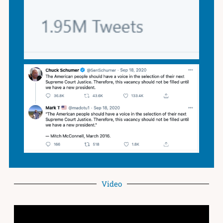
Video