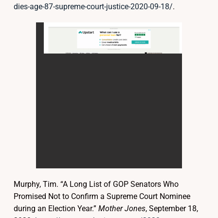
dies-age-87-supreme-court-justice-2020-09-18/
.
Murphy, Tim. “A Long List of GOP Senators Who
Promised Not to Confirm a Supreme Court Nominee
during an Election Year.”
Mother Jones
, September 18,