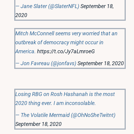
— Jane Slater (@SlaterNFL)
September 18,
2020
Mitch McConnell seems very worried that an
outbreak of democracy might occur in
America.
https://t.co/Jy7aLmroeG
— Jon Favreau (@jonfavs)
September 18, 2020
Losing RBG on Rosh Hashanah is the most
2020 thing ever. I am inconsolable.
— The Volatile Mermaid (@OhNoSheTwitnt)
September 18, 2020