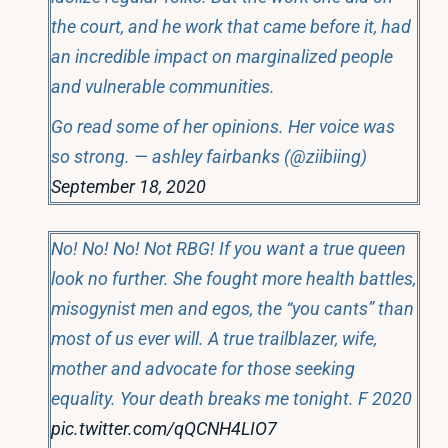
the court, and he work that came before it, had
an incredible impact on marginalized people
and vulnerable communities.
Go read some of her opinions. Her voice was
so strong. — ashley fairbanks (@ziibiing)
September 18, 2020
No! No! No! Not RBG! If you want a true queen
look no further. She fought more health battles,
misogynist men and egos, the “you cants” than
most of us ever will. A true trailblazer, wife,
mother and advocate for those seeking
equality. Your death breaks me tonight. F 2020
pic.twitter.com/qQCNH4LIO7