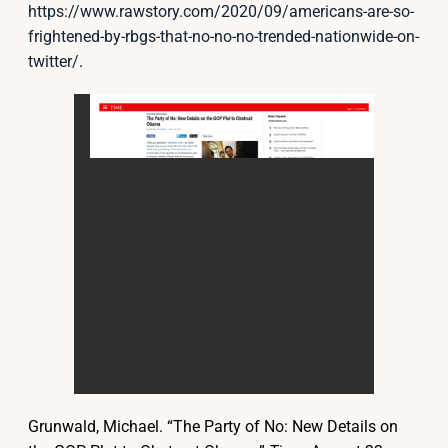
https://www.rawstory.com/2020/09/americans-are-so-
frightened-by-rbgs-that-no-no-no-trended-nationwide-on-
twitter/
.
Grunwald, Michael. “The Party of No: New Details on