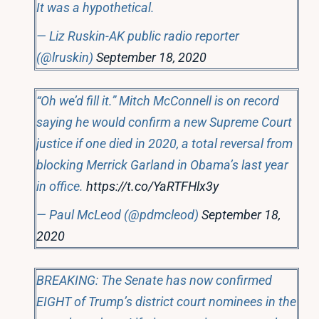
It was a hypothetical.
— Liz Ruskin-AK public radio reporter
(@lruskin)
September 18, 2020
“Oh we’d fill it.” Mitch McConnell is on record
saying he would confirm a new Supreme Court
justice if one died in 2020, a total reversal from
blocking Merrick Garland in Obama’s last year
in office.
https://t.co/YaRTFHlx3y
— Paul McLeod (@pdmcleod)
September 18,
2020
BREAKING: The Senate has now confirmed
EIGHT of Trump’s district court nominees in the