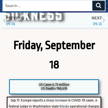
A DEEPER
SICKNESS
PREVIOUS
NEXT
09-16
09-21
Museum of America in the Pandemic Year, 2020
Friday, September
18
PICK A SPECIFIC DATE TO EXPLORE
US Cases 6.73 million
US Deaths 198,635
Sep 17: Europe reports
a sharp increase
in COVID-19 cases. A
federal judge in Washington state
blocks
operational changes