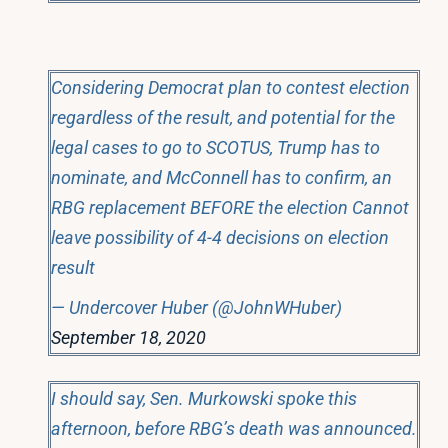
Considering Democrat plan to contest election
regardless of the result, and potential for the
legal cases to go to SCOTUS, Trump has to
nominate, and McConnell has to confirm, an
RBG replacement BEFORE the election Cannot
leave possibility of 4-4 decisions on election
result
— Undercover Huber (@JohnWHuber)
September 18, 2020
I should say, Sen. Murkowski spoke this
afternoon, before RBG’s death was announced.