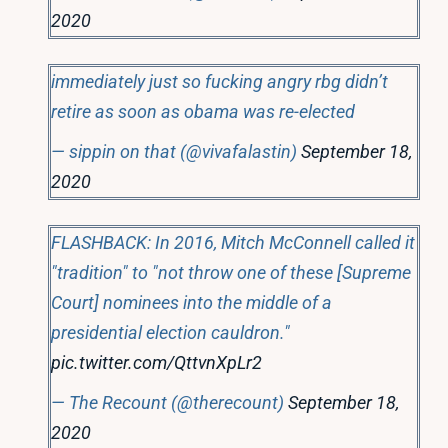
2020
immediately just so fucking angry rbg didn’t
retire as soon as obama was re-elected
— sippin on that (@vivafalastin)
September 18,
2020
FLASHBACK: In 2016, Mitch McConnell called it
"tradition" to "not throw one of these [Supreme
Court] nominees into the middle of a
presidential election cauldron."
pic.twitter.com/QttvnXpLr2
— The Recount (@therecount)
September 18,
2020