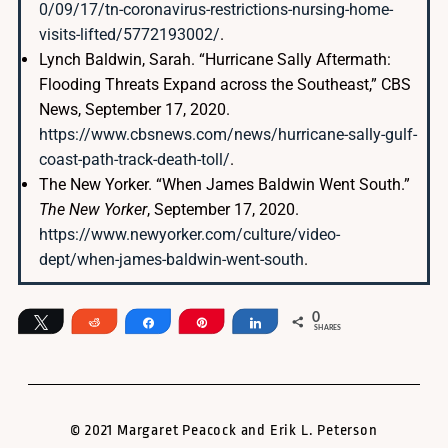
0/09/17/tn-coronavirus-restrictions-nursing-home-
visits-lifted/5772193002/
.
Lynch Baldwin, Sarah. “Hurricane Sally Aftermath:
Flooding Threats Expand across the Southeast,” CBS
News, September 17, 2020.
https://www.cbsnews.com/news/hurricane-sally-gulf-
coast-path-track-death-toll/
.
The New Yorker. “When James Baldwin Went South.”
The New Yorker
, September 17, 2020.
https://www.newyorker.com/culture/video-
dept/when-james-baldwin-went-south
.
0
Tweet
Reddit
Share
Pin
Share
SHARES
© 2021 Margaret Peacock and Erik L. Peterson