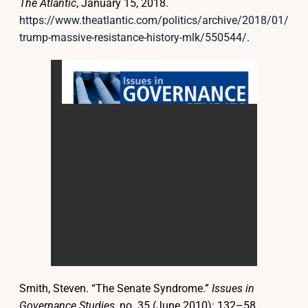
The Atlantic
, January 15, 2018.
https://www.theatlantic.com/politics/archive/2018/01/
trump-massive-resistance-history-mlk/550544/
.
Smith, Steven. “The Senate Syndrome.”
Issues in
Governance Studies
, no. 35 (June 2010): 132–58.