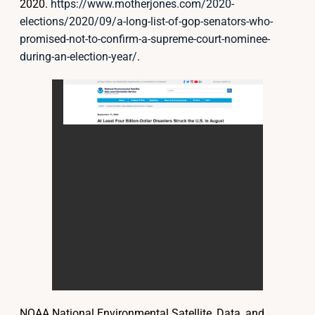
2020.
https://www.motherjones.com/2020-
elections/2020/09/a-long-list-of-gop-senators-who-
promised-not-to-confirm-a-supreme-court-nominee-
during-an-election-year/
.
NOAA National Environmental Satellite, Data, and