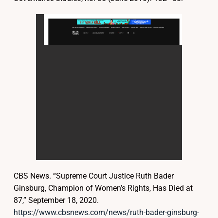
CBS News. “Supreme Court Justice Ruth Bader
Ginsburg, Champion of Women’s Rights, Has Died at
87,” September 18, 2020.
https://www.cbsnews.com/news/ruth-bader-ginsburg-