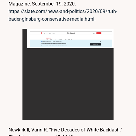
Magazine, September 19, 2020.
https://slate.com/news-and-politics/2020/09/ruth-
bader-ginsburg-conservative-media.html
.
Newkirk II, Vann R. “Five Decades of White Backlash.”