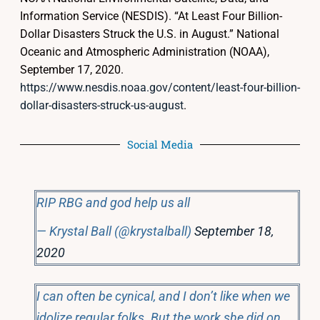
Information Service (NESDIS). “At Least Four Billion-
Dollar Disasters Struck the U.S. in August.” National
Oceanic and Atmospheric Administration (NOAA),
September 17, 2020.
https://www.nesdis.noaa.gov/content/least-four-billion-
dollar-disasters-struck-us-august
.
Social Media
RIP RBG and god help us all
— Krystal Ball (@krystalball)
September 18,
2020
I can often be cynical, and I don’t like when we
idolize regular folks. But the work she did on