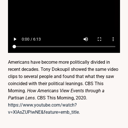
Americans have become more politically divided in
recent decades. Tony Dokoupil showed the same video
clips to several people and found that what they saw
coincided with their political leanings.
CBS This
Morning.
How Americans View Events through a
Partisan Lens
. CBS This Morning, 2020.
https://www.youtube.com/watch?
v=XlAsZUPiwNE&feature=emb_title
.