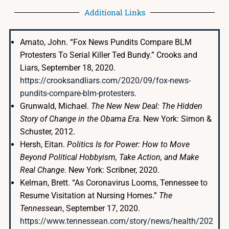
Additional Links
Amato, John. “Fox News Pundits Compare BLM
Protesters To Serial Killer Ted Bundy.” Crooks and
Liars, September 18, 2020.
https://crooksandliars.com/2020/09/fox-news-
pundits-compare-blm-protesters
.
Grunwald, Michael.
The New New Deal: The Hidden
Story of Change in the Obama Era
. New York: Simon &
Schuster, 2012.
Hersh, Eitan.
Politics Is for Power: How to Move
Beyond Political Hobbyism, Take Action, and Make
Real Change
. New York: Scribner, 2020.
Kelman, Brett. “As Coronavirus Looms, Tennessee to
Resume Visitation at Nursing Homes.”
The
Tennessean
, September 17, 2020.
https://www.tennessean.com/story/news/health/202