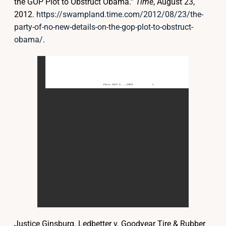
the GOP Plot to Obstruct Obama.”
Time
, August 23,
2012.
https://swampland.time.com/2012/08/23/the-
party-of-no-new-details-on-the-gop-plot-to-obstruct-
obama/
.
Justice Ginsburg. Ledbetter v. Goodyear Tire & Rubber