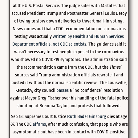
at the U.S. Postal Service. The judge sides with 14 states that
accused President Trump and Postmaster General Louis DeJoy
of trying to slow down deliveries to thwart mail-in voting.
News comes out that a CDC recommendation on coronavirus
testing was actually
written by Health and Human Services
Department officials, not CDC scientists.
The guidance said it
wasn’t necessary to test people exposed to the coronavirus
who showed no COVID-19 symptoms. The administration said
the recommendation came from the CDC, but the
Times
‘
sources said Trump administration officials rewrote it and
posted it without the normal scientific review. The Louisville,
Kentucky, city council
passes
a “no confidence” resolution
against Mayor Greg Fischer over his handling of the fatal police
shooting of Breonna Taylor, and protests that followed.
Sep 18: Supreme Court Justice
Ruth Bader Ginsburg
dies at age
87. The CDC
affirms
, after much confusion, that people who are
asymptomatic but have been in contact with COVID-positive