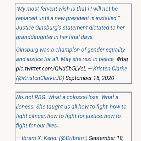
“My most fervent wish is that i I will not be
replaced until a new president is installed.” —
Justice Ginsburg’s statement dictated to her
granddaughter in her final days.
Ginsburg was a champion of gender equality
and justice for all. May she rest in peace.
#rbg
pic.twitter.com/QNd5b5LVcL
— Kristen Clarke
(@KristenClarkeJD)
September 18, 2020
No, not RBG. What a colossal loss. What a
lioness. She taught us all how to fight, how to
fight cancer, how to fight for justice, how to
fight for our lives.
— Ibram X. Kendi (@DrIbram)
September 18,