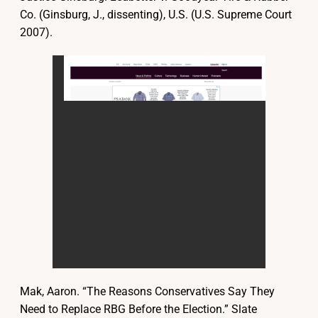
Co. (Ginsburg, J., dissenting), U.S. (U.S. Supreme Court
2007).
Mak, Aaron. “The Reasons Conservatives Say They
Need to Replace RBG Before the Election.” Slate