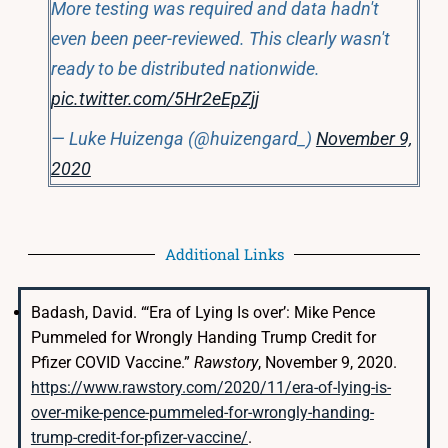
More testing was required and data hadn't
even been peer-reviewed. This clearly wasn't
ready to be distributed nationwide.
pic.twitter.com/5Hr2eEpZjj
— Luke Huizenga (@huizengard_)
November 9,
2020
Additional Links
Badash, David. “‘Era of Lying Is over’: Mike Pence
Pummeled for Wrongly Handing Trump Credit for
Pfizer COVID Vaccine.”
Rawstory
, November 9, 2020.
https://www.rawstory.com/2020/11/era-of-lying-is-
over-mike-pence-pummeled-for-wrongly-handing-
trump-credit-for-pfizer-vaccine/
.