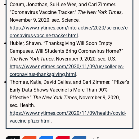
Corum, Jonathan, Sui-Lee Wee, and Carl Zimmer.
“Coronavirus Vaccine Tracker.”
The New York Times
,
November 9, 2020, sec. Science.
https://www.nytimes.com/interactive/2020/science/c
oronavirus-vaccine-tracker.html
.
Hubler, Shawn. “Thanksgiving Will Soon Empty
Campuses. Will Students Bring Coronavirus Home?”
The New York Times
, November 9, 2020, sec. U.S.
https://www.nytimes.com/2020/11/09/us/colleges-
coronavirus-thanksgiving.html
.
Thomas, Katie, David Gelles, and Carl Zimmer. “Pfizer’s
Early Data Shows Vaccine Is More Than 90%
Effective.”
The New York Times
, November 9, 2020,
sec. Health.
https://www.nytimes.com/2020/11/09/health/covid-
vaccine-pfizer.html
.