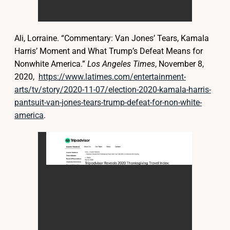
Ali, Lorraine. “Commentary: Van Jones’ Tears, Kamala
Harris’ Moment and What Trump’s Defeat Means for
Nonwhite America.”
Los Angeles Times
, November 8,
2020,
https://www.latimes.com/entertainment-
arts/tv/story/2020-11-07/election-2020-kamala-harris-
pantsuit-van-jones-tears-trump-defeat-for-non-white-
america
.