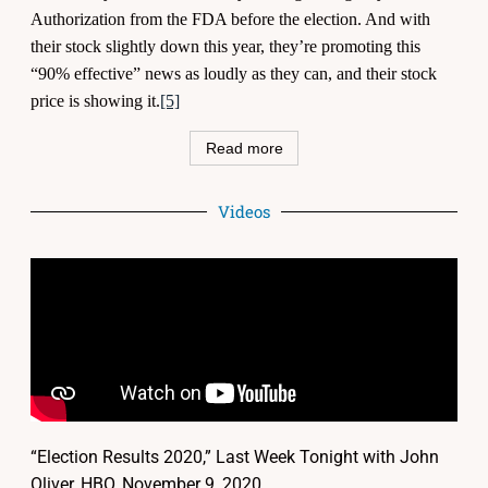
Authorization from the FDA before the election. And with
their stock slightly down this year, they’re promoting this
“90% effective” news as loudly as they can, and their stock
price is showing it.
[5]
Read more
Videos
“Election Results 2020,” Last Week Tonight with John
Oliver, HBO, November 9, 2020,