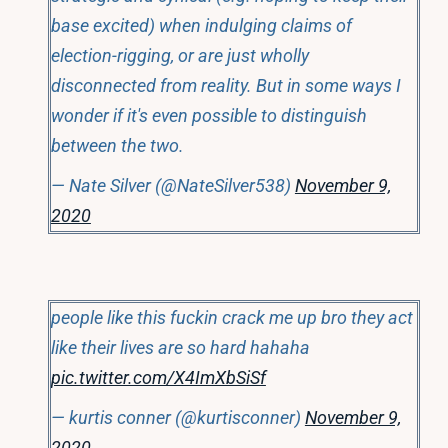
base excited) when indulging claims of
election-rigging, or are just wholly
disconnected from reality. But in some ways I
wonder if it's even possible to distinguish
between the two.
— Nate Silver (@NateSilver538)
November 9,
2020
people like this fuckin crack me up bro they act
like their lives are so hard hahaha
pic.twitter.com/X4ImXbSiSf
— kurtis conner (@kurtisconner)
November 9,
2020