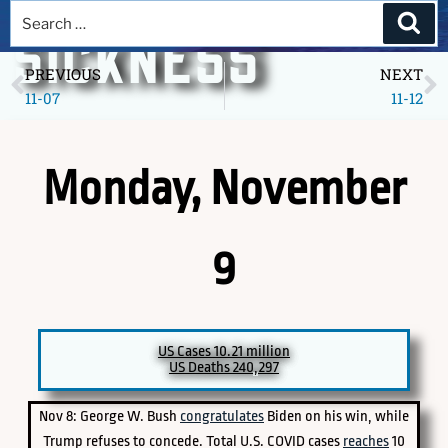
A DEEPER
SICKNESS
PREVIOUS
NEXT
11-07
11-12
Museum of America in the Pandemic Year, 2020
Monday, November
9
PICK A SPECIFIC DATE TO EXPLORE
US Cases 10.21 million
US Deaths 240,297
Nov 8: George W. Bush
congratulates
Biden on his win, while
Trump refuses to concede. Total U.S. COVID cases
reaches
10