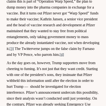
claims this is part of “Operation Warp Speed,” the plan to
dump money into the pharma companies in exchange for a
vaccine. But it turns out Pfizer never got “Warp Speed” funds
to make their vaccine; Kathrin Jansen, a senior vice president
and the head of vaccine research and development at Pfizer
maintained that they wanted to stay free from political
entanglements, only taking government money to mass
produce the already instantiated vaccine, not when developing
it.
[3]
The Twitterverse jumps on the false claim by Farnaso
and by VP Pence, who parrots him.
[4]
As the day goes on, however, Trump supporters move from
cheering to fuming. It’s not just that they want credit. Starting
with one of the president’s sons, they insinuate that Pfizer
withheld this information until after the election in order to
hurt Trump — should be investigated for election
interference. Pfizer’s announcement undercuts this possibility,
since their analysis wasn’t conducted until just yesterday. On
the contrary, Pfizer was already seeking Emergency Use