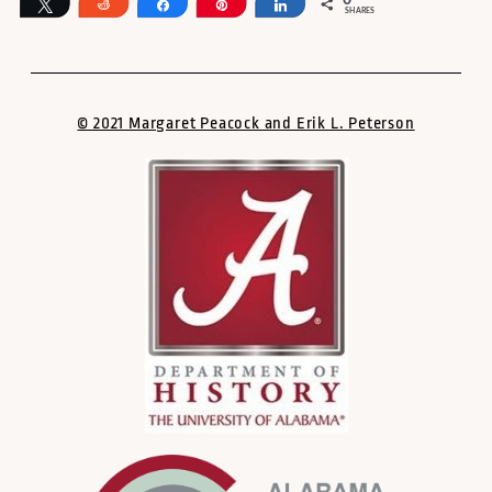
0
Tweet
Reddit
Share
Pin
Share
SHARES
© 2021 Margaret Peacock and Erik L. Peterson