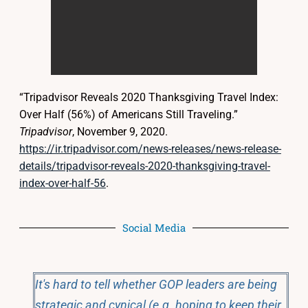
“Tripadvisor Reveals 2020 Thanksgiving Travel Index:
Over Half (56%) of Americans Still Traveling.”
Tripadvisor
, November 9, 2020.
https://ir.tripadvisor.com/news-releases/news-release-
details/tripadvisor-reveals-2020-thanksgiving-travel-
index-over-half-56
.
Social Media
It's hard to tell whether GOP leaders are being
strategic and cynical (e.g. hoping to keep their