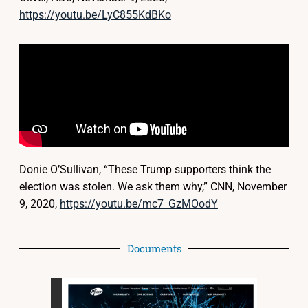
https://youtu.be/LyC855KdBKo
Donie O’Sullivan, “These Trump supporters think the
election was stolen. We ask them why,” CNN, November
9, 2020,
https://youtu.be/mc7_GzMOodY
Documents