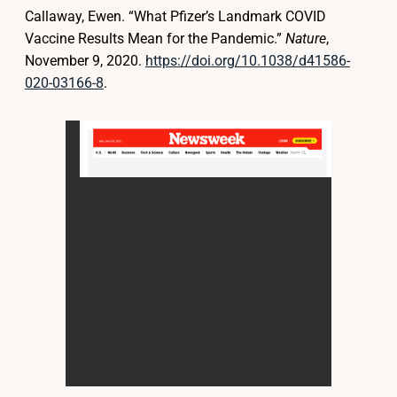
Callaway, Ewen. “What Pfizer’s Landmark COVID
Vaccine Results Mean for the Pandemic.”
Nature
,
November 9, 2020.
https://doi.org/10.1038/d41586-
020-03166-8
.