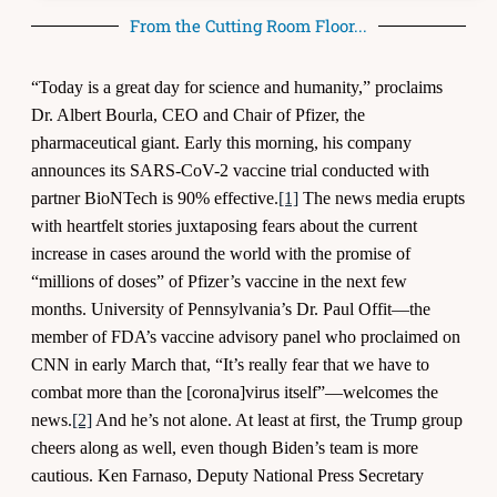
From the Cutting Room Floor...
“Today is a great day for science and humanity,” proclaims
Dr. Albert Bourla, CEO and Chair of Pfizer, the
pharmaceutical giant. Early this morning, his company
announces its SARS-CoV-2 vaccine trial conducted with
partner BioNTech is 90% effective.
[1]
The news media erupts
with heartfelt stories juxtaposing fears about the current
increase in cases around the world with the promise of
“millions of doses” of Pfizer’s vaccine in the next few
months. University of Pennsylvania’s Dr. Paul Offit—the
member of FDA’s vaccine advisory panel who proclaimed on
CNN in early March that, “It’s really fear that we have to
combat more than the [corona]virus itself”—welcomes the
news.
[2]
And he’s not alone. At least at first, the Trump group
cheers along as well, even though Biden’s team is more
cautious. Ken Farnaso, Deputy National Press Secretary