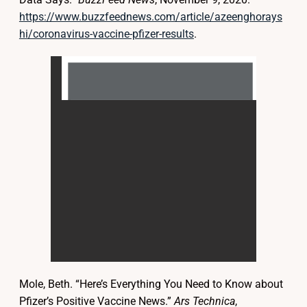
https://www.buzzfeednews.com/article/azeenghorays
hi/coronavirus-vaccine-pfizer-results
.
Mole, Beth. “Here’s Everything You Need to Know about
Pfizer’s Positive Vaccine News.”
Ars Technica
,