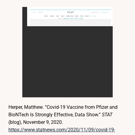
Herper, Matthew. “Covid-19 Vaccine from Pfizer and
BioNTech Is Strongly Effective, Data Show.”
STAT
(blog), November 9, 2020.
https://www.statnews.com/2020/11/09/covid-19-