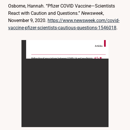
Osborne, Hannah. “Pfizer COVID Vaccine—Scientists
React with Caution and Questions.”
Newsweek
,
November 9, 2020.
https://www.newsweek.com/covid-
vaccine-pfizer-scientists-cautious-questions-1546018
.