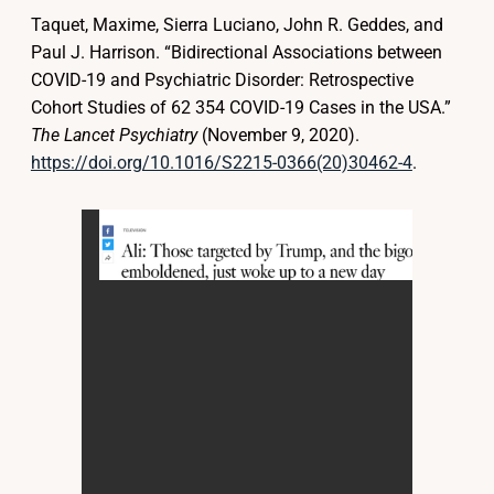
Taquet, Maxime, Sierra Luciano, John R. Geddes, and
Paul J. Harrison. “Bidirectional Associations between
COVID-19 and Psychiatric Disorder: Retrospective
Cohort Studies of 62 354 COVID-19 Cases in the USA.”
The Lancet Psychiatry
(November 9, 2020).
https://doi.org/10.1016/S2215-0366(20)30462-4
.