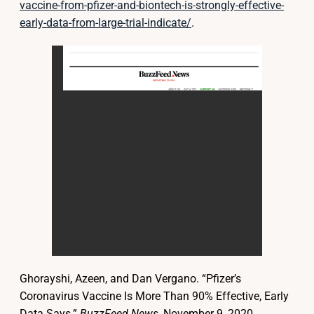
vaccine-from-pfizer-and-biontech-is-strongly-effective-
early-data-from-large-trial-indicate/
.
Ghorayshi, Azeen, and Dan Vergano. “Pfizer’s
Coronavirus Vaccine Is More Than 90% Effective, Early
Data Says.”
BuzzFeed News
, November 9, 2020.