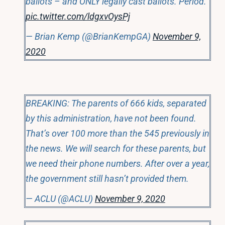
ballots – and ONLY legally cast ballots. Period.
pic.twitter.com/ldgxvOysPj
— Brian Kemp (@BrianKempGA)
November 9,
2020
BREAKING: The parents of 666 kids, separated
by this administration, have not been found.
That’s over 100 more than the 545 previously in
the news. We will search for these parents, but
we need their phone numbers. After over a year,
the government still hasn’t provided them.
— ACLU (@ACLU)
November 9, 2020