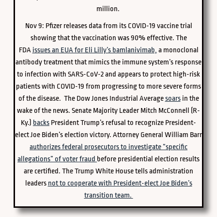
million.
Nov 9: Pfizer releases data from its COVID-19 vaccine trial
showing that the vaccination was 90% effective. The
FDA
issues an EUA for Eli Lilly’s bamlanivimab,
a monoclonal
antibody treatment that mimics the immune system’s response
to infection with SARS-CoV-2 and appears to protect high-risk
patients with COVID-19 from progressing to more severe forms
of the disease. The Dow Jones Industrial Average
soars
in the
wake of the news. Senate Majority Leader Mitch McConnell (R-
Ky.)
backs
President Trump’s refusal to recognize President-
elect Joe Biden’s election victory. Attorney General William Barr
authorizes federal prosecutors to investigate “specific
allegations” of voter fraud
before presidential election results
are certified. The Trump White House tells administration
leaders
not to cooperate with President-elect Joe Biden’s
transition team.