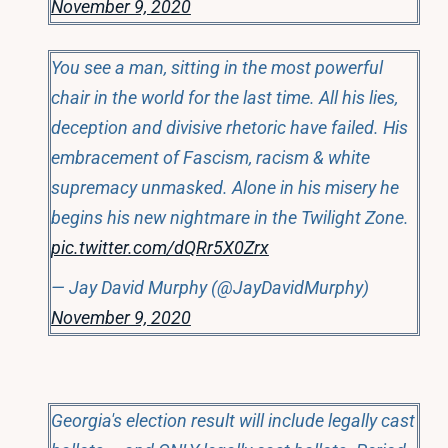
November 9, 2020
You see a man, sitting in the most powerful
chair in the world for the last time. All his lies,
deception and divisive rhetoric have failed. His
embracement of Fascism, racism & white
supremacy unmasked. Alone in his misery he
begins his new nightmare in the Twilight Zone.
pic.twitter.com/dQRr5X0Zrx
— Jay David Murphy (@JayDavidMurphy)
November 9, 2020
Georgia's election result will include legally cast