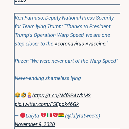
Ken Farnaso, Deputy National Press Security
for Team lying Trump: "Thanks to President
Trump’s Operation Warp Speed, we are one
step closer to the
#coronavirus
#vaccine
."
Pfizer: "We were never part of the Warp Speed"
Never-ending shameless lying
https://t.co/NdfSP4WhM3
pic.twitter.com/FSEpok46Gk
—
Lalyta
(@lalytatweets)
November 9, 2020