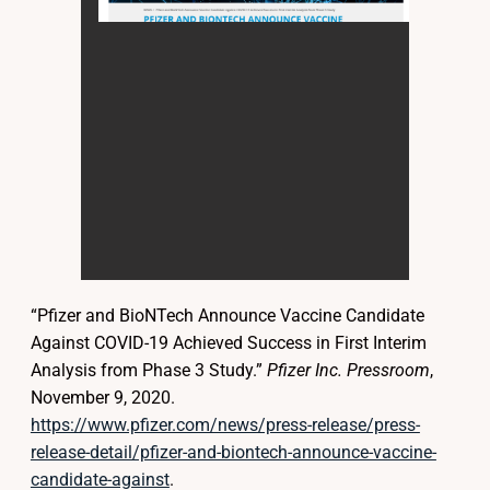
“Pfizer and BioNTech Announce Vaccine Candidate
Against COVID-19 Achieved Success in First Interim
Analysis from Phase 3 Study.”
Pfizer Inc. Pressroom
,
November 9, 2020.
https://www.pfizer.com/news/press-release/press-
release-detail/pfizer-and-biontech-announce-vaccine-
candidate-against
.