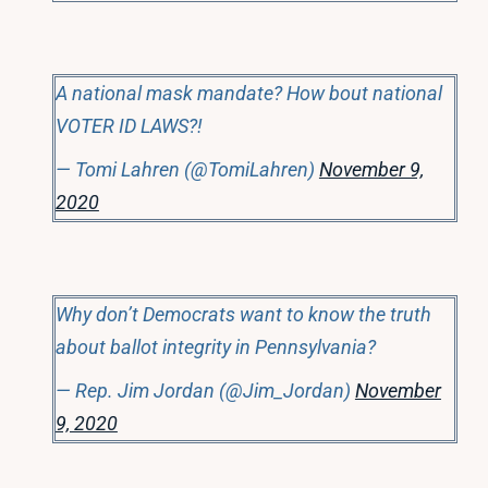
A national mask mandate? How bout national
VOTER ID LAWS?!
— Tomi Lahren (@TomiLahren)
November 9,
2020
Why don’t Democrats want to know the truth
about ballot integrity in Pennsylvania?
— Rep. Jim Jordan (@Jim_Jordan)
November
9, 2020