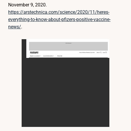
November 9, 2020.
https://arstechnica.com/science/2020/11/heres-
everything-to-know-about-pfizers-positive-vaccine-
news/
.