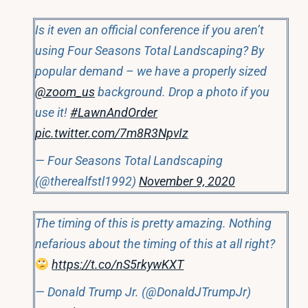
Is it even an official conference if you aren’t
using Four Seasons Total Landscaping? By
popular demand – we have a properly sized
@zoom_us
background. Drop a photo if you
use it!
#LawnAndOrder
pic.twitter.com/7m8R3NpvIz
— Four Seasons Total Landscaping
(@therealfstl1992)
November 9, 2020
The timing of this is pretty amazing. Nothing
nefarious about the timing of this at all right?
https://t.co/nS5rkywKXT
— Donald Trump Jr. (@DonaldJTrumpJr)