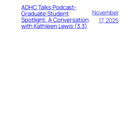
ADHC Talks Podcast-
November
Graduate Student
Spotlight: A Conversation
17, 2025
with Kathleen Lewis (3.3)