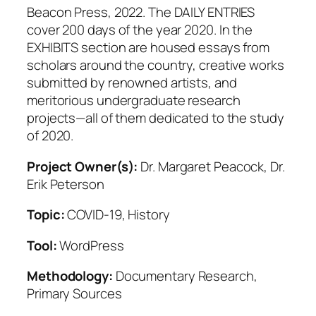
Beacon Press, 2022. The DAILY ENTRIES
cover 200 days of the year 2020. In the
EXHIBITS section are housed essays from
scholars around the country, creative works
submitted by renowned artists, and
meritorious undergraduate research
projects—all of them dedicated to the study
of 2020.
Project Owner(s):
Dr. Margaret Peacock, Dr.
Erik Peterson
Topic:
COVID-19, History
Tool:
WordPress
Methodology:
Documentary Research,
Primary Sources