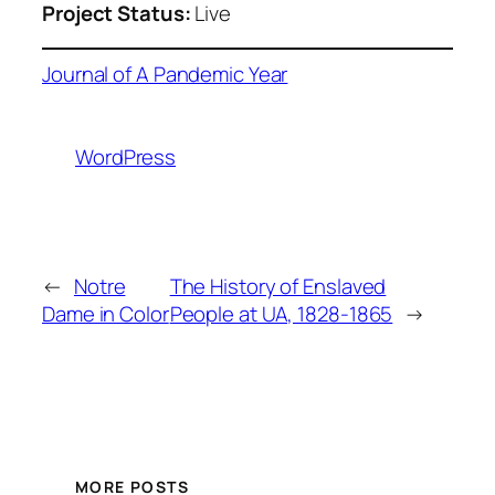
Project Status:
Live
Journal of A Pandemic Year
WordPress
←
Notre
The History of Enslaved
Dame in Color
People at UA, 1828-1865
→
MORE POSTS