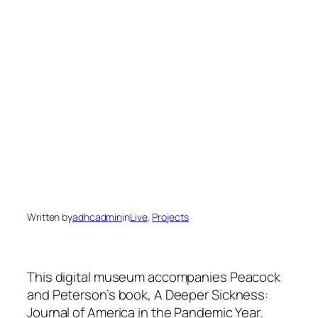
Written by
adhcadmin
in
Live
, 
Projects
This digital museum accompanies Peacock
and Peterson’s book, A Deeper Sickness:
Journal of America in the Pandemic Year.