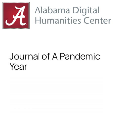
Skip
to
content
Journal of A Pandemic
Year