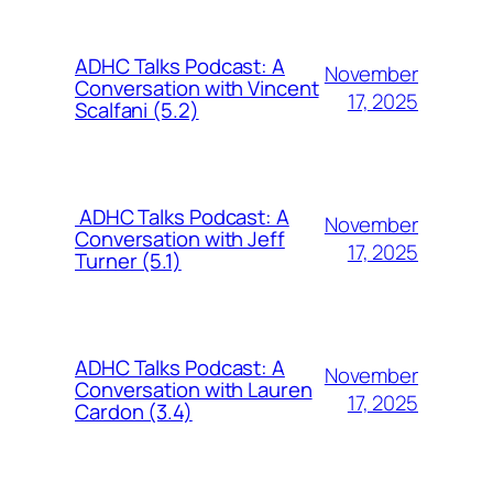
ADHC Talks Podcast: A
November
Conversation with Vincent
17, 2025
Scalfani (5.2)
ADHC Talks Podcast: A
November
Conversation with Jeff
17, 2025
Turner (5.1)
ADHC Talks Podcast: A
November
Conversation with Lauren
17, 2025
Cardon (3.4)