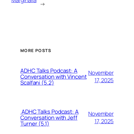
Marginalia
→
MORE POSTS
ADHC Talks Podcast: A
November
Conversation with Vincent
17, 2025
Scalfani (5.2)
ADHC Talks Podcast: A
November
Conversation with Jeff
17, 2025
Turner (5.1)