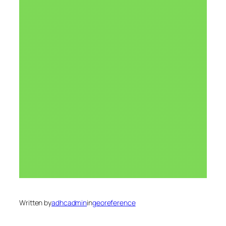
Written by
adhcadmin
in
georeference