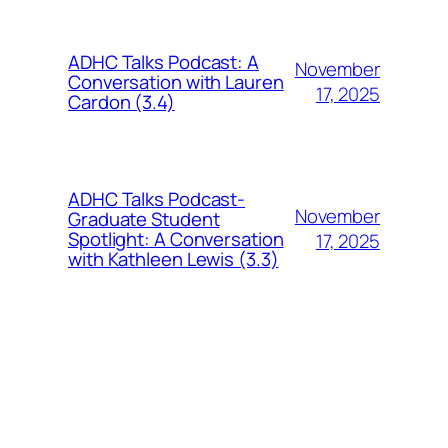
ADHC Talks Podcast: A
November
Conversation with Lauren
17, 2025
Cardon (3.4)
ADHC Talks Podcast-
November
Graduate Student
Spotlight: A Conversation
17, 2025
with Kathleen Lewis (3.3)