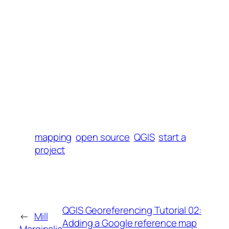
mapping
open source
QGIS
start a
project
QGIS Georeferencing Tutorial 02:
←
Mill
Adding a Google reference map