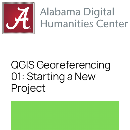
Skip
to
content
QGIS Georeferencing
01: Starting a New
Project