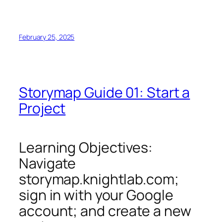
February 25, 2025
Storymap Guide 01: Start a
Project
Learning Objectives:
Navigate
storymap.knightlab.com;
sign in with your Google
account; and create a new