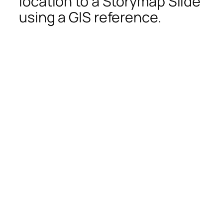
location to a Storymap Slide
using a GIS reference.