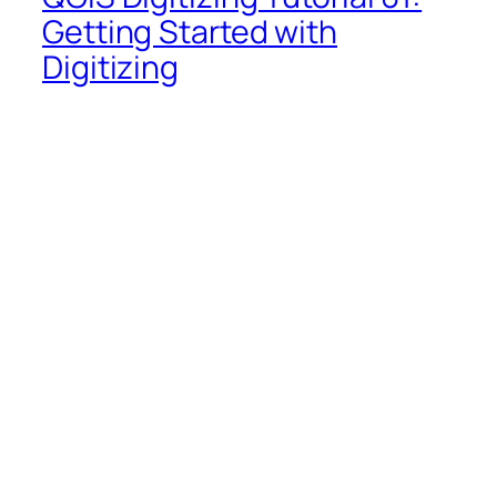
Getting Started with
Digitizing