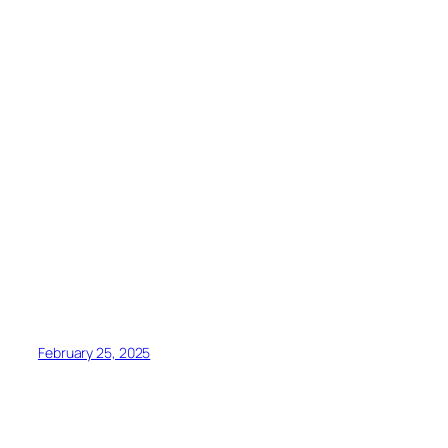
February 25, 2025