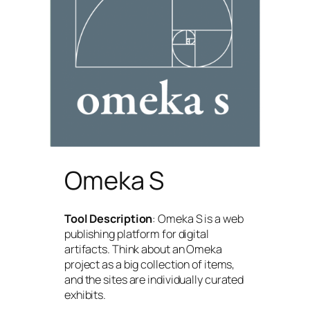
Omeka S
Tool Description
: Omeka S is a web
publishing platform for digital
artifacts. Think about an Omeka
project as a big collection of items,
and the sites are individually curated
exhibits.