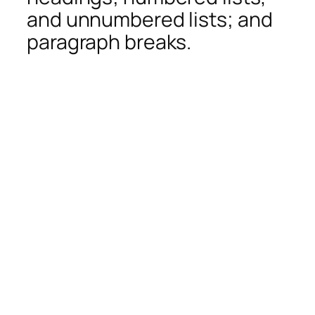
and unnumbered lists; and
paragraph breaks.