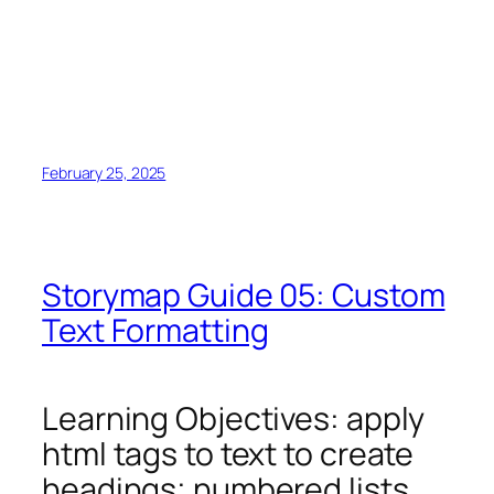
February 25, 2025
Storymap Guide 05: Custom
Text Formatting
Learning Objectives: apply
html tags to text to create
headings; numbered lists,