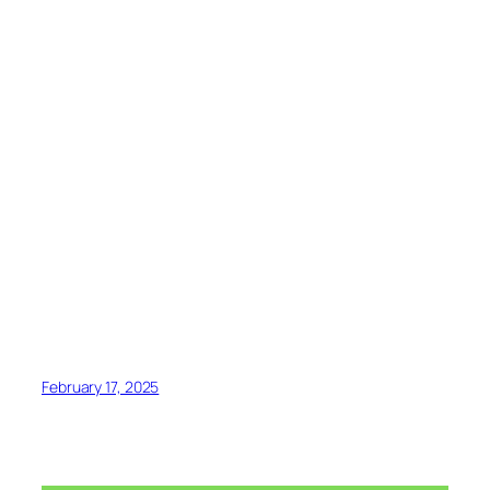
February 17, 2025