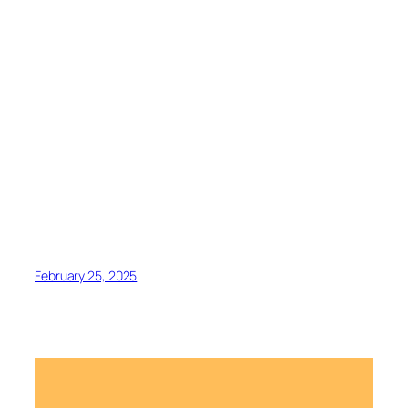
February 25, 2025