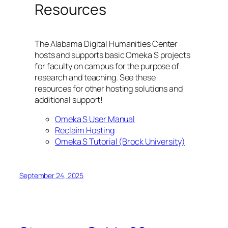
Resources
The Alabama Digital Humanities Center
hosts and supports basic Omeka S projects
for faculty on campus for the purpose of
research and teaching. See these
resources for other hosting solutions and
additional support!
Omeka S User Manual
Reclaim Hosting
Omeka S Tutorial (Brock University)
September 24, 2025