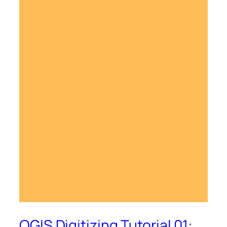
QGIS Digitizing Tutorial 01: