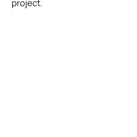
project.