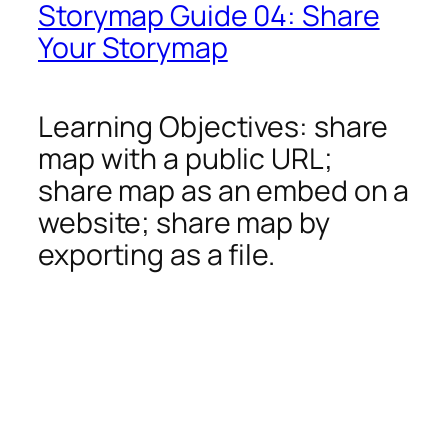
Storymap Guide 04: Share
Your Storymap
Learning Objectives: share
map with a public URL;
share map as an embed on a
website; share map by
exporting as a file.