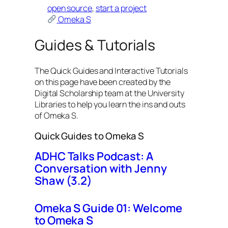
open source
, 
start a project
Omeka S
Guides & Tutorials
The Quick Guides and Interactive Tutorials
on this page have been created by the
Digital Scholarship team at the University
Libraries to help you learn the ins and outs
of Omeka S.
Quick Guides to Omeka S
ADHC Talks Podcast: A
Conversation with Jenny
Shaw (3.2)
Omeka S Guide 01: Welcome
to Omeka S