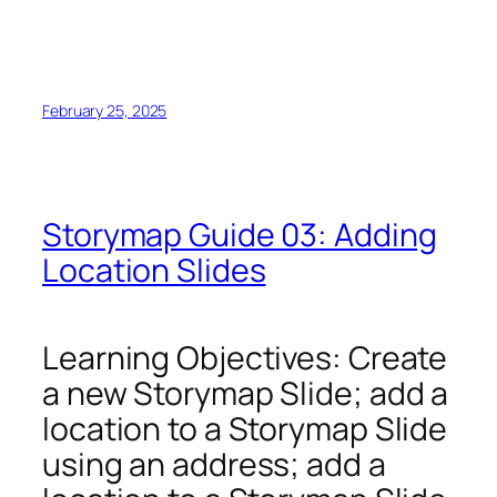
February 25, 2025
Storymap Guide 03: Adding
Location Slides
Learning Objectives: Create
a new Storymap Slide; add a
location to a Storymap Slide
using an address; add a