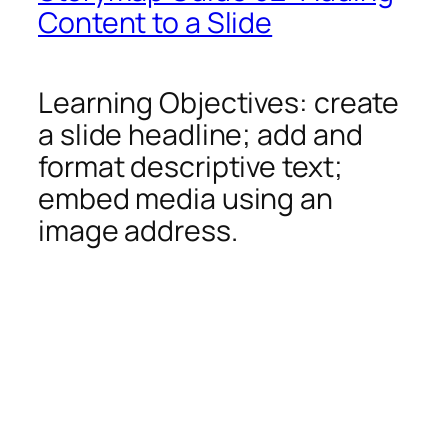
Content to a Slide
Learning Objectives: create
a slide headline; add and
format descriptive text;
embed media using an
image address.