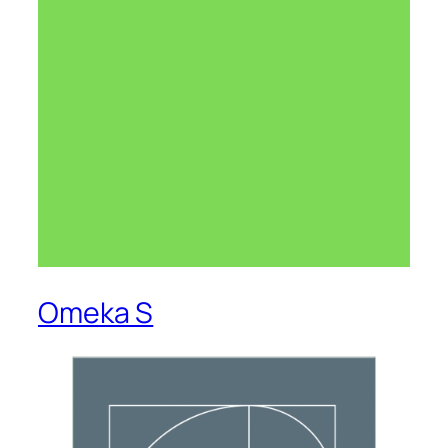
Omeka S