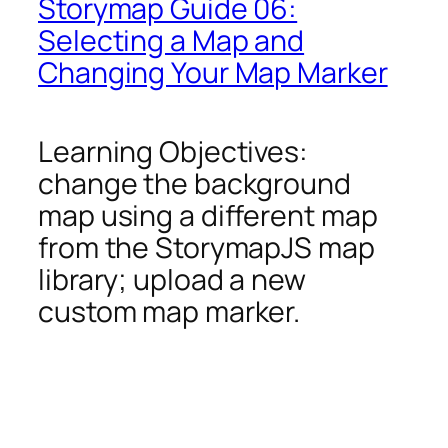
Storymap Guide 06:
Selecting a Map and
Changing Your Map Marker
Learning Objectives:
change the background
map using a different map
from the StorymapJS map
library; upload a new
custom map marker.