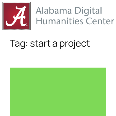
Skip
to
content
Tag:
start a project