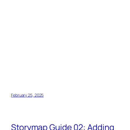
February 25, 2025
Storymap Guide 02: Adding