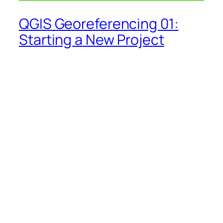
QGIS Georeferencing 01:
Starting a New Project