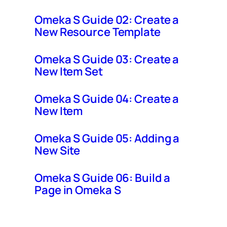
Omeka S Guide 02: Create a
New Resource Template
Omeka S Guide 03: Create a
New Item Set
Omeka S Guide 04: Create a
New Item
Omeka S Guide 05: Adding a
New Site
Omeka S Guide 06: Build a
Page in Omeka S