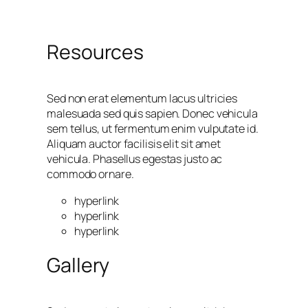
Resources
Sed non erat elementum lacus ultricies
malesuada sed quis sapien. Donec vehicula
sem tellus, ut fermentum enim vulputate id.
Aliquam auctor facilisis elit sit amet
vehicula. Phasellus egestas justo ac
commodo ornare.
hyperlink
hyperlink
hyperlink
Gallery