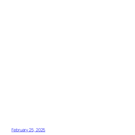
February 25, 2025