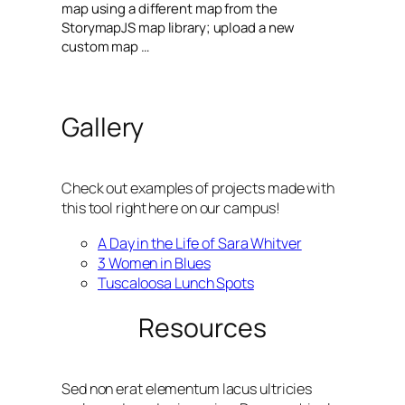
map using a different map from the
StorymapJS map library; upload a new
custom map …
Gallery
Check out examples of projects made with
this tool right here on our campus!
A Day in the Life of Sara Whitver
3 Women in Blues
Tuscaloosa Lunch Spots
Resources
Sed non erat elementum lacus ultricies