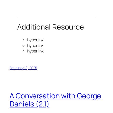
Additional Resource
hyperlink
hyperlink
hyperlink
February 18, 2025
A Conversation with George
Daniels (2.1)