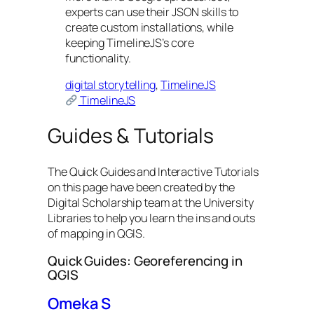
experts can use their JSON skills to
create custom installations, while
keeping TimelineJS’s core
functionality.
digital storytelling
, 
TimelineJS
TimelineJS
Guides & Tutorials
The Quick Guides and Interactive Tutorials
on this page have been created by the
Digital Scholarship team at the University
Libraries to help you learn the ins and outs
of mapping in QGIS.
Quick Guides: Georeferencing in
QGIS
Omeka S