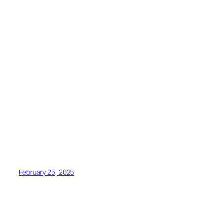
February 25, 2025