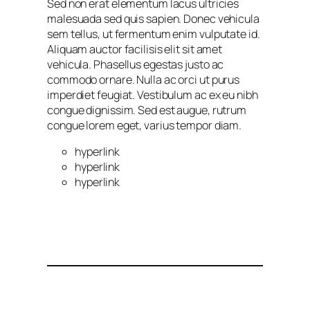
Sed non erat elementum lacus ultricies
malesuada sed quis sapien. Donec vehicula
sem tellus, ut fermentum enim vulputate id.
Aliquam auctor facilisis elit sit amet
vehicula. Phasellus egestas justo ac
commodo ornare. Nulla ac orci ut purus
imperdiet feugiat. Vestibulum ac ex eu nibh
congue dignissim. Sed est augue, rutrum
congue lorem eget, varius tempor diam.
hyperlink
hyperlink
hyperlink