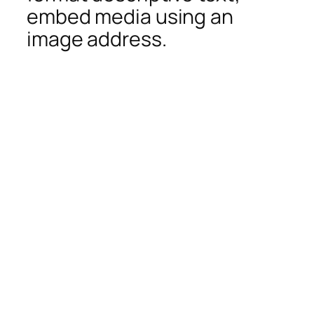
embed media using an
image address.