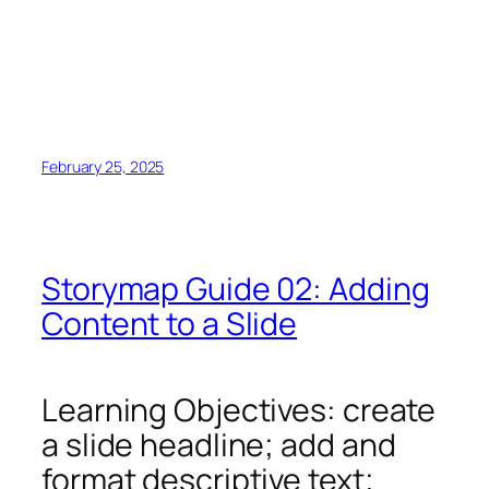
February 25, 2025
Storymap Guide 02: Adding
Content to a Slide
Learning Objectives: create
a slide headline; add and
format descriptive text;