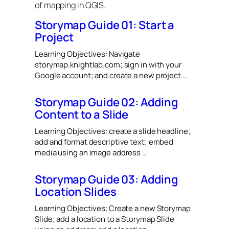
of mapping in QGIS.
Storymap Guide 01: Start a
Project
Learning Objectives: Navigate
storymap.knightlab.com; sign in with your
Google account; and create a new project …
Storymap Guide 02: Adding
Content to a Slide
Learning Objectives: create a slide headline;
add and format descriptive text; embed
media using an image address …
Storymap Guide 03: Adding
Location Slides
Learning Objectives: Create a new Storymap
Slide; add a location to a Storymap Slide