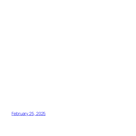
February 25, 2025