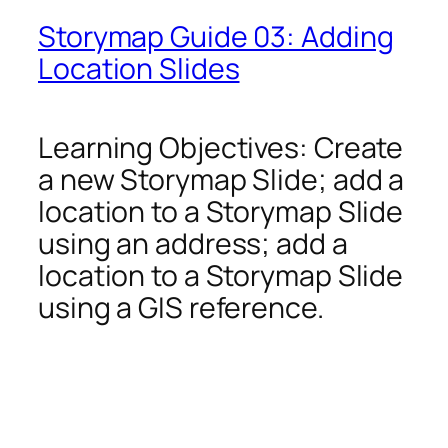
Storymap Guide 03: Adding
Location Slides
Learning Objectives: Create
a new Storymap Slide; add a
location to a Storymap Slide
using an address; add a
location to a Storymap Slide
using a GIS reference.