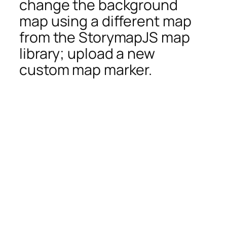
change the background
map using a different map
from the StorymapJS map
library; upload a new
custom map marker.