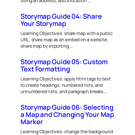
using an address; add a location …
Storymap Guide 04: Share
Your Storymap
Learning Objectives: share map with a public
URL; share map as an embed on a website;
share map by exporting …
Storymap Guide 05: Custom
Text Formatting
Learning Objectives: apply html tags to text
to create headings; numbered lists, and
unnumbered lists; and paragraph breaks …
Storymap Guide 06: Selecting
a Map and Changing Your Map
Marker
Learning Objectives: change the background