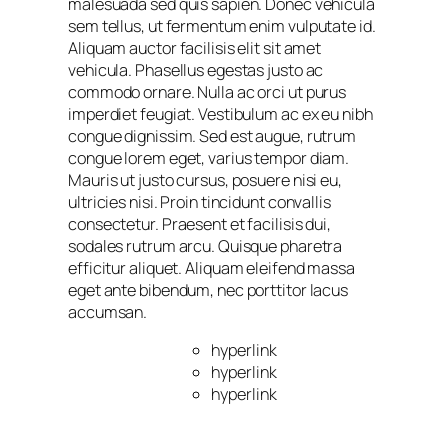
malesuada sed quis sapien. Donec vehicula
sem tellus, ut fermentum enim vulputate id.
Aliquam auctor facilisis elit sit amet
vehicula. Phasellus egestas justo ac
commodo ornare. Nulla ac orci ut purus
imperdiet feugiat. Vestibulum ac ex eu nibh
congue dignissim. Sed est augue, rutrum
congue lorem eget, varius tempor diam.
Mauris ut justo cursus, posuere nisi eu,
ultricies nisi. Proin tincidunt convallis
consectetur. Praesent et facilisis dui,
sodales rutrum arcu. Quisque pharetra
efficitur aliquet. Aliquam eleifend massa
eget ante bibendum, nec porttitor lacus
accumsan.
hyperlink
hyperlink
hyperlink