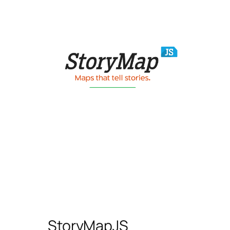
StoryMapJS