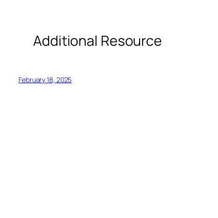
Additional Resource
February 18, 2025