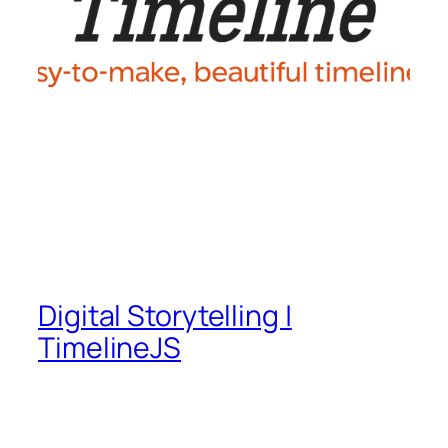
Digital Storytelling |
TimelineJS