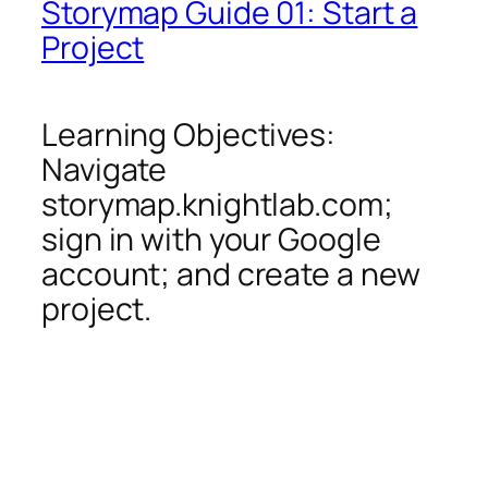
Storymap Guide 01: Start a
Project
Learning Objectives:
Navigate
storymap.knightlab.com;
sign in with your Google
account; and create a new
project.