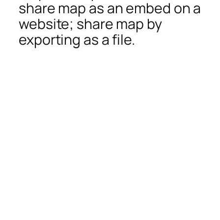
share map as an embed on a
website; share map by
exporting as a file.