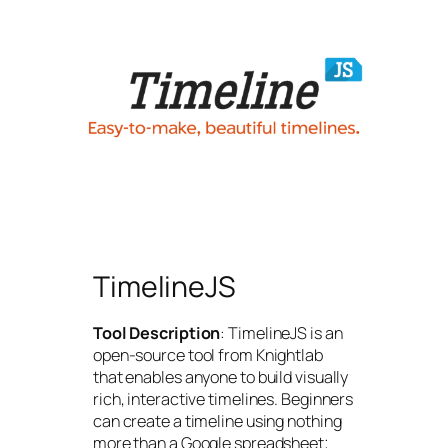
TimelineJS
Tool Description
: TimelineJS is an
open-source tool from Knightlab
that enables anyone to build visually
rich, interactive timelines. Beginners
can create a timeline using nothing
more than a Google spreadsheet;