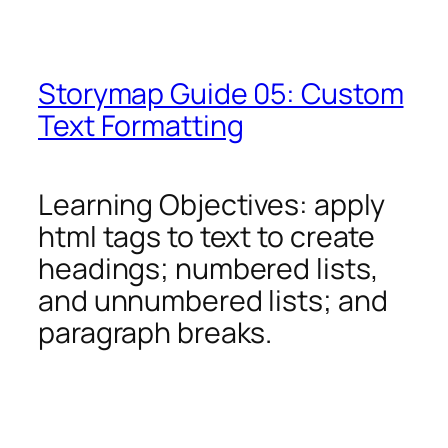
Storymap Guide 05: Custom
Text Formatting
Learning Objectives: apply
html tags to text to create
headings; numbered lists,
and unnumbered lists; and
paragraph breaks.