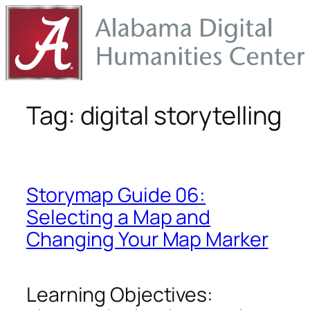
Skip
to
content
Tag:
digital storytelling
Storymap Guide 06:
Selecting a Map and
Changing Your Map Marker
Learning Objectives: