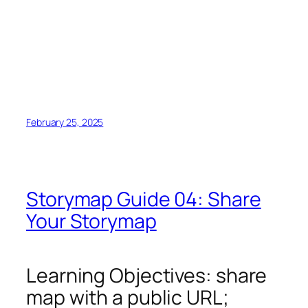
February 25, 2025
Storymap Guide 04: Share
Your Storymap
Learning Objectives: share
map with a public URL;