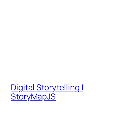
Digital Storytelling |
StoryMapJS