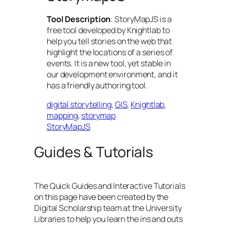
Tool Description
: StoryMapJS is a
free tool developed by Knightlab to
help you tell stories on the web that
highlight the locations of a series of
events. It is a new tool, yet stable in
our development environment, and it
has a friendly authoring tool.
digital storytelling
, 
GIS
, 
Knightlab
, 
mapping
, 
storymap
StoryMapJS
Guides & Tutorials
The Quick Guides and Interactive Tutorials
on this page have been created by the
Digital Scholarship team at the University
Libraries to help you learn the ins and outs