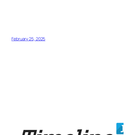
February 25, 2025