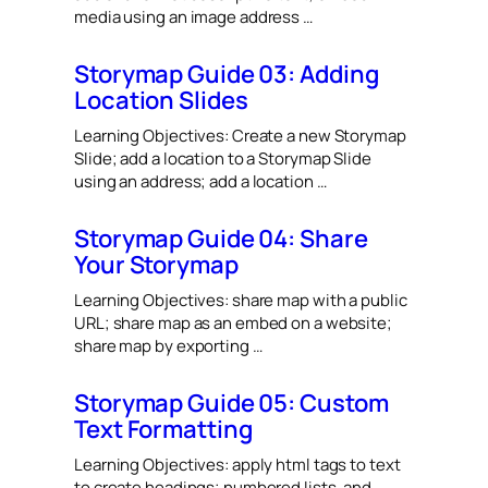
media using an image address …
Storymap Guide 03: Adding
Location Slides
Learning Objectives: Create a new Storymap
Slide; add a location to a Storymap Slide
using an address; add a location …
Storymap Guide 04: Share
Your Storymap
Learning Objectives: share map with a public
URL; share map as an embed on a website;
share map by exporting …
Storymap Guide 05: Custom
Text Formatting
Learning Objectives: apply html tags to text
to create headings; numbered lists, and