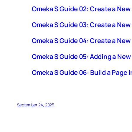
Omeka S Guide 02: Create a New
Omeka S Guide 03: Create a New 
Omeka S Guide 04: Create a New
Omeka S Guide 05: Adding a New 
Omeka S Guide 06: Build a Page 
September 24, 2025