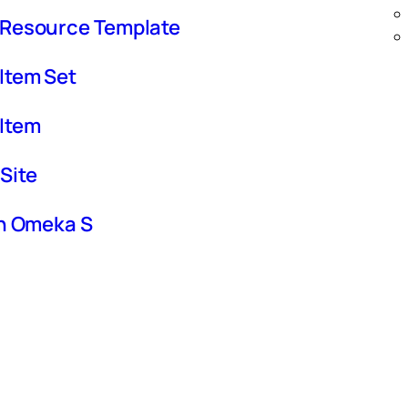
 Resource Template
Item Set
 Item
Site
in Omeka S