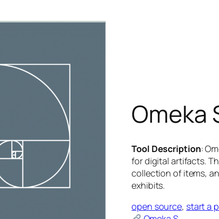
Omeka 
Tool Description
: Om
for digital artifacts.
collection of items, an
exhibits.
open source
, 
start a 
Omeka S