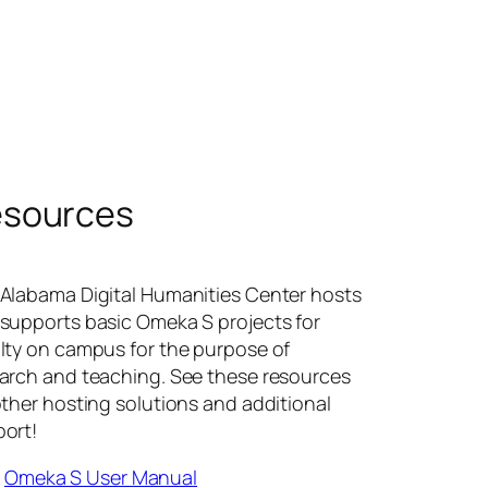
sources
Alabama Digital Humanities Center hosts
supports basic Omeka S projects for
lty on campus for the purpose of
arch and teaching. See these resources
other hosting solutions and additional
ort!
Omeka S User Manual