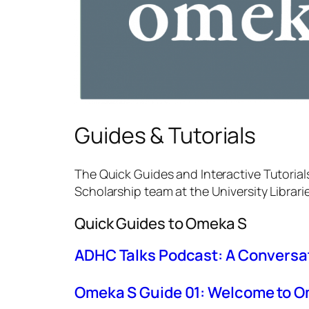
Guides & Tutorials
The Quick Guides and Interactive Tutorial
Scholarship team at the University Librari
Quick Guides to Omeka S
ADHC Talks Podcast: A Conversat
Omeka S Guide 01: Welcome to 