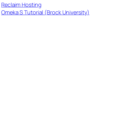
Reclaim Hosting
Omeka S Tutorial (Brock University)