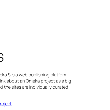
S
eka S is a web publishing platform
 Think about an Omeka project as a big
d the sites are individually curated
project