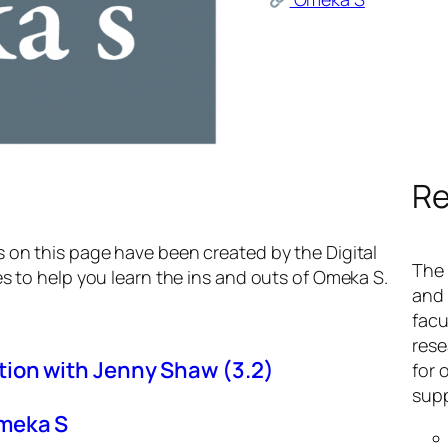
Re
s on this page have been created by the Digital
The 
es to help you learn the ins and outs of Omeka S.
and 
facu
rese
ion with Jenny Shaw (3.2)
for 
supp
Omeka S