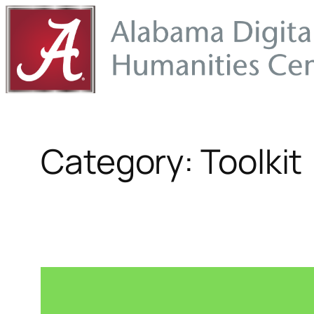
Skip
to
content
Category:
Toolkit