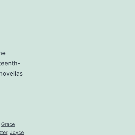
he
nteenth-
novellas
,
Grace
tter
,
Joyce