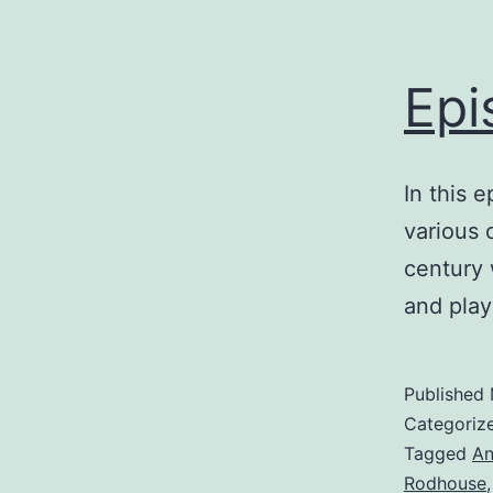
Epi
In this 
various 
century 
and play
Published
Categoriz
Tagged
An
Rodhouse