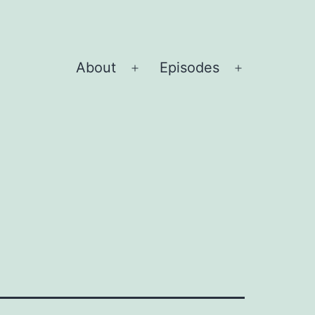
About
Episodes
Open
Open
menu
menu