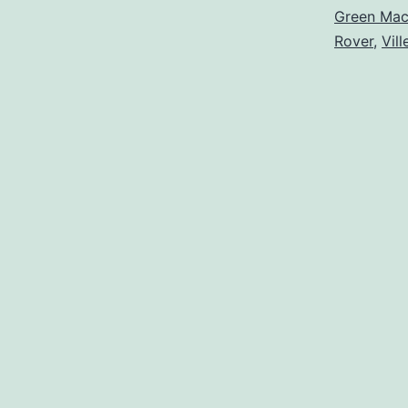
Green Ma
Rover
,
Vil