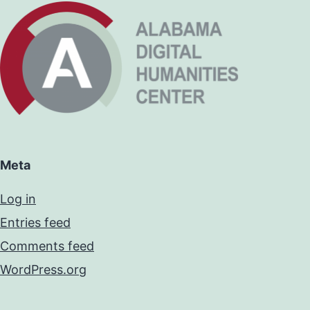
Meta
Log in
Entries feed
Comments feed
WordPress.org