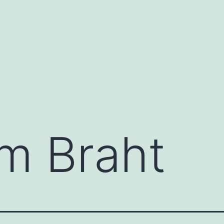
m Braht