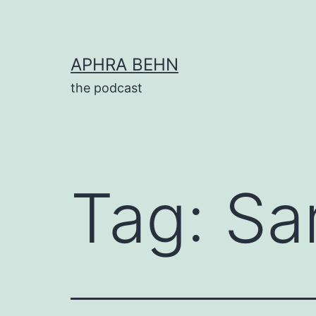
Skip
to
content
APHRA BEHN
the podcast
Tag:
Sa