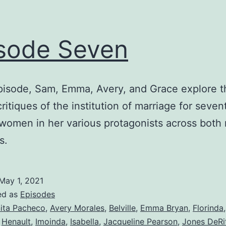
sode Seven
episode, Sam, Emma, Avery, and Grace explore t
critiques of the institution of marriage for seve
women in her various protagonists across both 
s.
May 1, 2021
ed as
Episodes
ita Pacheco
,
Avery Morales
,
Belville
,
Emma Bryan
,
Florinda
,
Henault
,
Imoinda
,
Isabella
,
Jacqueline Pearson
,
Jones DeRi