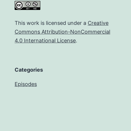
This work is licensed under a
Creative
Commons Attribution-NonCommercial
4.0 International License
.
Categories
Episodes