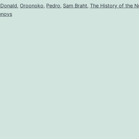
cDonald
,
Oroonoko
,
Pedro
,
Sam Braht
,
The History of the N
lenoys