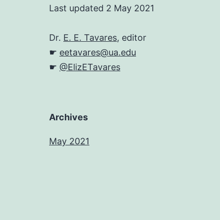
Last updated 2 May 2021
Dr.
E. E. Tavares
, editor
☛
eetavares@ua.edu
☛
@ElizETavares
Archives
May 2021