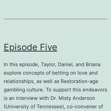
Episode Five
In this episode, Taylor, Daniel, and Briana
explore concepts of betting on love and
relationships, as well as Restoration-age
gambling culture. To support this endeavors
is an interview with Dr. Misty Anderson
(University of Tennessee), co-convener of