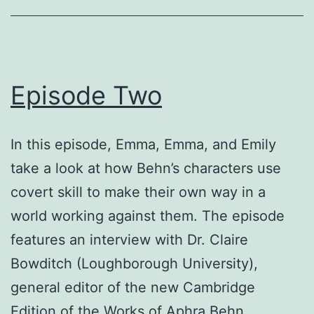
Episode Two
In this episode, Emma, Emma, and Emily
take a look at how Behn’s characters use
covert skill to make their own way in a
world working against them. The episode
features an interview with Dr. Claire
Bowditch (Loughborough University),
general editor of the new Cambridge
Edition of the Works of Aphra Behn.