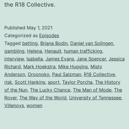
the R18 Collective.
Published
May 1, 2021
Categorized as
Episodes
Tagged
betting
,
Briana Bodin
,
Daniel van Solingen
,
gambling
,
Helena
,
Henault
,
human trafficking
,
interview
,
Isabella
,
James Evans
,
Jane Spencer
,
Jessica
Richard
,
Mark Hoekstra
,
Mike Huggins
,
Misty
Anderson
,
Oroonoko
,
Paul Salzman
,
R18 Collective
,
risk
,
Scott Hankins
,
sport
,
Taylor Porcha
,
The History
of the Nun
,
The Lucky Chance
,
The Man of Mode
,
The
Rover
,
The Way of the World
,
University of Tennessee
,
Villenoys
,
women