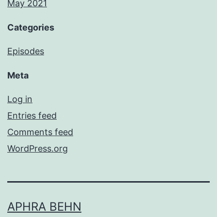
May 2021
Categories
Episodes
Meta
Log in
Entries feed
Comments feed
WordPress.org
APHRA BEHN