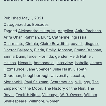
Published
May 1, 2021
Categorized as
Episodes
Tagged
Aleksondra Hultquist
,
Angelica
,
Anita Pacheco
,
Arifa Ghani Rahman
,
Blunt
,
Catherine Ingrassia
,
Charmante
,
Cinthio
,
Claire Bowditch
,
covert
,
disguise
,
Doctor Baliardo
,
Elaria
,
Emily Johnson
,
Emma Brennan
,
Emma Dunn
,
farce
,
Florinda
,
gender
,
Heidi Hutner
,
Helena
,
Henault
,
homosocial
,
interview
,
Isabella
,
James
Fitzmaurice
,
Jane Spencer
,
Julie Nash
,
Lizbeth
Goodman
,
Loughborough University
,
Lucetta
,
Mopsophil
,
Paul Salzman
,
Scaramouch
,
skill
,
spy
,
The
Emperor of the Moon
,
The History of the Nun
,
The
Rover
,
Twelfth Night
,
Villenoys
,
W. R. Owens
,
William
Shakespeare
,
Willmore
,
women