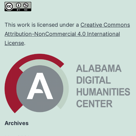
This work is licensed under a
Creative Commons
Attribution-NonCommercial 4.0 International
License
.
Archives