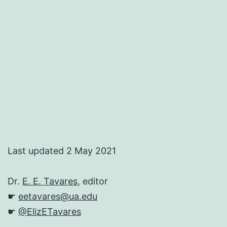
Last updated 2 May 2021
Dr.
E. E. Tavares
, editor
☛
eetavares@ua.edu
☛
@ElizETavares