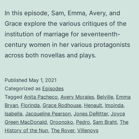
In this episode, Sam, Emma, Avery, and
Grace explore the various critiques of the
institution of marriage for seventeenth-
century women in her various protagonists
across both novellas and plays.
Published
May 1, 2021
Categorized as
Episodes
Tagged
Anita Pacheco
,
Avery Morales
,
Belville
,
Emma
Bryan
,
Florinda
,
Grace Rodhouse
,
Henault
,
Imoinda
,
Isabella
,
Jacqueline Pearson
,
Jones DeRitter
,
Joyce
Green MacDonald
,
Oroonoko
,
Pedro
,
Sam Braht
,
The
History of the Nun
,
The Rover
,
Villenoys