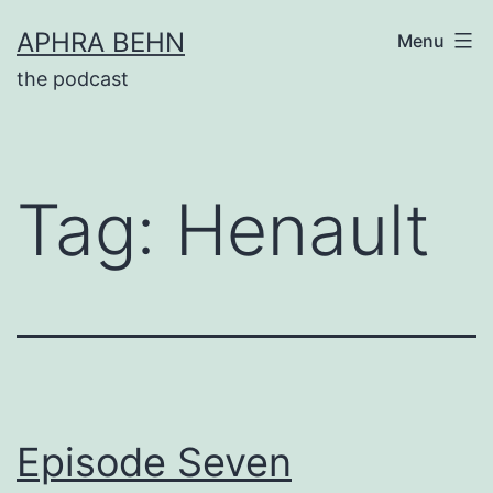
Skip
APHRA BEHN
Menu
to
the podcast
content
Tag:
Henault
Episode Seven