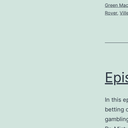
Green Ma
Rover
,
Vil
Epi
In this 
betting 
gambling