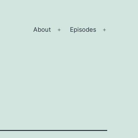
About
Episodes
Open
Open
menu
menu