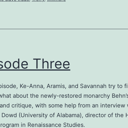
sode Three
episode, Ke-Anna, Aramis, and Savannah try to f
what about the newly-restored monarchy Behn’
 and critique, with some help from an interview 
 Dowd (University of Alabama), director of the
rogram in Renaissance Studies.