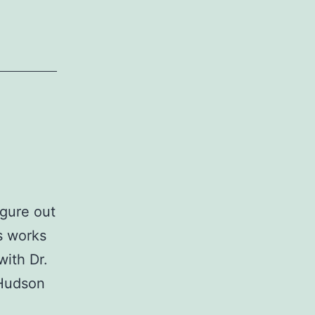
igure out
s works
with Dr.
 Hudson