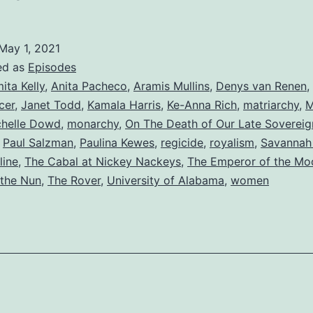
May 1, 2021
ed as
Episodes
ita Kelly
,
Anita Pacheco
,
Aramis Mullins
,
Denys van Renen
,
cer
,
Janet Todd
,
Kamala Harris
,
Ke-Anna Rich
,
matriarchy
,
M
chelle Dowd
,
monarchy
,
On The Death of Our Late Sovereig
,
Paul Salzman
,
Paulina Kewes
,
regicide
,
royalism
,
Savannah 
line
,
The Cabal at Nickey Nackeys
,
The Emperor of the Mo
 the Nun
,
The Rover
,
University of Alabama
,
women