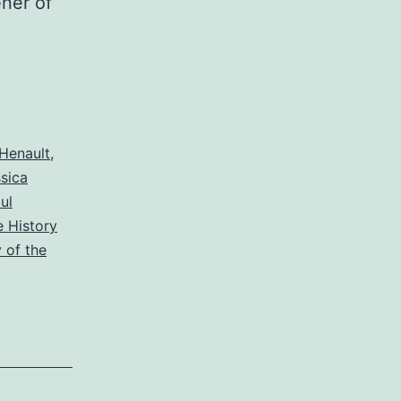
ner of
Henault
,
sica
ul
 History
 of the