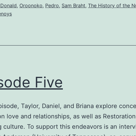
cDonald
,
Oroonoko
,
Pedro
,
Sam Braht
,
The History of the N
lenoys
sode Five
episode, Taylor, Daniel, and Briana explore conc
on love and relationships, as well as Restoratio
 culture. To support this endeavors is an inter