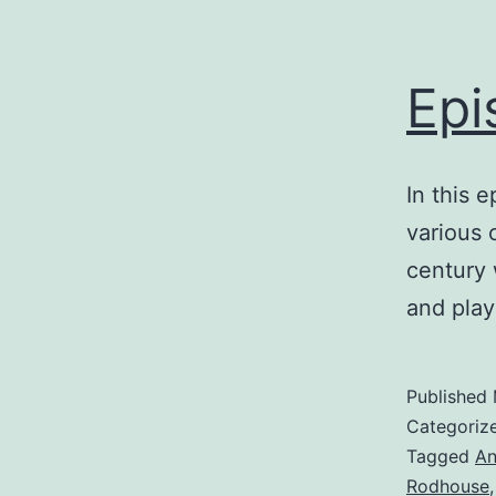
Epi
In this 
various 
century 
and play
Published
Categoriz
Tagged
An
Rodhouse