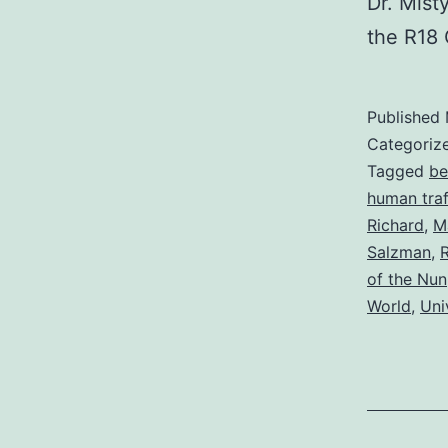
Dr. Mist
the R18 
Published
Categoriz
Tagged
be
human traf
Richard
,
M
Salzman
,
R
of the Nun
World
,
Uni