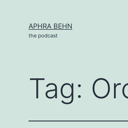
Skip
to
content
APHRA BEHN
the podcast
Tag:
Or