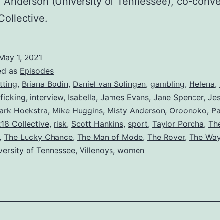
y Anderson (University of Tennessee), co-conve
Collective.
May 1, 2021
ed as
Episodes
tting
,
Briana Bodin
,
Daniel van Solingen
,
gambling
,
Helena
,
ficking
,
interview
,
Isabella
,
James Evans
,
Jane Spencer
,
Jes
ark Hoekstra
,
Mike Huggins
,
Misty Anderson
,
Oroonoko
,
Pa
18 Collective
,
risk
,
Scott Hankins
,
sport
,
Taylor Porcha
,
The
,
The Lucky Chance
,
The Man of Mode
,
The Rover
,
The Way
versity of Tennessee
,
Villenoys
,
women