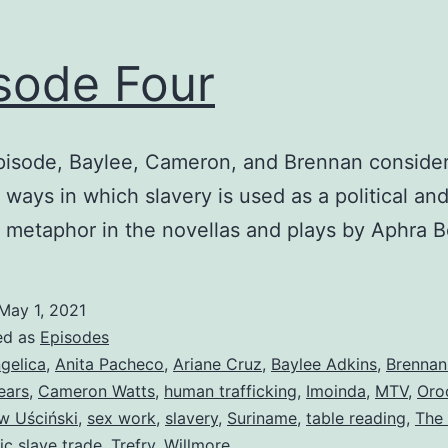
sode Four
episode, Baylee, Cameron, and Brennan consider
t ways in which slavery is used as a political an
 metaphor in the novellas and plays by Aphra 
May 1, 2021
ed as
Episodes
gelica
,
Anita Pacheco
,
Ariane Cruz
,
Baylee Adkins
,
Brennan
ears
,
Cameron Watts
,
human trafficking
,
Imoinda
,
MTV
,
Oro
w Uściński
,
sex work
,
slavery
,
Suriname
,
table reading
,
The
ic slave trade
,
Trefry
,
Willmore