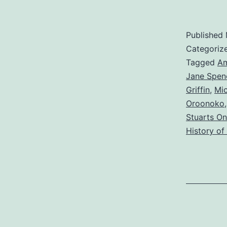
Published
Categoriz
Tagged
Am
Jane Spen
Griffin
,
Mi
Oroonoko
Stuarts On
History of