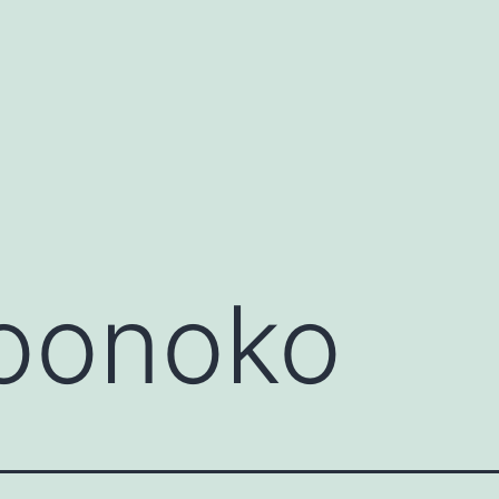
oonoko