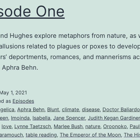
sode One
nd Hughes explore metaphors from nature, as w
allusions related to plagues or poxes to develo
rs’ deportments, romances, and mannerisms ac
f Aphra Behn.
May 1, 2021
ed as
Episodes
gelica
,
Aphra Behn
,
Blunt
,
climate
,
disease
,
Doctor Baliardo
een
,
Imoinda
,
Isabella
,
Jane Spencer
,
Judith Kegan Gardiner
,
love
,
Lynne Taetzsch
,
Marlee Bush
,
nature
,
Oroonoko
,
Pau
aramouch
,
table reading
,
The Emperor of the Moon
,
The Hi