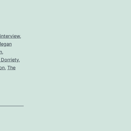
interview
,
egan
n
,
Dorriety
,
on
,
The