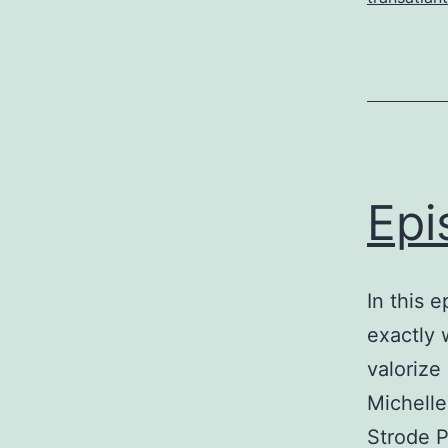
Epi
In this 
exactly 
valorize
Michelle
Strode P