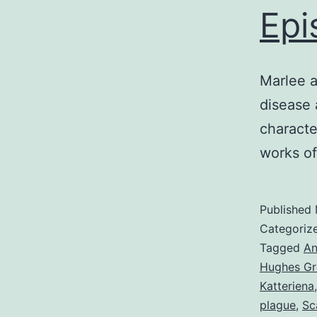
Epi
Marlee a
disease 
characte
works o
Published
Categoriz
Tagged
An
Hughes Gr
Katteriena
plague
,
Sc