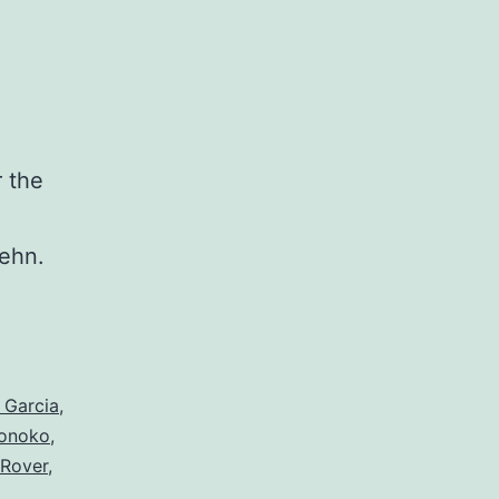
 the
d
Behn.
 Garcia
,
onoko
,
 Rover
,