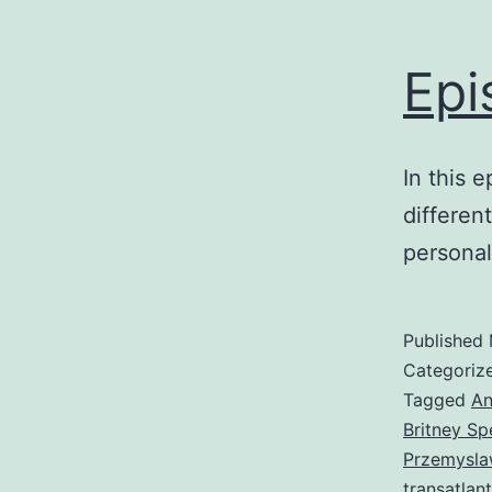
Epi
In this 
differen
personal
Published
Categoriz
Tagged
An
Britney Sp
Przemysla
transatlant