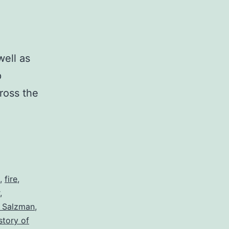
ell as
p
ross the
,
fire
,
,
l Salzman
,
story of