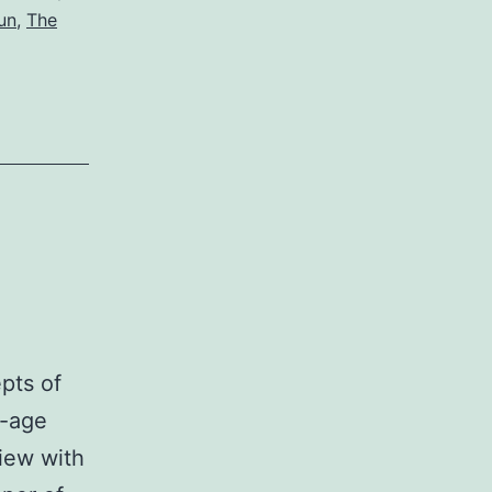
un
,
The
epts of
n-age
view with