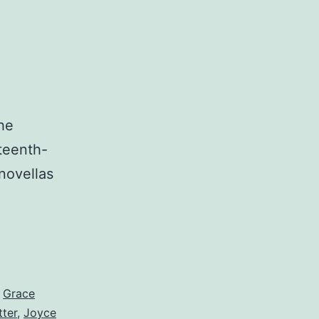
he
nteenth-
novellas
,
Grace
tter
,
Joyce