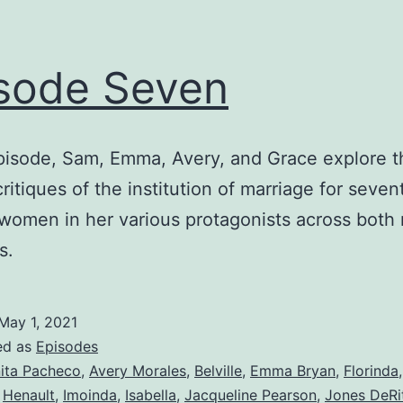
sode Seven
episode, Sam, Emma, Avery, and Grace explore t
critiques of the institution of marriage for seve
women in her various protagonists across both 
s.
May 1, 2021
ed as
Episodes
ita Pacheco
,
Avery Morales
,
Belville
,
Emma Bryan
,
Florinda
,
Henault
,
Imoinda
,
Isabella
,
Jacqueline Pearson
,
Jones DeRi