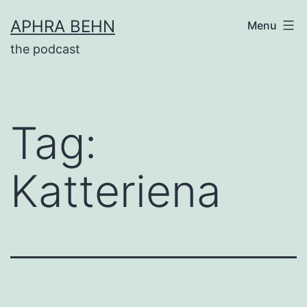
Skip
APHRA BEHN
Menu
to
the podcast
content
Tag:
Katteriena