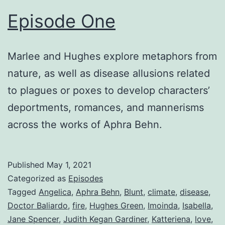
Episode One
Marlee and Hughes explore metaphors from
nature, as well as disease allusions related
to plagues or poxes to develop characters’
deportments, romances, and mannerisms
across the works of Aphra Behn.
Published
May 1, 2021
Categorized as
Episodes
Tagged
Angelica
,
Aphra Behn
,
Blunt
,
climate
,
disease
,
Doctor Baliardo
,
fire
,
Hughes Green
,
Imoinda
,
Isabella
,
Jane Spencer
,
Judith Kegan Gardiner
,
Katteriena
,
love
,