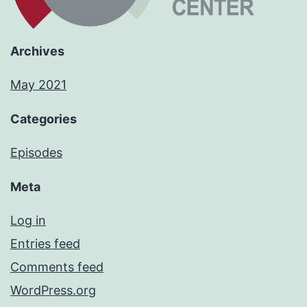
Archives
May 2021
Categories
Episodes
Meta
Log in
Entries feed
Comments feed
WordPress.org