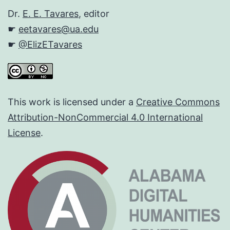
Dr.
E. E. Tavares
, editor
☛
eetavares@ua.edu
☛
@ElizETavares
This work is licensed under a
Creative Commons
Attribution-NonCommercial 4.0 International
License
.