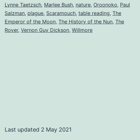
Lynne Taetzsch
,
Marlee Bush
,
nature
,
Oroonoko
,
Paul
Salzman
,
plague
,
Scaramouch
,
table reading
,
The
Emperor of the Moon
,
The History of the Nun
,
The
Rover
,
Vernon Guy Dickson
,
Willmore
Last updated 2 May 2021