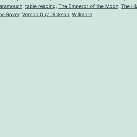
aramouch
,
table reading
,
The Emperor of the Moon
,
The Hi
he Rover
,
Vernon Guy Dickson
,
Willmore