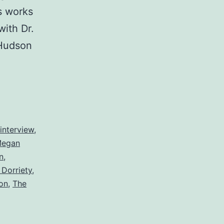
s works
with Dr.
 Hudson
interview
,
egan
n
,
Dorriety
,
on
,
The