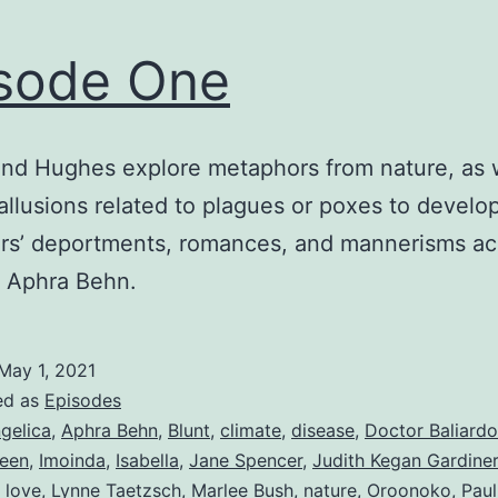
sode One
nd Hughes explore metaphors from nature, as w
allusions related to plagues or poxes to develo
rs’ deportments, romances, and mannerisms ac
f Aphra Behn.
May 1, 2021
ed as
Episodes
gelica
,
Aphra Behn
,
Blunt
,
climate
,
disease
,
Doctor Baliardo
een
,
Imoinda
,
Isabella
,
Jane Spencer
,
Judith Kegan Gardiner
,
love
,
Lynne Taetzsch
,
Marlee Bush
,
nature
,
Oroonoko
,
Pau