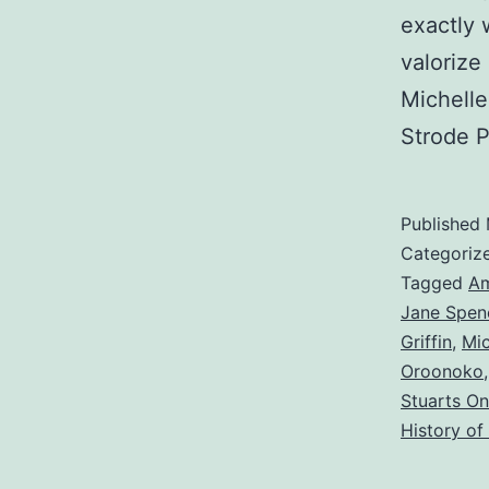
exactly 
valorize
Michelle
Strode P
Published
Categoriz
Tagged
Am
Jane Spen
Griffin
,
Mi
Oroonoko
Stuarts On
History of