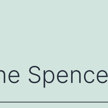
ne Spence