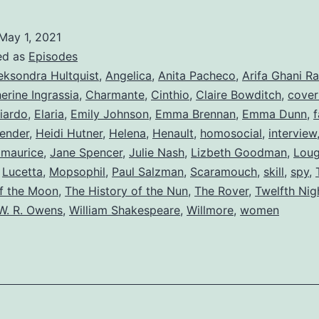
May 1, 2021
ed as
Episodes
eksondra Hultquist
,
Angelica
,
Anita Pacheco
,
Arifa Ghani R
erine Ingrassia
,
Charmante
,
Cinthio
,
Claire Bowditch
,
cover
iardo
,
Elaria
,
Emily Johnson
,
Emma Brennan
,
Emma Dunn
,
f
ender
,
Heidi Hutner
,
Helena
,
Henault
,
homosocial
,
interview
zmaurice
,
Jane Spencer
,
Julie Nash
,
Lizbeth Goodman
,
Lou
,
Lucetta
,
Mopsophil
,
Paul Salzman
,
Scaramouch
,
skill
,
spy
,
f the Moon
,
The History of the Nun
,
The Rover
,
Twelfth Nig
W. R. Owens
,
William Shakespeare
,
Willmore
,
women