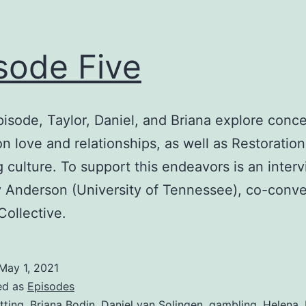
sode Five
episode, Taylor, Daniel, and Briana explore conc
on love and relationships, as well as Restoratio
 culture. To support this endeavors is an inter
y Anderson (University of Tennessee), co-conve
Collective.
May 1, 2021
ed as
Episodes
tting
,
Briana Bodin
,
Daniel van Solingen
,
gambling
,
Helena
,