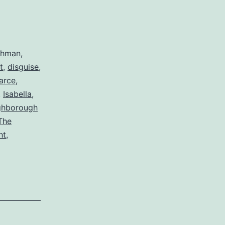
ahman
,
t
,
disguise
,
arce
,
,
Isabella
,
ghborough
The
ht
,