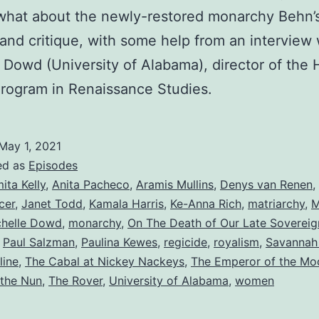
what about the newly-restored monarchy Behn’
 and critique, with some help from an interview 
 Dowd (University of Alabama), director of the
rogram in Renaissance Studies.
May 1, 2021
ed as
Episodes
ita Kelly
,
Anita Pacheco
,
Aramis Mullins
,
Denys van Renen
,
cer
,
Janet Todd
,
Kamala Harris
,
Ke-Anna Rich
,
matriarchy
,
M
chelle Dowd
,
monarchy
,
On The Death of Our Late Sovereig
,
Paul Salzman
,
Paulina Kewes
,
regicide
,
royalism
,
Savannah 
line
,
The Cabal at Nickey Nackeys
,
The Emperor of the Mo
 the Nun
,
The Rover
,
University of Alabama
,
women