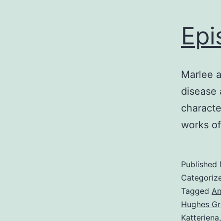
Epi
Marlee a
disease 
characte
works o
Published
Categoriz
Tagged
An
Hughes Gr
Katteriena