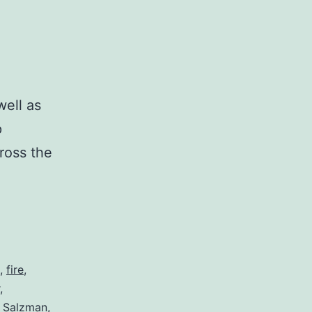
ell as
p
ross the
,
fire
,
,
l Salzman
,