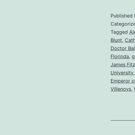
Published
Categoriz
Tagged
Al
Blunt
,
Cath
Doctor Bal
Florinda
,
g
James Fit
University
Emperor o
Villenoys
,