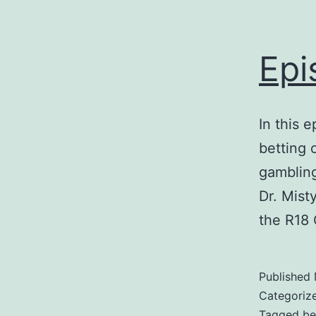
Epi
In this 
betting 
gambling
Dr. Mist
the R18 
Published
Categoriz
Tagged
be