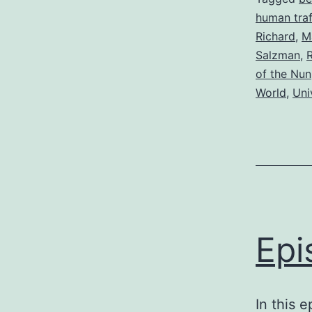
human traf
Richard
,
M
Salzman
,
R
of the Nun
World
,
Uni
Epi
In this 