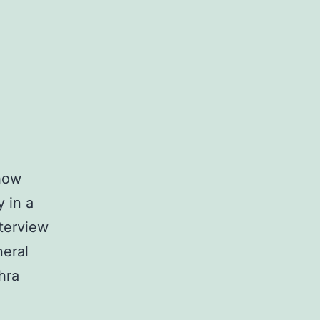
 how
 in a
terview
neral
hra