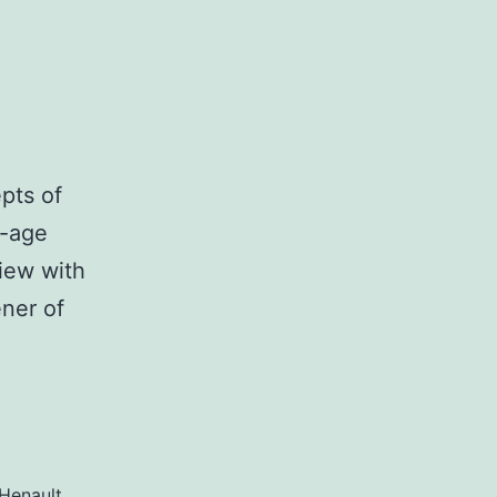
epts of
n-age
view with
ner of
Henault
,