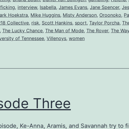
ficking
,
interview
,
Isabella
,
James Evans
,
Jane Spencer
,
Jes
ark Hoekstra
,
Mike Huggins
,
Misty Anderson
,
Oroonoko
,
Pa
18 Collective
,
risk
,
Scott Hankins
,
sport
,
Taylor Porcha
,
The
,
The Lucky Chance
,
The Man of Mode
,
The Rover
,
The Way
versity of Tennessee
,
Villenoys
,
women
sode Three
episode, Ke-Anna, Aramis, and Savannah try to f