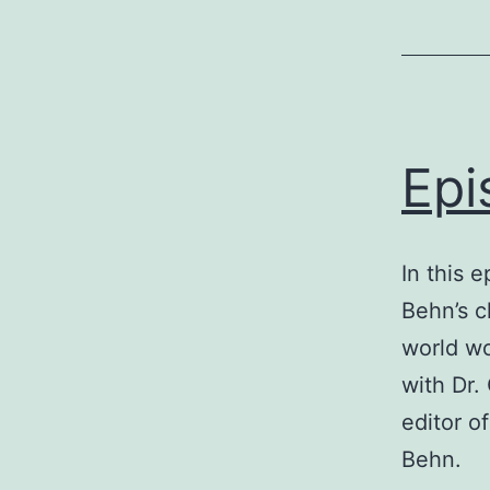
Epi
In this 
Behn’s c
world wo
with Dr.
editor o
Behn.