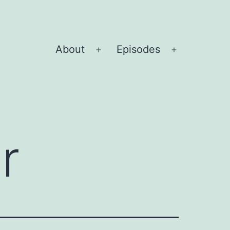
About
Episodes
Open
Open
menu
menu
r