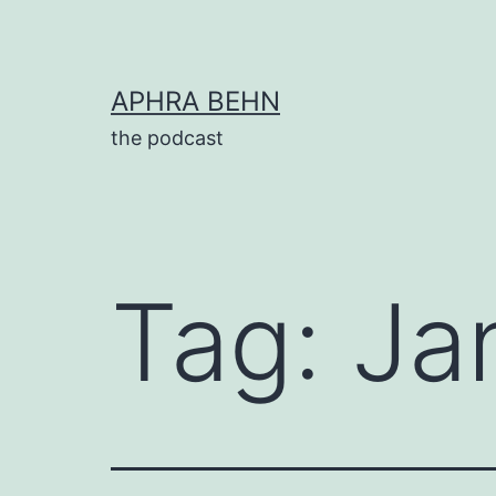
Skip
to
content
APHRA BEHN
the podcast
Tag:
Ja