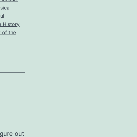
sica
ul
 History
 of the
igure out