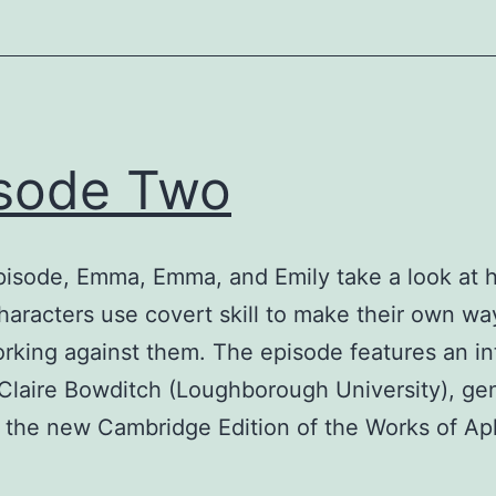
sode Two
episode, Emma, Emma, and Emily take a look at
haracters use covert skill to make their own way
rking against them. The episode features an in
 Claire Bowditch (Loughborough University), ge
f the new Cambridge Edition of the Works of Ap