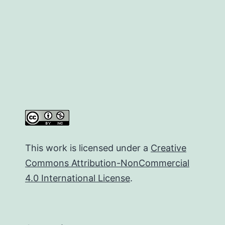
This work is licensed under a
Creative
Commons Attribution-NonCommercial
4.0 International License
.