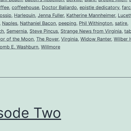
ffee
,
coffeehouse
,
Doctor Baliardo
,
epistle dedicatory
,
far
ossip
,
Harlequin
,
Jenna Fuller
,
Katherine Mannheimer
,
Lucet
,
Naples
,
Nathaniel Bacon
,
peeping
,
Phil Withington
,
satire
,
ch
,
Semernia
,
Steve Pincus
,
Strange News from Virginia
,
ta
or of the Moon
,
The Rover
,
Virginia
,
Widow Ranter
,
Wilber 
comb E. Washburn
,
Willmore
sode Two