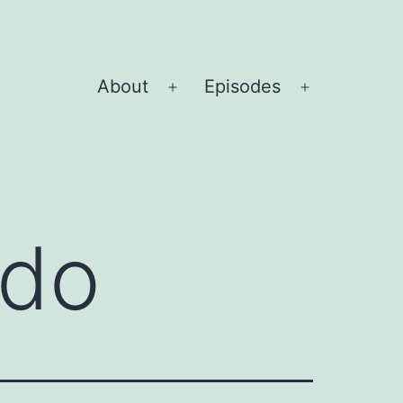
About
Episodes
Open
Open
menu
menu
rdo