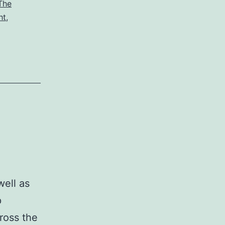
The
ht
,
ell as
p
ross the