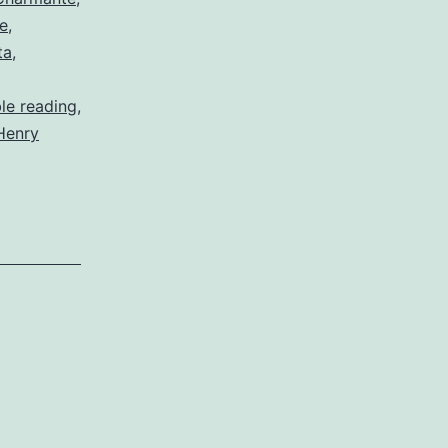
ce
,
ta
,
ble reading
,
Henry