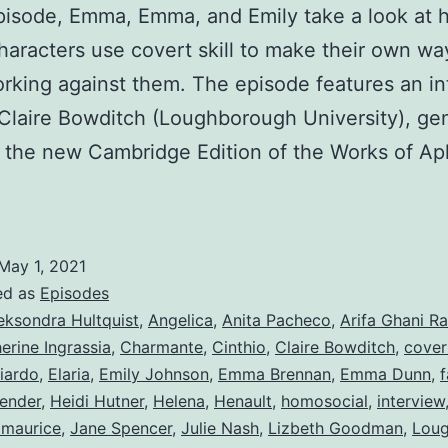
episode, Emma, Emma, and Emily take a look at
haracters use covert skill to make their own way
rking against them. The episode features an in
 Claire Bowditch (Loughborough University), ge
f the new Cambridge Edition of the Works of Ap
May 1, 2021
ed as
Episodes
eksondra Hultquist
,
Angelica
,
Anita Pacheco
,
Arifa Ghani R
erine Ingrassia
,
Charmante
,
Cinthio
,
Claire Bowditch
,
cover
iardo
,
Elaria
,
Emily Johnson
,
Emma Brennan
,
Emma Dunn
,
f
ender
,
Heidi Hutner
,
Helena
,
Henault
,
homosocial
,
interview
zmaurice
,
Jane Spencer
,
Julie Nash
,
Lizbeth Goodman
,
Lou