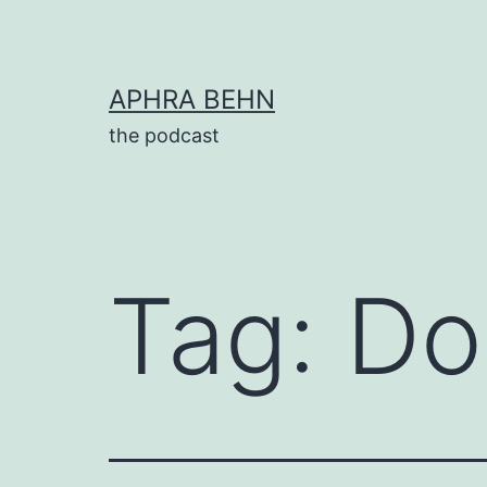
Skip
to
content
APHRA BEHN
the podcast
Tag:
Do