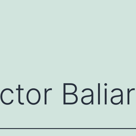
ctor Balia