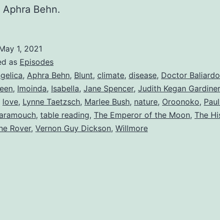
f Aphra Behn.
May 1, 2021
ed as
Episodes
gelica
,
Aphra Behn
,
Blunt
,
climate
,
disease
,
Doctor Baliardo
een
,
Imoinda
,
Isabella
,
Jane Spencer
,
Judith Kegan Gardiner
,
love
,
Lynne Taetzsch
,
Marlee Bush
,
nature
,
Oroonoko
,
Pau
aramouch
,
table reading
,
The Emperor of the Moon
,
The Hi
he Rover
,
Vernon Guy Dickson
,
Willmore