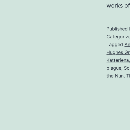
works o
Published
Categoriz
Tagged
An
Hughes Gr
Katteriena
plague
,
Sc
the Nun
,
T