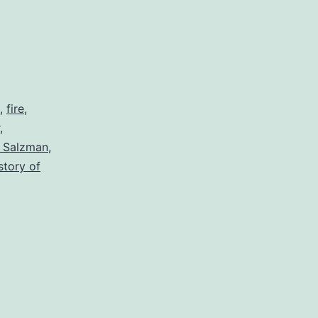
,
fire
,
,
l Salzman
,
story of