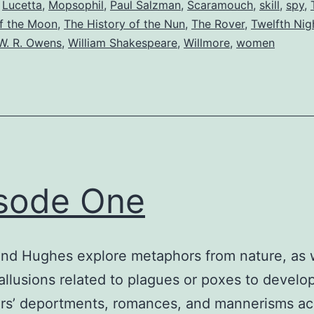
,
Lucetta
,
Mopsophil
,
Paul Salzman
,
Scaramouch
,
skill
,
spy
,
f the Moon
,
The History of the Nun
,
The Rover
,
Twelfth Nig
W. R. Owens
,
William Shakespeare
,
Willmore
,
women
sode One
nd Hughes explore metaphors from nature, as w
allusions related to plagues or poxes to develo
rs’ deportments, romances, and mannerisms ac