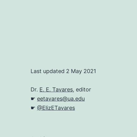
Last updated 2 May 2021
Dr.
E. E. Tavares
, editor
☛
eetavares@ua.edu
☛
@ElizETavares