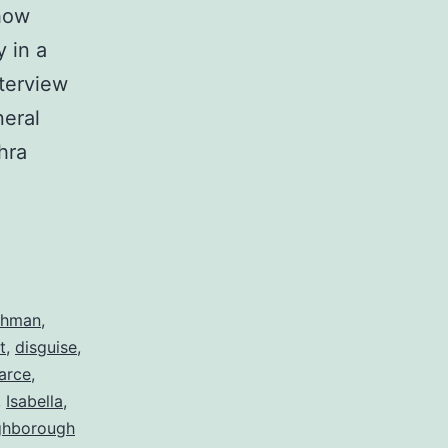
 how
 in a
terview
neral
hra
ahman
,
t
,
disguise
,
arce
,
,
Isabella
,
ghborough