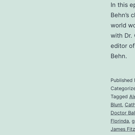
In this 
Behn’s c
world wo
with Dr.
editor o
Behn.
Published
Categoriz
Tagged
Al
Blunt
,
Cath
Doctor Bal
Florinda
,
g
James Fit