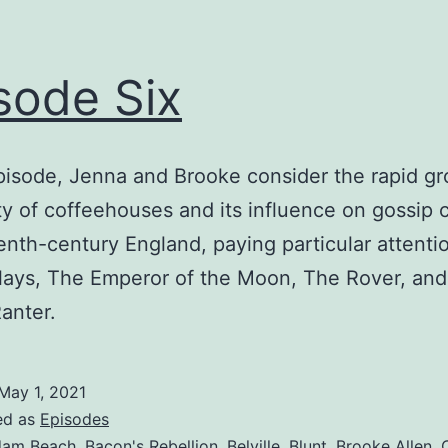
sode Six
episode, Jenna and Brooke consider the rapid gr
ty of coffeehouses and its influence on gossip c
nth-century England, paying particular attenti
lays, The Emperor of the Moon, The Rover, an
anter.
May 1, 2021
ed as
Episodes
am Beach
,
Bacon's Rebellion
,
Belville
,
Blunt
,
Brooke Allen
,