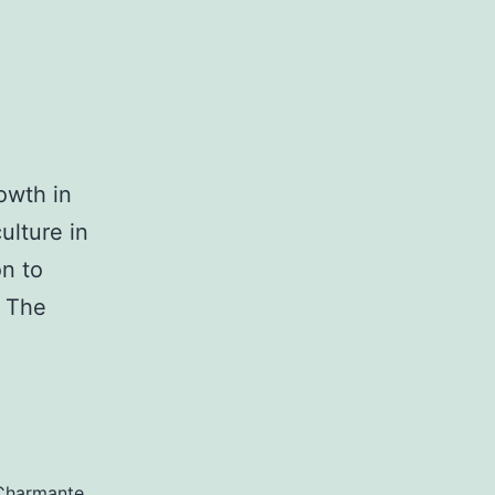
owth in
ulture in
on to
d The
Charmante
,