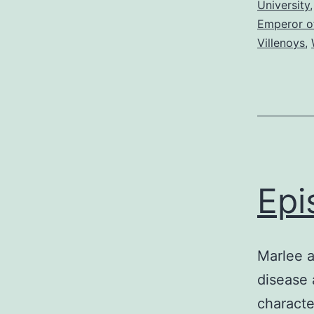
University
Emperor o
Villenoys
,
Epi
Marlee a
disease 
characte