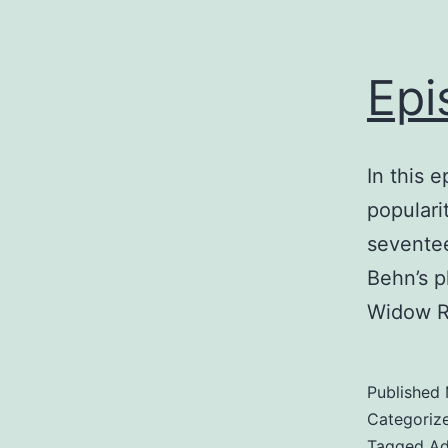
Epi
In this 
populari
seventee
Behn’s p
Widow R
Published
Categoriz
Tagged
Ad