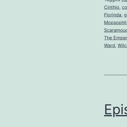
Cinthio
,
co
Florinda
,
g
Mopsophil
Scaramou
The Emper
Ward
,
Wil
Epi