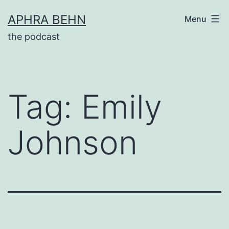
Skip
APHRA BEHN
Menu
to
the podcast
content
Tag:
Emily
Johnson