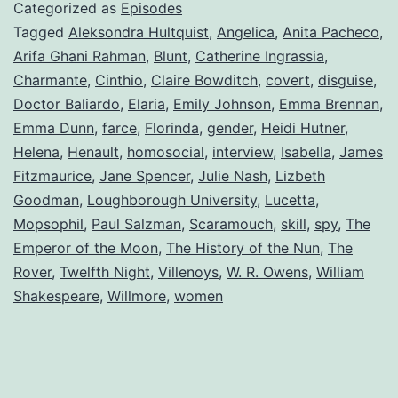
Categorized as
Episodes
Tagged
Aleksondra Hultquist
,
Angelica
,
Anita Pacheco
,
Arifa Ghani Rahman
,
Blunt
,
Catherine Ingrassia
,
Charmante
,
Cinthio
,
Claire Bowditch
,
covert
,
disguise
,
Doctor Baliardo
,
Elaria
,
Emily Johnson
,
Emma Brennan
,
Emma Dunn
,
farce
,
Florinda
,
gender
,
Heidi Hutner
,
Helena
,
Henault
,
homosocial
,
interview
,
Isabella
,
James
Fitzmaurice
,
Jane Spencer
,
Julie Nash
,
Lizbeth
Goodman
,
Loughborough University
,
Lucetta
,
Mopsophil
,
Paul Salzman
,
Scaramouch
,
skill
,
spy
,
The
Emperor of the Moon
,
The History of the Nun
,
The
Rover
,
Twelfth Night
,
Villenoys
,
W. R. Owens
,
William
Shakespeare
,
Willmore
,
women