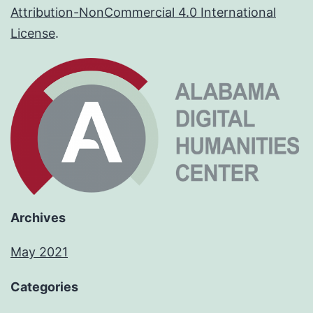
Attribution-NonCommercial 4.0 International
License
.
Archives
May 2021
Categories