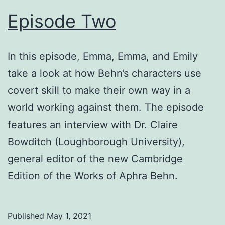
Episode Two
In this episode, Emma, Emma, and Emily
take a look at how Behn’s characters use
covert skill to make their own way in a
world working against them. The episode
features an interview with Dr. Claire
Bowditch (Loughborough University),
general editor of the new Cambridge
Edition of the Works of Aphra Behn.
Published
May 1, 2021