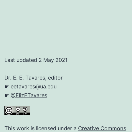
Last updated 2 May 2021
Dr.
E. E. Tavares
, editor
☛
eetavares@ua.edu
☛
@ElizETavares
This work is licensed under a
Creative Commons