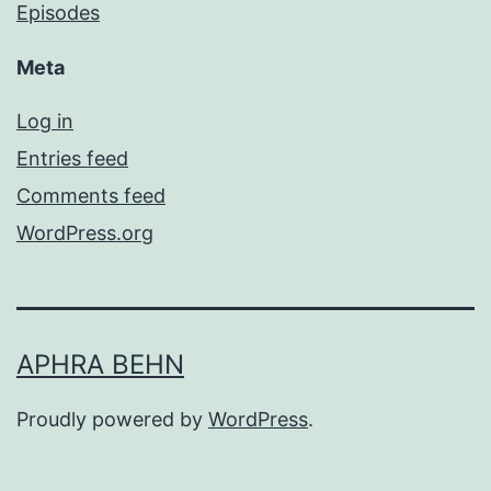
Episodes
Meta
Log in
Entries feed
Comments feed
WordPress.org
APHRA BEHN
Proudly powered by
WordPress
.