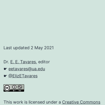
Last updated 2 May 2021
Dr.
E. E. Tavares
, editor
☛
eetavares@ua.edu
☛
@ElizETavares
This work is licensed under a
Creative Commons