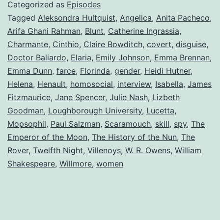
Categorized as
Episodes
Tagged
Aleksondra Hultquist
,
Angelica
,
Anita Pacheco
,
Arifa Ghani Rahman
,
Blunt
,
Catherine Ingrassia
,
Charmante
,
Cinthio
,
Claire Bowditch
,
covert
,
disguise
,
Doctor Baliardo
,
Elaria
,
Emily Johnson
,
Emma Brennan
,
Emma Dunn
,
farce
,
Florinda
,
gender
,
Heidi Hutner
,
Helena
,
Henault
,
homosocial
,
interview
,
Isabella
,
James
Fitzmaurice
,
Jane Spencer
,
Julie Nash
,
Lizbeth
Goodman
,
Loughborough University
,
Lucetta
,
Mopsophil
,
Paul Salzman
,
Scaramouch
,
skill
,
spy
,
The
Emperor of the Moon
,
The History of the Nun
,
The
Rover
,
Twelfth Night
,
Villenoys
,
W. R. Owens
,
William
Shakespeare
,
Willmore
,
women