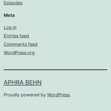
Episodes
Meta
Log in
Entries feed
Comments feed
WordPress.org
APHRA BEHN
Proudly powered by
WordPress
.