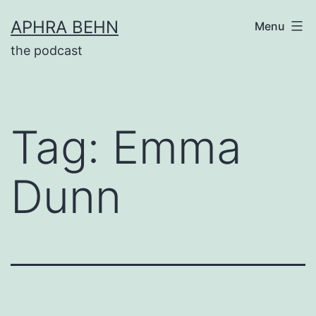
Skip
APHRA BEHN
Menu
to
the podcast
content
Tag:
Emma
Dunn