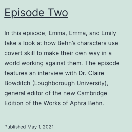
Episode Two
In this episode, Emma, Emma, and Emily
take a look at how Behn’s characters use
covert skill to make their own way in a
world working against them. The episode
features an interview with Dr. Claire
Bowditch (Loughborough University),
general editor of the new Cambridge
Edition of the Works of Aphra Behn.
Published
May 1, 2021