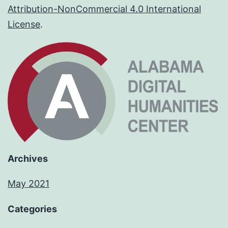
Attribution-NonCommercial 4.0 International
License
.
Archives
May 2021
Categories