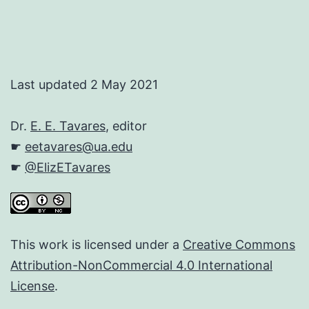
Last updated 2 May 2021
Dr.
E. E. Tavares
, editor
☛
eetavares@ua.edu
☛
@ElizETavares
This work is licensed under a
Creative Commons
Attribution-NonCommercial 4.0 International
License
.