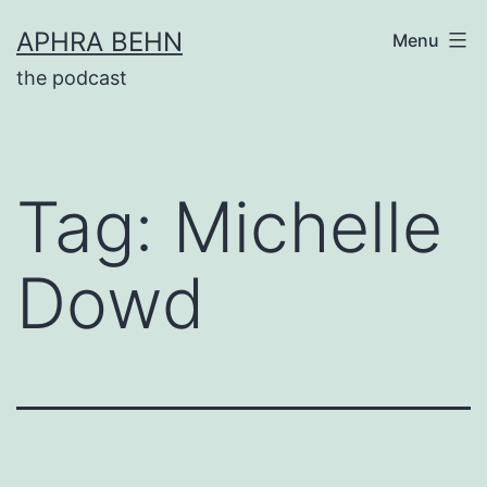
Skip
APHRA BEHN
Menu
to
the podcast
content
Tag:
Michelle
Dowd