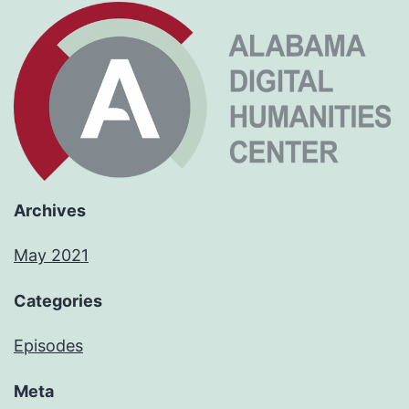
Archives
May 2021
Categories
Episodes
Meta