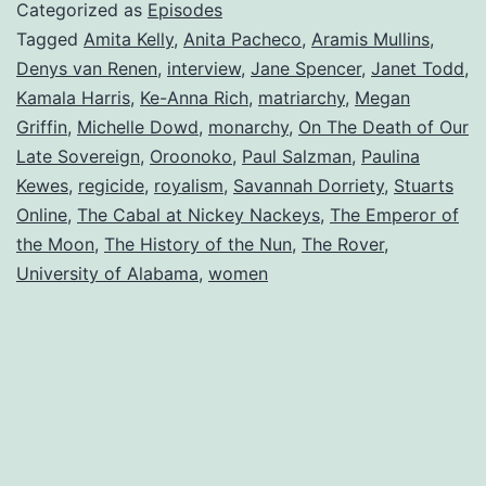
Categorized as
Episodes
Tagged
Amita Kelly
,
Anita Pacheco
,
Aramis Mullins
,
Denys van Renen
,
interview
,
Jane Spencer
,
Janet Todd
,
Kamala Harris
,
Ke-Anna Rich
,
matriarchy
,
Megan
Griffin
,
Michelle Dowd
,
monarchy
,
On The Death of Our
Late Sovereign
,
Oroonoko
,
Paul Salzman
,
Paulina
Kewes
,
regicide
,
royalism
,
Savannah Dorriety
,
Stuarts
Online
,
The Cabal at Nickey Nackeys
,
The Emperor of
the Moon
,
The History of the Nun
,
The Rover
,
University of Alabama
,
women