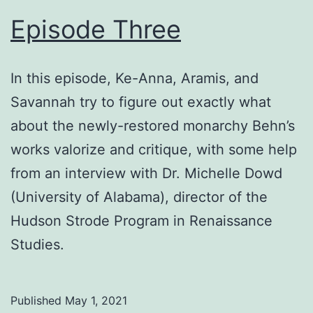
Episode Three
In this episode, Ke-Anna, Aramis, and
Savannah try to figure out exactly what
about the newly-restored monarchy Behn’s
works valorize and critique, with some help
from an interview with Dr. Michelle Dowd
(University of Alabama), director of the
Hudson Strode Program in Renaissance
Studies.
Published
May 1, 2021