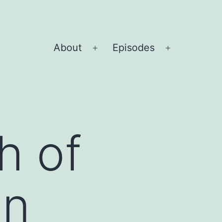
About
Episodes
Open
Open
menu
menu
h of
gn