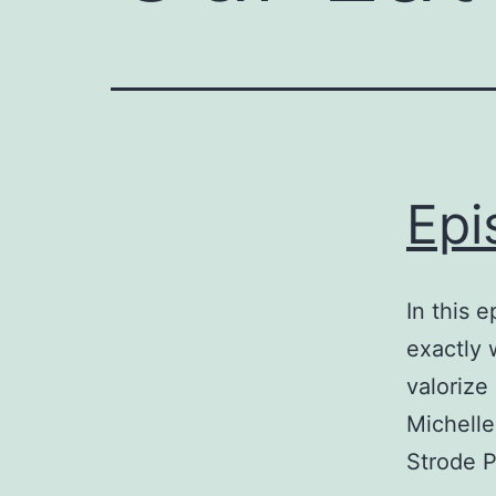
Epi
In this 
exactly 
valorize
Michelle
Strode P