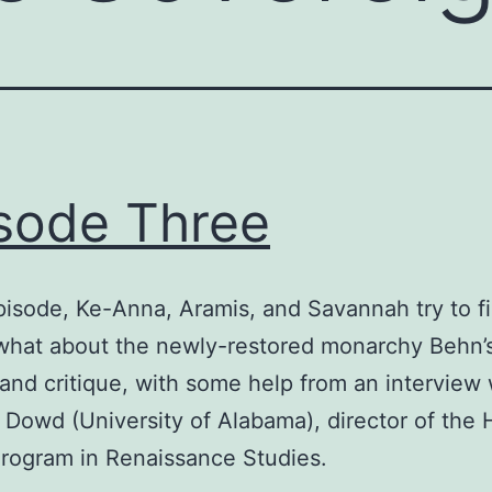
sode Three
episode, Ke-Anna, Aramis, and Savannah try to f
what about the newly-restored monarchy Behn’
 and critique, with some help from an interview 
 Dowd (University of Alabama), director of the
rogram in Renaissance Studies.