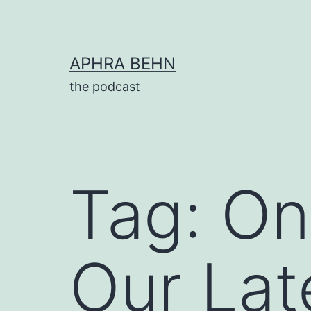
Skip
to
content
APHRA BEHN
the podcast
Tag:
On
Our Lat