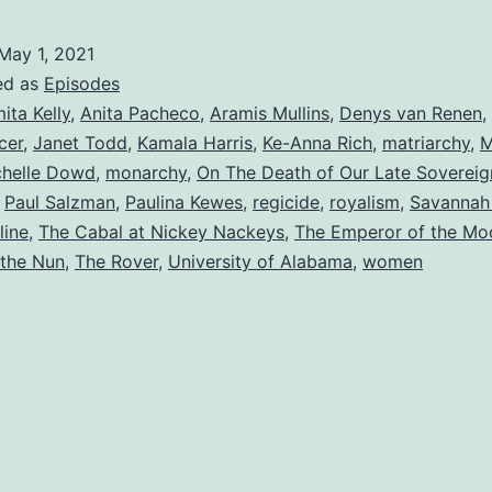
May 1, 2021
ed as
Episodes
ita Kelly
,
Anita Pacheco
,
Aramis Mullins
,
Denys van Renen
,
cer
,
Janet Todd
,
Kamala Harris
,
Ke-Anna Rich
,
matriarchy
,
M
chelle Dowd
,
monarchy
,
On The Death of Our Late Sovereig
,
Paul Salzman
,
Paulina Kewes
,
regicide
,
royalism
,
Savannah 
line
,
The Cabal at Nickey Nackeys
,
The Emperor of the Mo
 the Nun
,
The Rover
,
University of Alabama
,
women