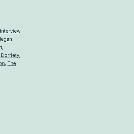
interview
,
egan
n
,
Dorriety
,
on
,
The