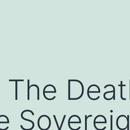
 The Deat
e Soverei