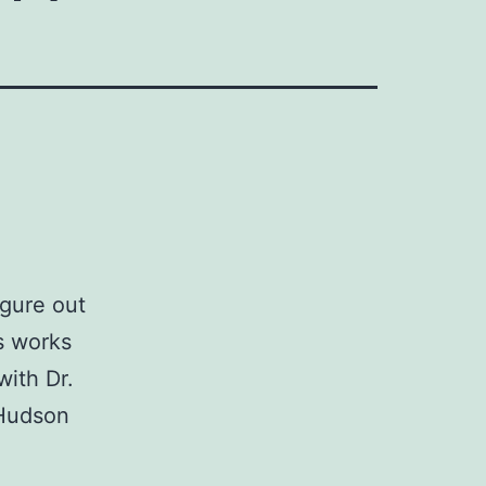
igure out
s works
with Dr.
 Hudson