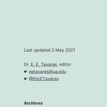
Last updated 2 May 2021
Dr.
E. E. Tavares
, editor
☛
eetavares@ua.edu
☛
@ElizETavares
Archives