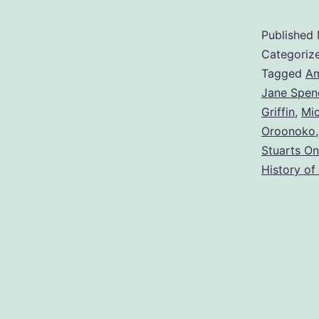
Published
Categoriz
Tagged
Am
Jane Spen
Griffin
,
Mi
Oroonoko
Stuarts On
History of