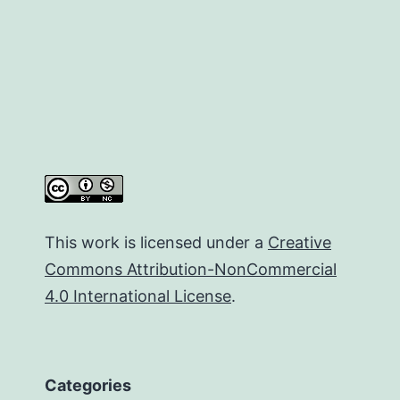
This work is licensed under a
Creative
Commons Attribution-NonCommercial
4.0 International License
.
Categories