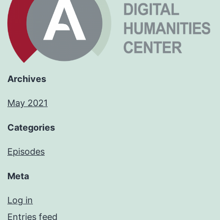
Archives
May 2021
Categories
Episodes
Meta
Log in
Entries feed