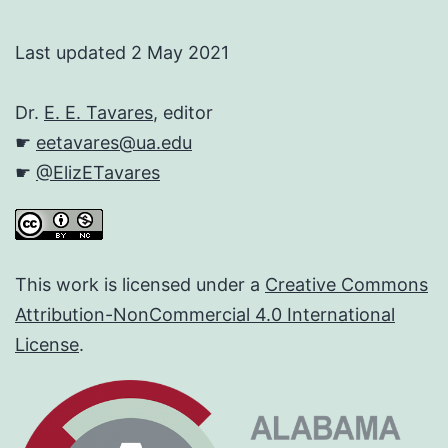
Last updated 2 May 2021
Dr.
E. E. Tavares
, editor
☛
eetavares@ua.edu
☛
@ElizETavares
This work is licensed under a
Creative Commons
Attribution-NonCommercial 4.0 International
License
.