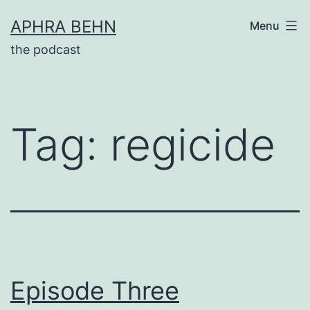
Skip
APHRA BEHN
Menu
to
the podcast
content
Tag:
regicide
Episode Three