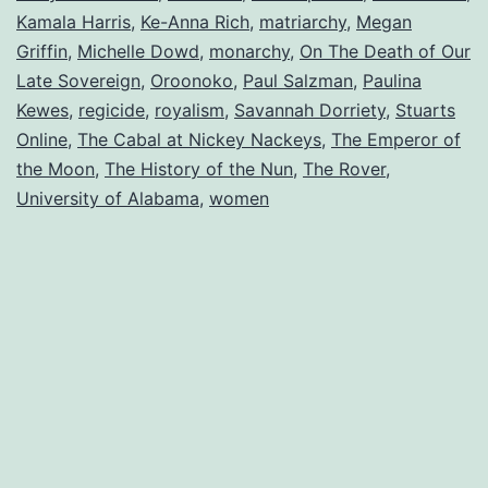
Kamala Harris
,
Ke-Anna Rich
,
matriarchy
,
Megan
Griffin
,
Michelle Dowd
,
monarchy
,
On The Death of Our
Late Sovereign
,
Oroonoko
,
Paul Salzman
,
Paulina
Kewes
,
regicide
,
royalism
,
Savannah Dorriety
,
Stuarts
Online
,
The Cabal at Nickey Nackeys
,
The Emperor of
the Moon
,
The History of the Nun
,
The Rover
,
University of Alabama
,
women