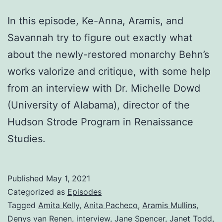
In this episode, Ke-Anna, Aramis, and
Savannah try to figure out exactly what
about the newly-restored monarchy Behn’s
works valorize and critique, with some help
from an interview with Dr. Michelle Dowd
(University of Alabama), director of the
Hudson Strode Program in Renaissance
Studies.
Published
May 1, 2021
Categorized as
Episodes
Tagged
Amita Kelly
,
Anita Pacheco
,
Aramis Mullins
,
Denys van Renen
,
interview
,
Jane Spencer
,
Janet Todd
,